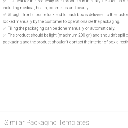
It is ideal for the frequently used products in the daily life such as 
including medical, health, cosmetics and beauty.
Straight front closure tuck end to back box is delivered to the cust
locked manually by the customer to operationalize the packaging.
Filling the packaging can be done manually or automatically.
The product should be light (maximum 200 gr.) and shouldn’t spill or l
packaging and the product shouldn’t contact the interior of box directly
Similar Packaging Templates