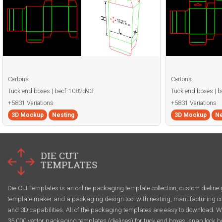
Cartons
Cartons
Tuck end boxes | becf-1082d93
Tuck end boxes | 
+5831 Variations
+5831 Variations
3D Mockup
Nesting
3D Mockup
Ne
Die Cut Templates is an online packaging template collection, custom dieline 
template maker and a packaging design tool with nesting, manufacturing co
and 3D capabilities. All of the packaging templates are easy to download. W
35,000 vector packaging templates (dielines) for tuck end boxes, snap lock b