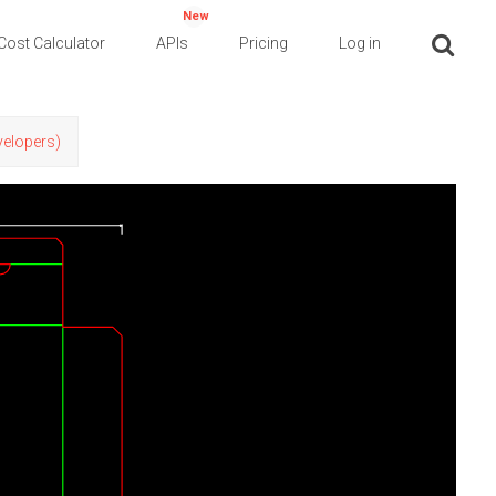
New
Cost Calculator
APIs
Pricing
Log in
evelopers)