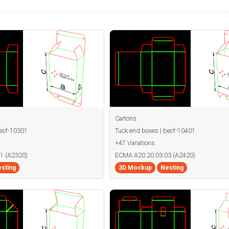
Cartons
becf-10301
Tuck end boxes | becf-10401
+47 Variations
1 (A2320)
ECMA A20.20.03.03 (A2420)
sting
3D Mockup
Nesting