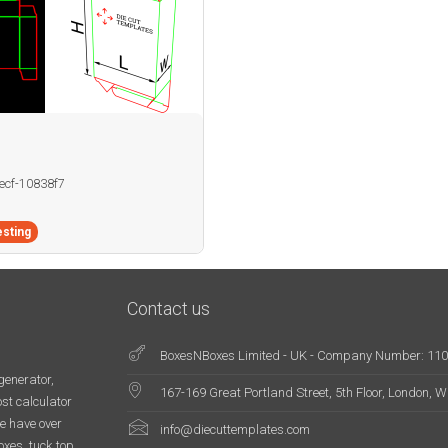
becf-10838f7
sting
Contact us
BoxesNBoxes Limited - UK - Company Number: 11
generator,
167-169 Great Portland Street, 5th Floor, London,
st calculator
e have over
info@diecuttemplates.com
oxes, tuck top