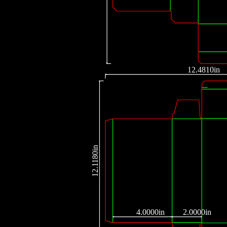
12.4810in
12.1180in
4.0000in
2.0000in