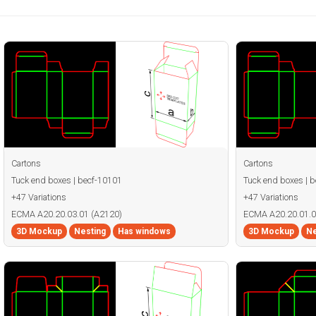
Cartons
Cartons
Tuck end boxes | becf-10101
Tuck end boxes | 
+47 Variations
+47 Variations
ECMA A20.20.03.01 (A2120)
ECMA A20.20.01.0
3D Mockup
Nesting
Has windows
3D Mockup
Ne