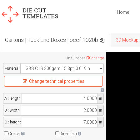
Home
Cartons | Tuck End Boxes | becf-1020b
3D Mockup
Unit
:
Inches
change
Material
Change technical properties
A : length
in
B : width
in
C : height
in
Cross
Direction