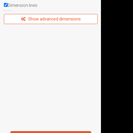
Dimension lines
Show advanced dimensions