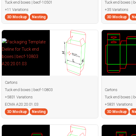
Tuck end boxes | becf-10501
Tuck end boxes | 
+11 Variations
+35 Variations
3D Mockup
Nesting
3D Mockup
Ne
Cartons
Tuck end boxes | becf-10803
Cartons
+5831 Variations
Tuck end boxes | 
ECMA A20.20.01.03
+5831 Variations
3D Mockup
Nesting
3D Mockup
Ne