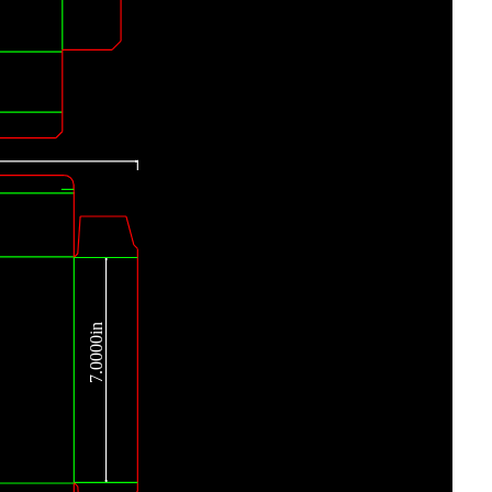
7.0000in