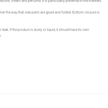
medicine, cream and perfume. It is particularly preferred in the markets
omer the way that side parts are glued and folded. Bottom closure is
eak. If the product is dusty or liquid, it should have its own
.