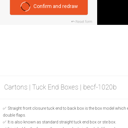
Confirm and redraw
Reset form
Cartons | Tuck End Boxes | becf-1020b
Straight front closure tuck end to back box is the box model which
double flaps.
It is also known as standard straight tuck end box or ste box.