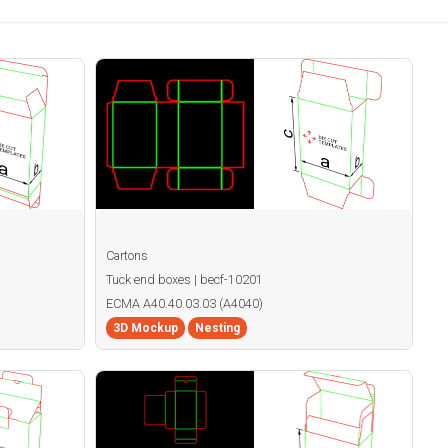
Cartons
Tuck end boxes | becf-10201
ECMA A40.40.03.03 (A4040)
3D Mockup
Nesting