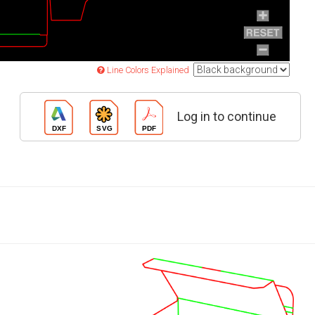
Line Colors Explained
Log in to continue