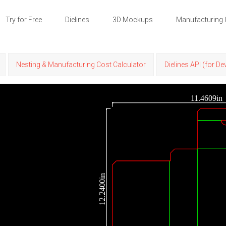
Try for Free
Dielines
3D Mockups
Manufacturing 
Nesting & Manufacturing Cost Calculator
Dielines API (for D
11.4609in
12.2400in