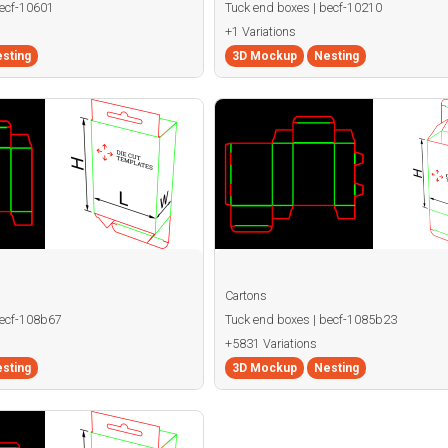
becf-10601
Tuck end boxes | becf-10210
+1 Variations
sting
3D Mockup
Nesting
Cartons
becf-108b67
Tuck end boxes | becf-1085b23
+5831 Variations
sting
3D Mockup
Nesting