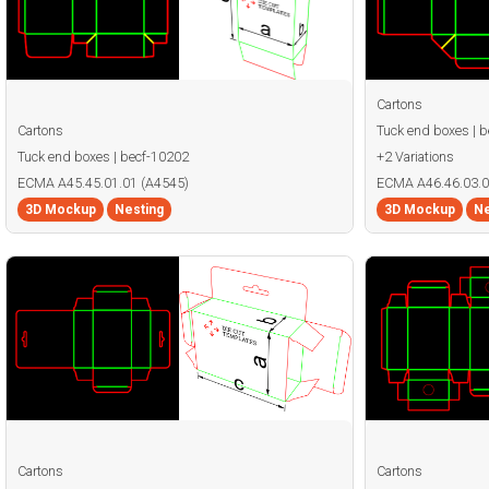
Cartons
Cartons
Tuck end boxes | 
Tuck end boxes | becf-10202
+2 Variations
ECMA A45.45.01.01 (A4545)
ECMA A46.46.03.0
3D Mockup
Nesting
3D Mockup
Ne
Cartons
Cartons