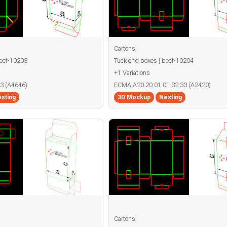
Cartons
becf-10203
Tuck end boxes | becf-10204
+1 Variations
3 (A4646)
ECMA A20.20.01.01.32.33 (A2420)
sting
3D Mockup
Nesting
Cartons