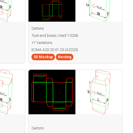
Cartons
Tuck end boxes | becf-10206
+7 Variations
ECMA A20.20.01.03 (A2220)
3D Mockup
Nesting
Cartons