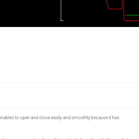
 enables to open and close easily and smoothly because it has