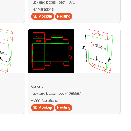
Tuck end boxes | becf-10701
+47 Variations
3D Mockup
Nesting
Cartons
Tuck end boxes | becf-1086687
+5831 Variations
3D Mockup
Nesting