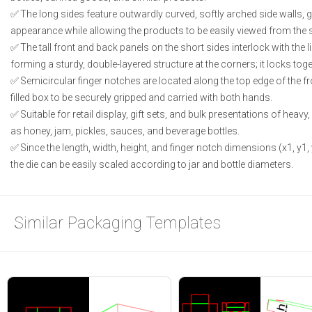
The long sides feature outwardly curved, softly arched side walls, g
appearance while allowing the products to be easily viewed from the s
The tall front and back panels on the short sides interlock with the li
forming a sturdy, double-layered structure at the corners; it locks tog
Semicircular finger notches are located along the top edge of the f
filled box to be securely gripped and carried with both hands.
Suitable for retail display, gift sets, and bulk presentations of he
as honey, jam, pickles, sauces, and beverage bottles.
Since the length, width, height, and finger notch dimensions (x1, y1,
the die can be easily scaled according to jar and bottle diameters.
Similar Packaging Templates