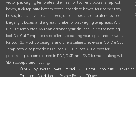
vector packaging templates (dielines) for tuck end boxes, snap lock
boxes, tuck top auto bottom boxes, standard boxes, four corner tray
boxes, fruit and vegetable boxes, special boxes, separators, paper
bags, gift boxes and a great number of packaging templates. With
Die Cut Templates, you can arrange your dielines using the nesting
tool. Die Cut Templates also offers uploading your logos and artwork
for your 3d Mockup designs and offers online previews in 3D. Die Cut
Templates also provide a Dielines API. Dielines API allows for
generating custom dielines in PDF, DXF, and SVG formats, along with
3D mockups and nesting.
© 2026 by BoxesNBoxes Limited UK
Home
About us
Packaging 
Terms and Conditions
Privacy Policy
Türkçe