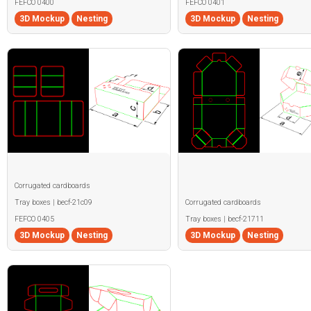
FEFCO 0400
FEFCO 0401
3D Mockup
Nesting
3D Mockup
Nesting
Corrugated cardboards
Tray boxes | becf-21c09
Corrugated cardboards
FEFCO 0405
Tray boxes | becf-21711
3D Mockup
Nesting
3D Mockup
Nesting