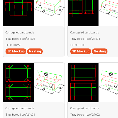
Corrugated cardboards
Corrugated cardboards
Tray boxes | becf-21a01
Tray boxes | becf-21b01
FEFCO 0422
FEFCO 0330
3D Mockup
Nesting
3D Mockup
Nesting
Corrugated cardboards
Corrugated cardboards
Tray boxes | becf-21c01
Tray boxes | becf-21c02