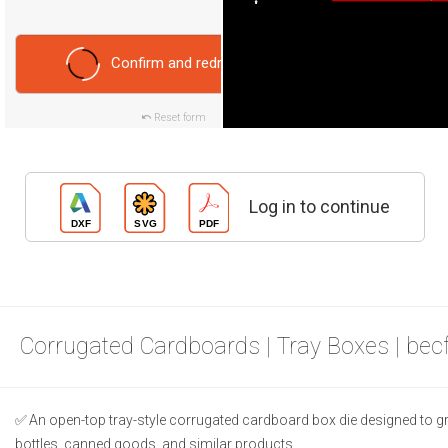
Confirm and redraw
Reset form
Log in to continue
Corrugated Cardboards | Tray Boxes | bec
An open-top tray-style corrugated cardboard box die designed to gr
bottles, canned goods, and similar products.