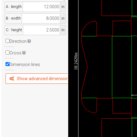
A : length
in
B : width
in
C : height
in
Direction
Cross
18.2420in
Dimension lines
Show advanced dimensions