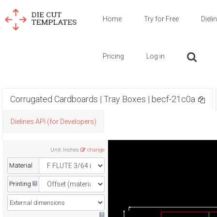
Home
Try for Free
Dieli
Pricing
Log in
Corrugated Cardboards | Tray Boxes | becf-21c0a
Dielines API (for Developers)
Unit
:
Inches
change
Material
Printing