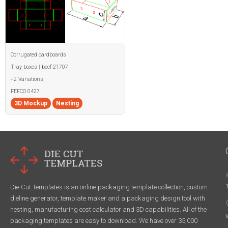
Corrugated cardboards
Tray boxes | becf-21707
+2 Variations
FEFCO 0427
3D Mockup
Nesting
Die Cut Templates is an online packaging template collection, custom
dieline generator, template maker and a packaging design tool with
nesting, manufacturing cost calculator and 3D capabilities. All of the
packaging templates are easy to download. We have over 35,000