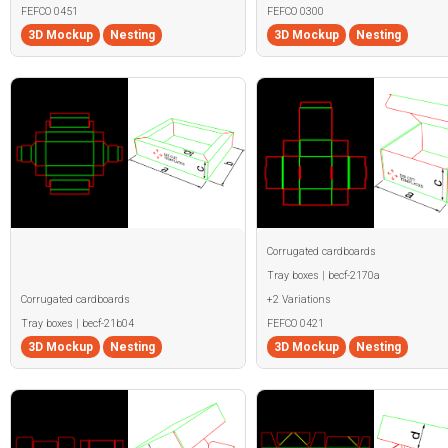
FEFCO 0451
FEFCO 0300
3D Mockup
Nesting
3D Mockup
Nesting
Corrugated cardboards
Tray boxes | becf-2170a
Corrugated cardboards
+2 Variations
Tray boxes | becf-21b04
FEFCO 0421
3D Mockup
Nesting
3D Mockup
Nesting