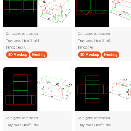
Corrugated cardboards
Corrugated cardboards
Tray boxes | becf-21c04
Tray boxes | becf-21c03
FEFCO 0300-A
FEFCO 0761
3D Mockup
Nesting
3D Mockup
Nesting
Corrugated cardboards
Corrugated cardboards
Tray boxes | becf-21c05
Tray boxes | becf-21c06