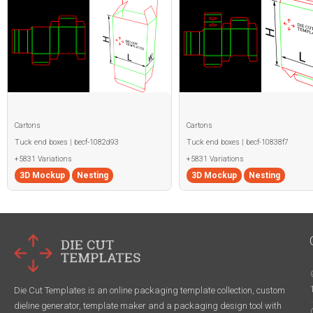
Cartons
Cartons
Tuck end boxes | becf-1082d93
Tuck end boxes | becf-10838f7
+5831 Variations
+5831 Variations
3D Mockup
Nesting
3D Mockup
Nesting
Die Cut Templates is an online packaging template collection, custom
dieline generator, template maker and a packaging design tool with