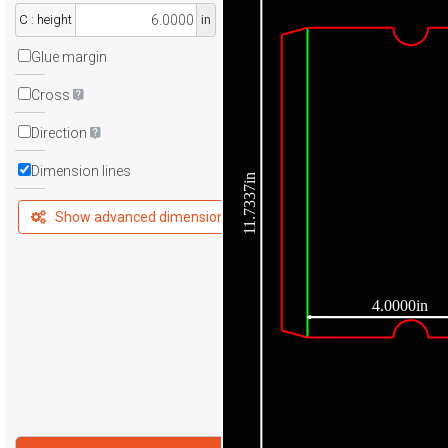
C : height
in
Glue margin
Cross
Direction
Dimension lines
11.7337in
Show advanced dimensions
4.0000in