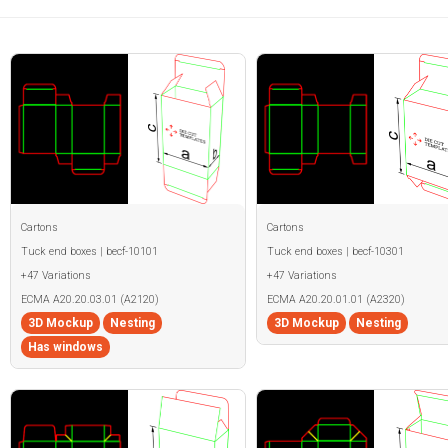
Cartons
Cartons
Tuck end boxes | becf-10101
Tuck end boxes | becf-10301
+47 Variations
+47 Variations
ECMA A20.20.03.01 (A2120)
ECMA A20.20.01.01 (A2320)
3D Mockup
Nesting
3D Mockup
Nesting
Has windows