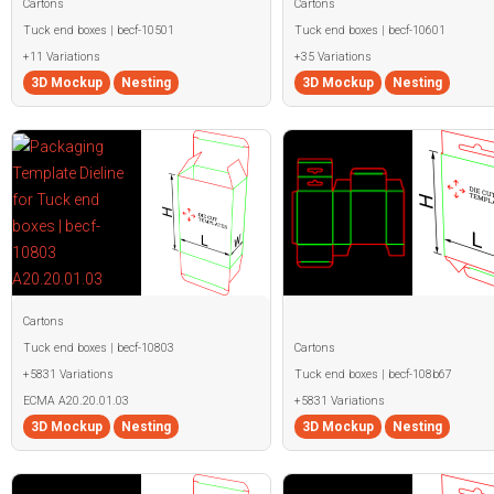
Cartons
Cartons
Tuck end boxes | becf-10501
Tuck end boxes | becf-10601
+11 Variations
+35 Variations
3D Mockup
Nesting
3D Mockup
Nesting
Cartons
Tuck end boxes | becf-10803
Cartons
+5831 Variations
Tuck end boxes | becf-108b67
ECMA A20.20.01.03
+5831 Variations
3D Mockup
Nesting
3D Mockup
Nesting