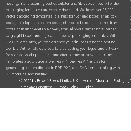
nesting, manufacturing cost calculator and 3D capabilities. All of the
packaging templates are easy to download. We have over 35,000
vector packaging templates (dielines) for tuck end boxes, snap lock
boxes, tuck top auto bottom boxes, standard boxes, four corner tray
boxes, fruit and vegetable boxes, special boxes, separators, paper
bags, gift boxes and a great number of packaging templates. With
Die Cut Templates, you can arrange your dielines using the nesting
tool. Die Cut Templates also offers uploading your logos and artwork
for your 3d Mockup designs and offers online previews in 3D. Die Cut
Templates also provide a Dielines API. Dielines API allows for
generating custom dielines in PDF, DXF, and SVG formats, along with
3D mockups and nesting.
© 2026 by BoxesNBoxes Limited UK
Home
About us
Packaging 
Terms and Conditions
Privacy Policy
Türkçe