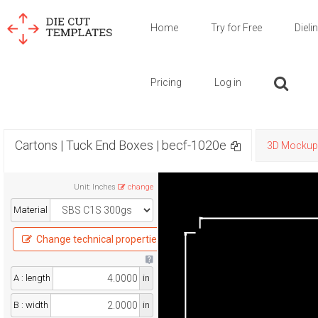
Home
Try for Free
Dieli
Pricing
Log in
Cartons | Tuck End Boxes | becf-1020e
3D Mockup
Unit
:
Inches
change
Material
Change technical properties
A : length
in
B : width
in