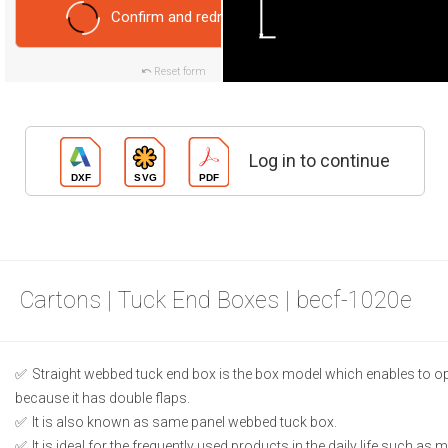
Confirm and redraw
Reset form
Log in to continue
Cartons | Tuck End Boxes | becf-1020e
Straight webbed tuck end box is the box model which enables to o
because it has double flaps.
It is also known as same panel webbed tuck box.
It is ideal for the frequently used products in the daily life such as