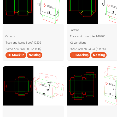
Cartons
Cartons
Tuck end boxes | becf-10203
Tuck end boxes | becf-10202
+2 Variations
ECMA A45.45.01.01 (A4545)
ECMA A46.46.03.03 (A4646)
3D Mockup
Nesting
3D Mockup
Nesting