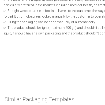
particularly preferred in the markets including medical, health, cosme
Straight webbed tuck end box is delivered to the customer the way t
folded. Bottom closure is locked manually by the customer to operati
Filling the packaging can be done manually or automatically.
The product should be light (maximum 200 gr.) and shouldn’t spill or
liquid, it should have its own packaging and the product shouldn’t conta
Similar Packaging Templates