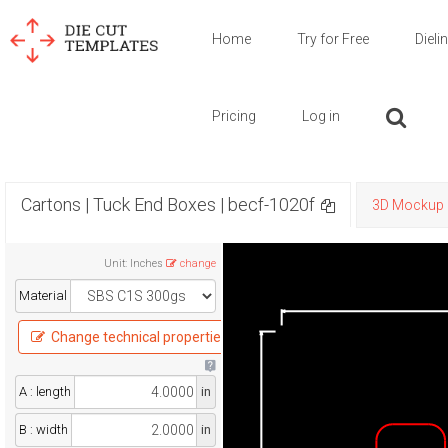
Home
Try for Free
Dieli
Pricing
Log in
Cartons | Tuck End Boxes | becf-1020f
3D Mockup
Unit
:
Inches
change
Material
Change technical properties
A : length
in
B : width
in