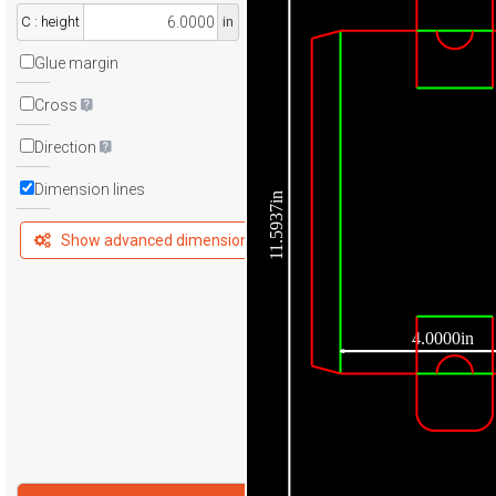
C : height
in
Glue margin
Cross
Direction
Dimension lines
11.5937in
Show advanced dimensions
4.0000in