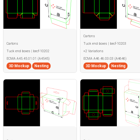
Cartons
Cartons
Tuck end boxes | becf-10203
Tuck end boxes | becf-10202
+2 Variations
ECMA A45.45.01.01 (A4545)
ECMA A46.46.03.03 (A4646)
3D Mockup
Nesting
3D Mockup
Nesting