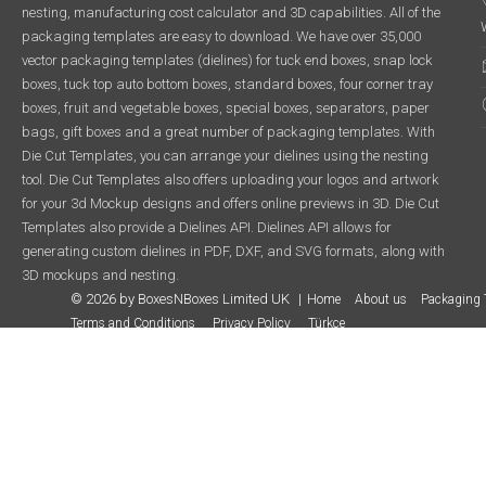
nesting, manufacturing cost calculator and 3D capabilities. All of the
packaging templates are easy to download. We have over 35,000
vector packaging templates (dielines) for tuck end boxes, snap lock
boxes, tuck top auto bottom boxes, standard boxes, four corner tray
boxes, fruit and vegetable boxes, special boxes, separators, paper
bags, gift boxes and a great number of packaging templates. With
Die Cut Templates, you can arrange your dielines using the nesting
tool. Die Cut Templates also offers uploading your logos and artwork
for your 3d Mockup designs and offers online previews in 3D. Die Cut
Templates also provide a Dielines API. Dielines API allows for
generating custom dielines in PDF, DXF, and SVG formats, along with
3D mockups and nesting.
© 2026 by BoxesNBoxes Limited UK
Home
About us
Packaging 
Terms and Conditions
Privacy Policy
Türkçe