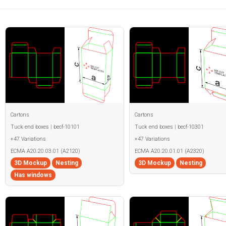
Cartons
Cartons
Tuck end boxes | becf-10101
Tuck end boxes | becf-10301
+47 Variations
+47 Variations
ECMA A20.20.03.01 (A2120)
ECMA A20.20.01.01 (A2320)
3D Mockup
Nesting
3D Mockup
Nesting
Has windows