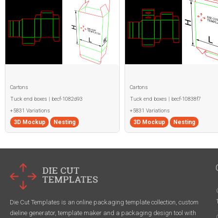
Cartons
Cartons
Tuck end boxes | becf-1082d93
Tuck end boxes | becf-10838f7
+5831 Variations
+5831 Variations
3D Mockup
Nesting
3D Mockup
Nesting
Die Cut Templates is an online packaging template collection, custom
dieline generator, template maker and a packaging design tool with