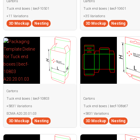
Cartons
Cartons
Tuck end boxes | becf-10501
Tuck end boxes | becf-10601
+11 Variations
+35 Variations
3D Mockup
Nesting
3D Mockup
Nesting
Cartons
Tuck end boxes | becf-10803
Cartons
+5831 Variations
Tuck end boxes | becf-108b67
ECMA A20.20.01.03
+5831 Variations
3D Mockup
Nesting
3D Mockup
Nesting