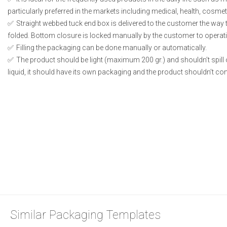
particularly preferred in the markets including medical, health, cosme
Straight webbed tuck end box is delivered to the customer the way t
folded. Bottom closure is locked manually by the customer to operati
Filling the packaging can be done manually or automatically.
The product should be light (maximum 200 gr.) and shouldn’t spill or
liquid, it should have its own packaging and the product shouldn’t conta
Similar Packaging Templates