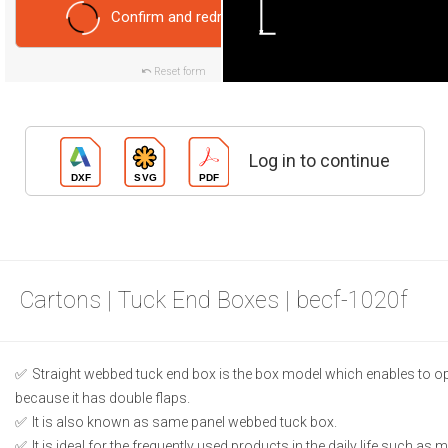
Confirm and redraw
Reset form
Log in to continue
Cartons | Tuck End Boxes | becf-1020f
Straight webbed tuck end box is the box model which enables to o
because it has double flaps.
It is also known as same panel webbed tuck box.
It is ideal for the frequently used products in the daily life such as