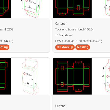
Cartons
becf-10203
Tuck end boxes | becf-10204
+1 Variations
3 (A4646)
ECMA A20.20.01.01.32.33 (A2420)
sting
3D Mockup
Nesting
Cartons