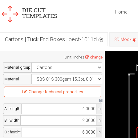
Home
Cartons | Tuck End Boxes | becf-1011d
3D Mockup
Unit
:
Inches
change
Material group
Material
Change technical properties
A : length
in
B : width
in
C : height
in