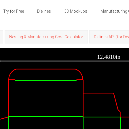
Try for Free
Dielines
3D Mockups
Manufacturing 
Nesting & Manufacturing Cost Calculator
Dielines API (for D
12.4810in