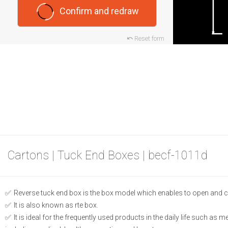
Confirm and redraw
Reset form
Cartons | Tuck End Boxes | becf-1011d
Reverse tuck end box is the box model which enables to open and c
It is also known as rte box.
It is ideal for the frequently used products in the daily life such as 