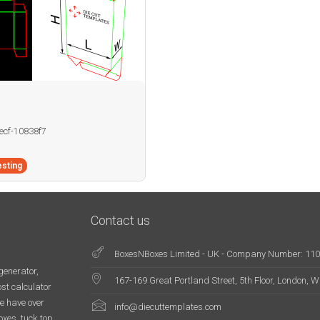
becf-10838f7
sting
Contact us
BoxesNBoxes Limited - UK - Company Number: 11
generator,
167-169 Great Portland Street, 5th Floor, London,
st calculator
e have over
info@diecuttemplates.com
oxes, tuck top