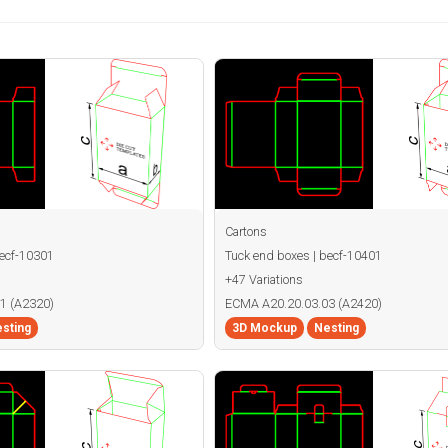
Cartons
becf-10301
Tuck end boxes | becf-10401
+47 Variations
1 (A2320)
ECMA A20.20.03.03 (A2420)
sting
3D Mockup
Nesting