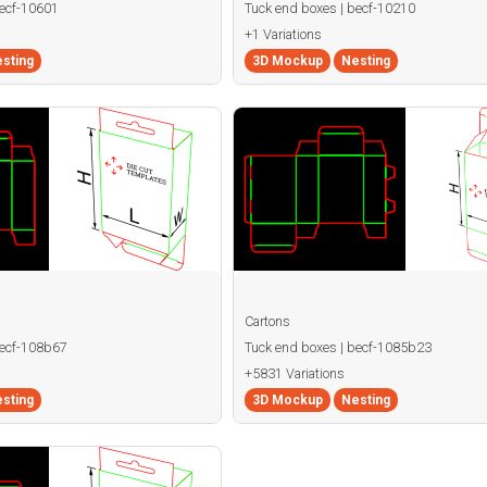
becf-10601
Tuck end boxes | becf-10210
+1 Variations
sting
3D Mockup
Nesting
Cartons
becf-108b67
Tuck end boxes | becf-1085b23
+5831 Variations
sting
3D Mockup
Nesting