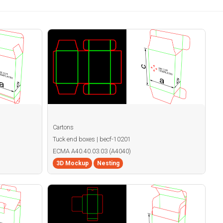
Cartons
Tuck end boxes | becf-10201
ECMA A40.40.03.03 (A4040)
3D Mockup
Nesting