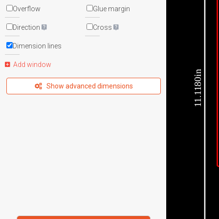
Overflow
Glue margin
Direction
Cross
Dimension lines
Add window
11.1180in
Show advanced dimensions