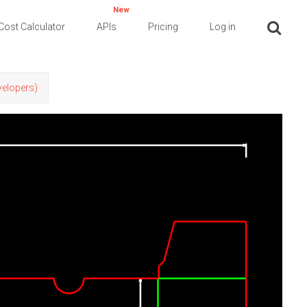
New
Cost Calculator
APIs
Pricing
Log in
evelopers)