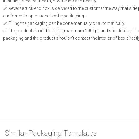
including medical, health, cosmetics and beauty.
Reverse tuck end box is delivered to the customer the way that side
customer to operationalize the packaging.
Filling the packaging can be done manually or automatically.
The product should be light (maximum 200 gr.) and shouldn’t spill or l
packaging and the product shouldn’t contact the interior of box directly
Similar Packaging Templates