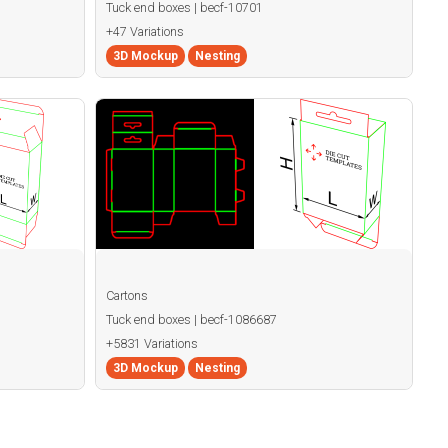
Tuck end boxes | becf-10701
+47 Variations
3D Mockup
Nesting
Cartons
Tuck end boxes | becf-1086687
+5831 Variations
3D Mockup
Nesting