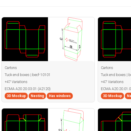
Cartons
Cartons
Tuck end boxes | becf-10101
Tuck end boxes | 
+47 Variations
+47 Variations
ECMA A20.20.03.01 (A2120)
ECMA A20.20.01.0
3D Mockup
Nesting
Has windows
3D Mockup
Ne