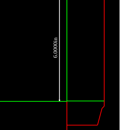
6.0000in