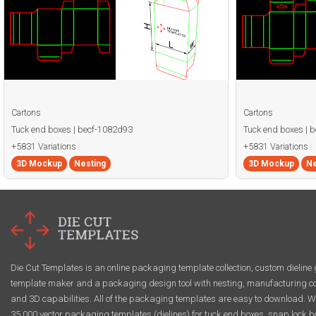
Cartons
Cartons
Tuck end boxes | becf-1082d93
Tuck end boxes | 
+5831 Variations
+5831 Variations
3D Mockup
Nesting
3D Mockup
Ne
Die Cut Templates is an online packaging template collection, custom dieline 
template maker and a packaging design tool with nesting, manufacturing co
and 3D capabilities. All of the packaging templates are easy to download. W
35,000 vector packaging templates (dielines) for tuck end boxes, snap lock b