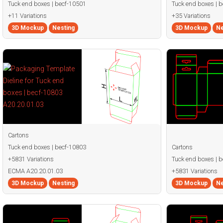
Tuck end boxes | becf-10501
Tuck end boxes | 
+11 Variations
+35 Variations
3D Mockup
Nesting
3D Mockup
Ne
Cartons
Tuck end boxes | becf-10803
Cartons
+5831 Variations
Tuck end boxes | 
ECMA A20.20.01.03
+5831 Variations
3D Mockup
Nesting
3D Mockup
Ne