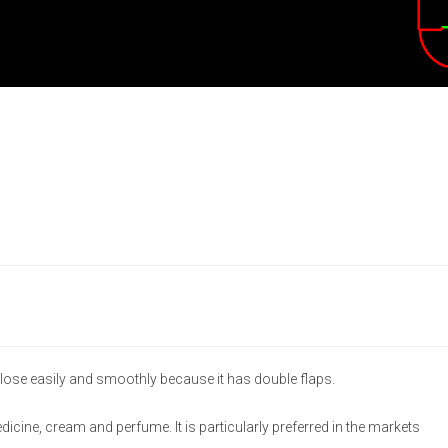
lose easily and smoothly because it has double flaps.
medicine, cream and perfume. It is particularly preferred in the markets