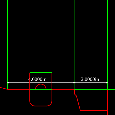
4.0000in
2.0000in