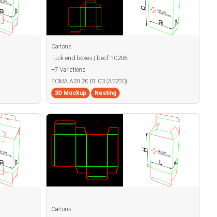
Cartons
Tuck end boxes | becf-10206
+7 Variations
ECMA A20.20.01.03 (A2220)
3D Mockup
Nesting
Cartons