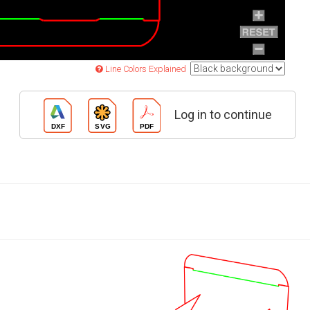
Line Colors Explained
Log in to continue