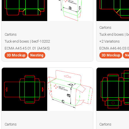
Cartons
Cartons
Tuck end boxes | 
Tuck end boxes | becf-10202
+2 Variations
ECMA A45.45.01.01 (A4545)
ECMA A46.46.03.0
3D Mockup
Nesting
3D Mockup
Ne
Cartons
Cartons