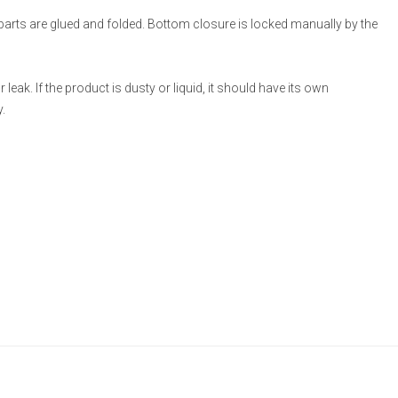
 parts are glued and folded. Bottom closure is locked manually by the
eak. If the product is dusty or liquid, it should have its own
.