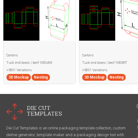
Cartons
Cartons
Tuck end boxes | becf-1082d93
Tuck end boxes | becf-10838f7
+5831 Variations
+5831 Variations
3D Mockup
Nesting
3D Mockup
Nesting
Die Cut Templates is an online packaging template collection, custom
dieline generator, template maker and a packaging design tool with