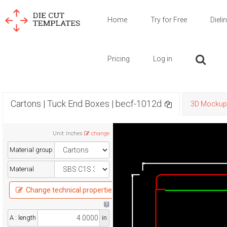
Home
Try for Free
Dieli
Pricing
Log in
Cartons | Tuck End Boxes | becf-1012d
3D Mockup
Unit
:
Inches
change
Material group
Material
Change technical properties
A : length
in