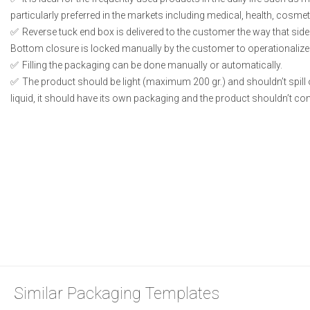
particularly preferred in the markets including medical, health, cosme
Reverse tuck end box is delivered to the customer the way that side
Bottom closure is locked manually by the customer to operationalize
Filling the packaging can be done manually or automatically.
The product should be light (maximum 200 gr.) and shouldn’t spill or
liquid, it should have its own packaging and the product shouldn’t conta
Similar Packaging Templates