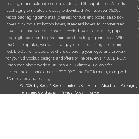
nesting, manufacturing cost calculator and 3D capabilities. All of the
packaging templates are easy to download. We have over 35,000
vector packaging templates (dielines) for tuck end boxes, snap lock
boxes, tuck top auto bottom boxes, standard boxes, four corner tray
boxes, fruit and vegetable boxes, special boxes, separators, paper
bags, gift boxes and a great number of packaging templates. With
Die Cut Templates, you can arrange your dielines using the nesting
tool. Die Cut Templates also offers uploading your logos and artwork
for your 3d Mockup designs and offers online previews in 3D. Die Cut
Templates also provide a Dielines API. Dielines API allows for
generating custom dielines in PDF, DXF, and SVG formats, along with
3D mockups and nesting.
© 2026 by BoxesNBoxes Limited UK
Home
About us
Packaging 
Terms and Conditions
Privacy Policy
Türkçe