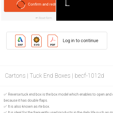
Confirm and redraw
Reset form
Log in to continue
Cartons | Tuck End Boxes | becf-1012d
Reverse tuck end box is the box model which enables to open and 
because it has double flaps.
It is also known as rte box.
It is ideal for the frequently used products in the daily life such as