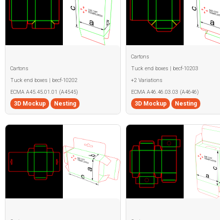
Cartons
Cartons
Tuck end boxes | becf-10203
Tuck end boxes | becf-10202
+2 Variations
ECMA A45.45.01.01 (A4545)
ECMA A46.46.03.03 (A4646)
3D Mockup
Nesting
3D Mockup
Nesting