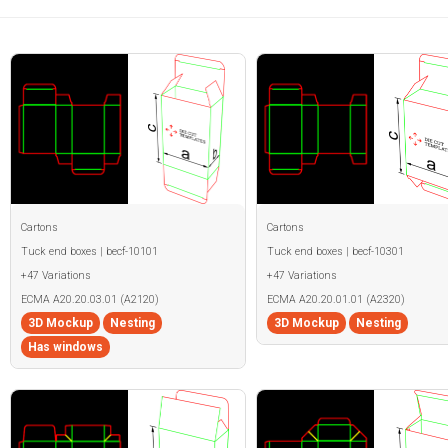
Cartons
Cartons
Tuck end boxes | becf-10101
Tuck end boxes | becf-10301
+47 Variations
+47 Variations
ECMA A20.20.03.01 (A2120)
ECMA A20.20.01.01 (A2320)
3D Mockup
Nesting
3D Mockup
Nesting
Has windows