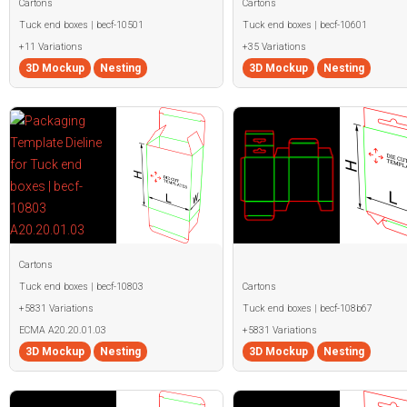
Cartons
Cartons
Tuck end boxes | becf-10501
Tuck end boxes | becf-10601
+11 Variations
+35 Variations
3D Mockup
Nesting
3D Mockup
Nesting
Cartons
Tuck end boxes | becf-10803
Cartons
+5831 Variations
Tuck end boxes | becf-108b67
ECMA A20.20.01.03
+5831 Variations
3D Mockup
Nesting
3D Mockup
Nesting