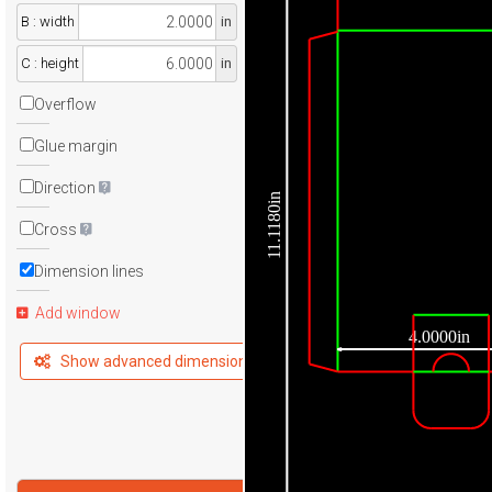
B : width
in
C : height
in
Overflow
Glue margin
Direction
11.1180in
Cross
Dimension lines
Add window
4.0000in
Show advanced dimensions