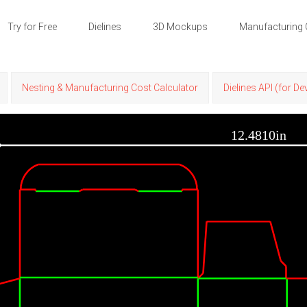
Try for Free
Dielines
3D Mockups
Manufacturing 
Nesting & Manufacturing Cost Calculator
Dielines API (for D
12.4810in