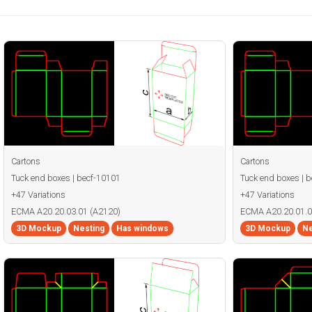
Cartons
Cartons
Tuck end boxes | becf-10101
Tuck end boxes | 
+47 Variations
+47 Variations
ECMA A20.20.03.01 (A2120)
ECMA A20.20.01.0
3D Mockup
Nesting
Has windows
3D Mockup
Ne