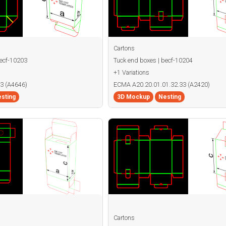
Cartons
becf-10203
Tuck end boxes | becf-10204
+1 Variations
3 (A4646)
ECMA A20.20.01.01.32.33 (A2420)
sting
3D Mockup
Nesting
Cartons