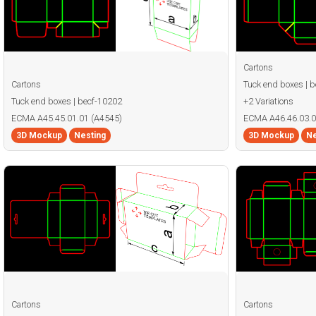
Cartons
Cartons
Tuck end boxes | 
Tuck end boxes | becf-10202
+2 Variations
ECMA A45.45.01.01 (A4545)
ECMA A46.46.03.0
3D Mockup
Nesting
3D Mockup
Ne
Cartons
Cartons