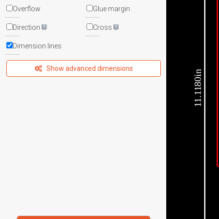
Overflow
Glue margin
Direction
Cross
Dimension lines
Show advanced dimensions
11.1180in