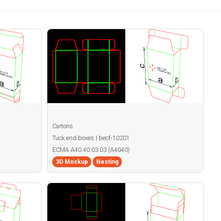
Cartons
Tuck end boxes | becf-10201
ECMA A40.40.03.03 (A4040)
3D Mockup
Nesting