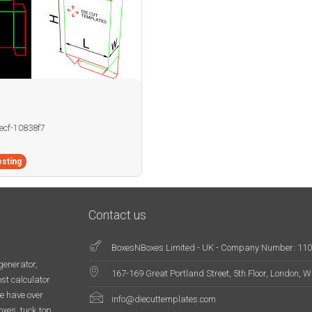
becf-10838f7
sting
Contact us
BoxesNBoxes Limited - UK - Company Number: 11
generator,
167-169 Great Portland Street, 5th Floor, London,
st calculator
e have over
info@diecuttemplates.com
oxes, tuck top