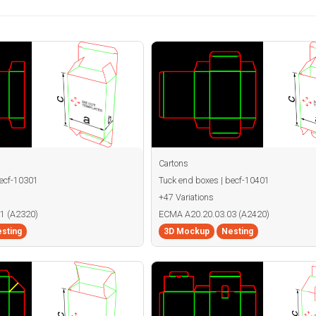
Cartons
becf-10301
Tuck end boxes | becf-10401
+47 Variations
1 (A2320)
ECMA A20.20.03.03 (A2420)
sting
3D Mockup
Nesting