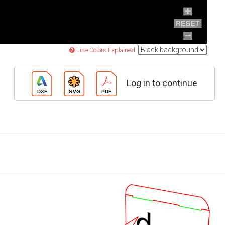
Line Colors Explained
Log in to continue