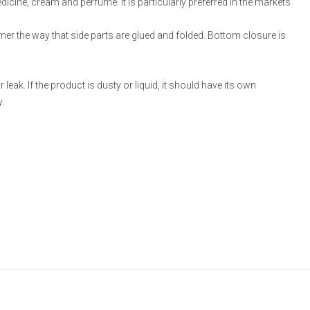
medicine, cream and perfume. It is particularly preferred in the markets
omer the way that side parts are glued and folded. Bottom closure is
eak. If the product is dusty or liquid, it should have its own
.