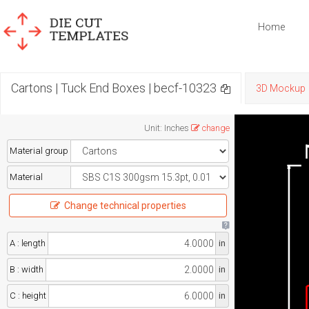
Home
Cartons | Tuck End Boxes | becf-10323
3D Mockup
Unit
:
Inches
change
Material group
Material
Change technical properties
A : length
in
B : width
in
C : height
in