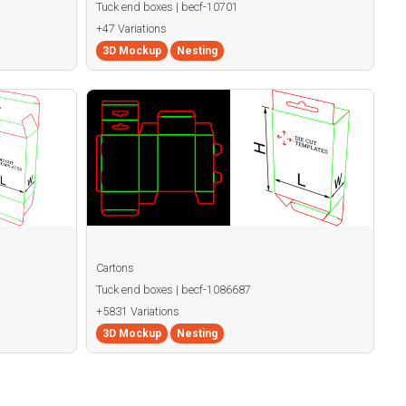
Tuck end boxes | becf-10701
+47 Variations
3D Mockup
Nesting
Cartons
Tuck end boxes | becf-1086687
+5831 Variations
3D Mockup
Nesting