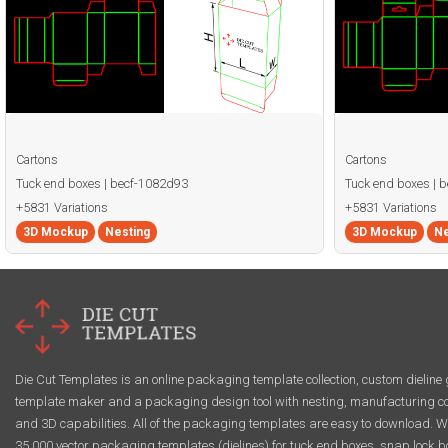
Cartons
Cartons
Tuck end boxes | becf-1082d93
Tuck end boxes | 
+5831 Variations
+5831 Variations
3D Mockup
Nesting
3D Mockup
Ne
Die Cut Templates is an online packaging template collection, custom dieline 
template maker and a packaging design tool with nesting, manufacturing co
and 3D capabilities. All of the packaging templates are easy to download. W
35,000 vector packaging templates (dielines) for tuck end boxes, snap lock b