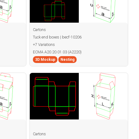
Cartons
Tuck end boxes | becf-10206
+7 Variations
ECMA A20.20.01.03 (A2220)
3D Mockup
Nesting
Cartons