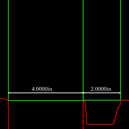
4.0000in
2.0000in