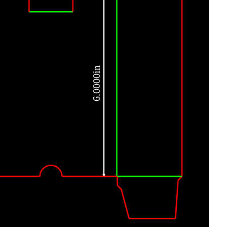
6.0000in