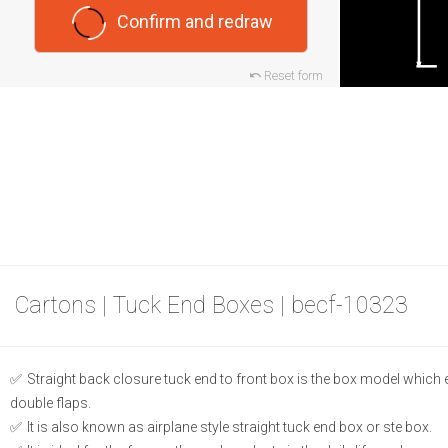
Confirm and redraw
Reset form
Cartons | Tuck End Boxes | becf-10323
Straight back closure tuck end to front box is the box model which
double flaps.
It is also known as airplane style straight tuck end box or ste box.