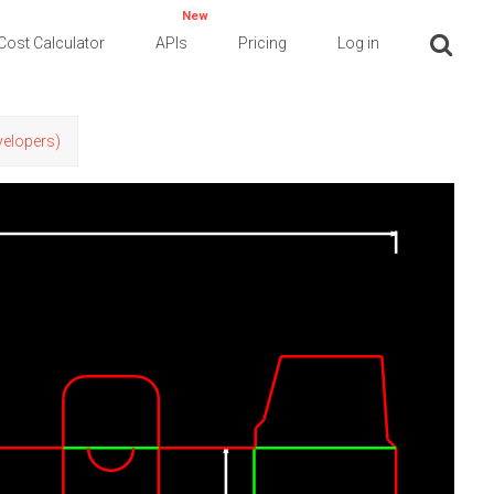
New
Cost Calculator
APIs
Pricing
Log in
evelopers)