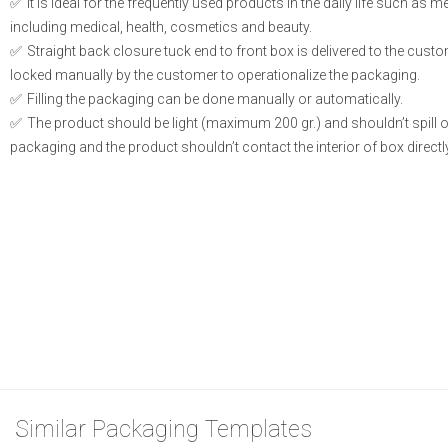
It is ideal for the frequently used products in the daily life such as 
including medical, health, cosmetics and beauty.
Straight back closure tuck end to front box is delivered to the cust
locked manually by the customer to operationalize the packaging.
Filling the packaging can be done manually or automatically.
The product should be light (maximum 200 gr.) and shouldn’t spill or l
packaging and the product shouldn’t contact the interior of box directly
Similar Packaging Templates