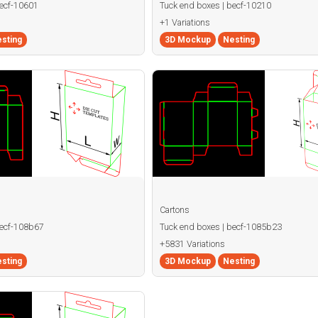
becf-10601
Tuck end boxes | becf-10210
+1 Variations
sting
3D Mockup
Nesting
Cartons
becf-108b67
Tuck end boxes | becf-1085b23
+5831 Variations
sting
3D Mockup
Nesting