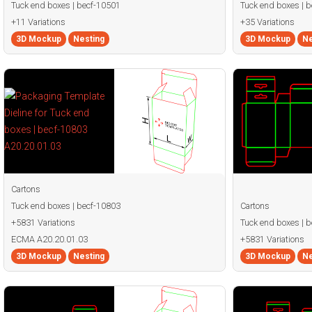
Tuck end boxes | becf-10501
Tuck end boxes | 
+11 Variations
+35 Variations
3D Mockup
Nesting
3D Mockup
Ne
Cartons
Tuck end boxes | becf-10803
Cartons
+5831 Variations
Tuck end boxes | 
ECMA A20.20.01.03
+5831 Variations
3D Mockup
Nesting
3D Mockup
Ne