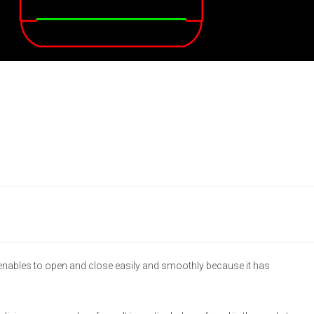
 enables to open and close easily and smoothly because it has