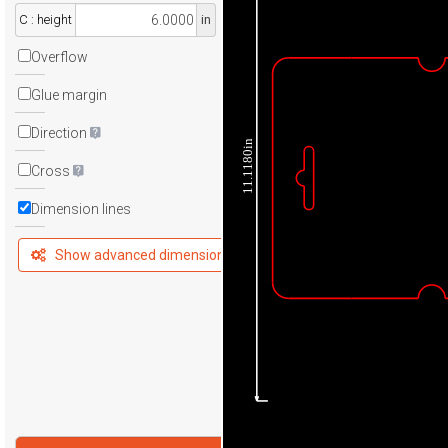
C : height
in
Overflow
Glue margin
Direction
11.1180in
Cross
Dimension lines
Show advanced dimensions