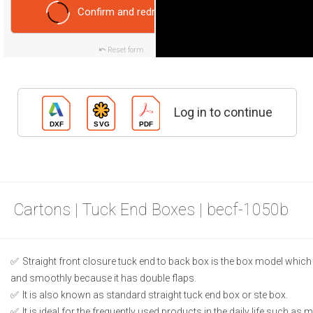
Confirm and redraw
Reset form
Log in to continue
Cartons | Tuck End Boxes | becf-1050b
Straight front closure tuck end to back box is the box model which
and smoothly because it has double flaps.
It is also known as standard straight tuck end box or ste box.
It is ideal for the frequently used products in the daily life such as