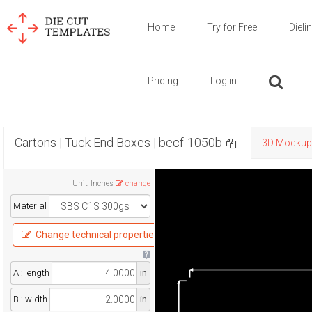
Home
Try for Free
Dieli
Pricing
Log in
Cartons | Tuck End Boxes | becf-1050b
3D Mockup
Unit
:
Inches
change
Material
Change technical properties
A : length
in
B : width
in