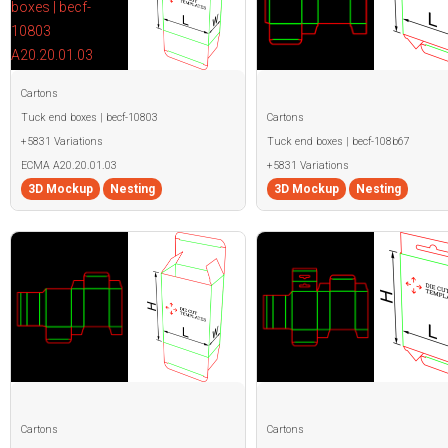
Cartons
Tuck end boxes | becf-10803
Cartons
+5831 Variations
Tuck end boxes | becf-108b67
ECMA A20.20.01.03
+5831 Variations
3D Mockup
Nesting
3D Mockup
Nesting
Cartons
Cartons