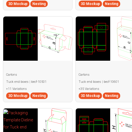
3D Mockup
Nesting
3D Mockup
Nesting
Cartons
Cartons
Tuck end boxes | becf-10501
Tuck end boxes | becf-10601
+11 Variations
+35 Variations
3D Mockup
Nesting
3D Mockup
Nesting