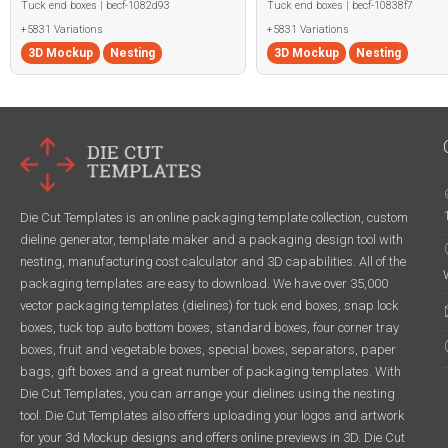
Tuck end boxes | becf-1082d93
Tuck end boxes | becf-10838f7
+5831 Variations
+5831 Variations
3D Mockup
Nesting
3D Mockup
Nesting
Die Cut Templates is an online packaging template collection, custom
dieline generator, template maker and a packaging design tool with
nesting, manufacturing cost calculator and 3D capabilities. All of the
packaging templates are easy to download. We have over 35,000
vector packaging templates (dielines) for tuck end boxes, snap lock
boxes, tuck top auto bottom boxes, standard boxes, four corner tray
boxes, fruit and vegetable boxes, special boxes, separators, paper
bags, gift boxes and a great number of packaging templates. With
Die Cut Templates, you can arrange your dielines using the nesting
tool. Die Cut Templates also offers uploading your logos and artwork
for your 3d Mockup designs and offers online previews in 3D. Die Cut