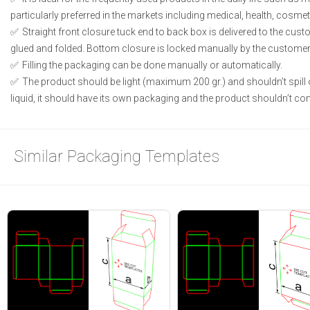
particularly preferred in the markets including medical, health, cosme
Straight front closure tuck end to back box is delivered to the cust
glued and folded. Bottom closure is locked manually by the customer 
Filling the packaging can be done manually or automatically.
The product should be light (maximum 200 gr.) and shouldn’t spill or
liquid, it should have its own packaging and the product shouldn’t conta
Similar Packaging Templates