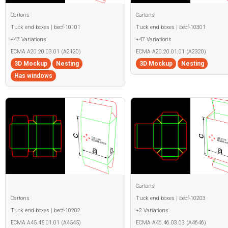
Cartons
Cartons
Tuck end boxes | becf-10101
Tuck end boxes | becf-10301
+47 Variations
+47 Variations
ECMA A20.20.03.01 (A2120)
ECMA A20.20.01.01 (A2320)
3D Mockup
Nesting
3D Mockup
Nesting
Has windows
Cartons
Cartons
Tuck end boxes | becf-10203
Tuck end boxes | becf-10202
+2 Variations
ECMA A45.45.01.01 (A4545)
ECMA A46.46.03.03 (A4646)