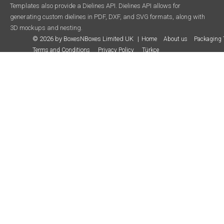
Templates also provide a Dielines API. Dielines API allows for
generating custom dielines in PDF, DXF, and SVG formats, along with
3D mockups and nesting.
© 2026 by BoxesNBoxes Limited UK
Home
About us
Packaging 
Terms and Conditions
Privacy Policy
Türkçe