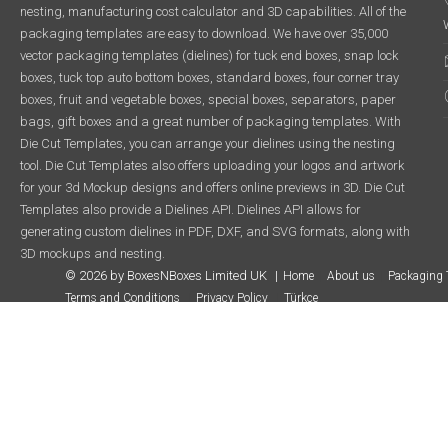
nesting, manufacturing cost calculator and 3D capabilities. All of the
packaging templates are easy to download. We have over 35,000
vector packaging templates (dielines) for tuck end boxes, snap lock
boxes, tuck top auto bottom boxes, standard boxes, four corner tray
boxes, fruit and vegetable boxes, special boxes, separators, paper
bags, gift boxes and a great number of packaging templates. With
Die Cut Templates, you can arrange your dielines using the nesting
tool. Die Cut Templates also offers uploading your logos and artwork
for your 3d Mockup designs and offers online previews in 3D. Die Cut
Templates also provide a Dielines API. Dielines API allows for
generating custom dielines in PDF, DXF, and SVG formats, along with
3D mockups and nesting.
© 2026 by BoxesNBoxes Limited UK
Home
About us
Packaging 
Terms and Conditions
Privacy Policy
Türkçe