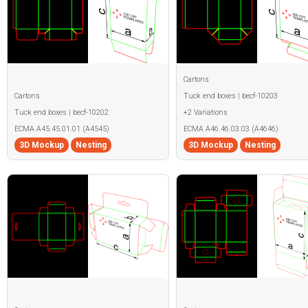
Cartons
Cartons
Tuck end boxes | becf-10203
Tuck end boxes | becf-10202
+2 Variations
ECMA A45.45.01.01 (A4545)
ECMA A46.46.03.03 (A4646)
3D Mockup
Nesting
3D Mockup
Nesting