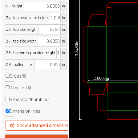
C : height
in
Z4 : top separator height
in
Z6 : top slot length
in
Z7 : top slot width
in
13.8480in
Z5 : bottom separator height
in
D4 : bottom hole
in
Cross
2.0000in
Direction
Separator thumb cut
Dimension lines
Show advanced dimensions