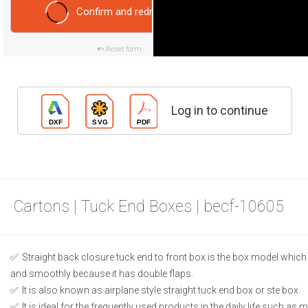
Confirm and redraw
Reset form
Log in to continue
Cartons | Tuck End Boxes | becf-10605
Straight back closure tuck end to front box is the box model which
and smoothly because it has double flaps.
It is also known as airplane style straight tuck end box or ste box.
It is ideal for the frequently used products in the daily life such as