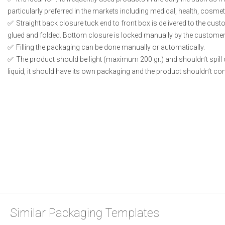
particularly preferred in the markets including medical, health, cosme
Straight back closure tuck end to front box is delivered to the cust
glued and folded. Bottom closure is locked manually by the customer 
Filling the packaging can be done manually or automatically.
The product should be light (maximum 200 gr.) and shouldn’t spill or
liquid, it should have its own packaging and the product shouldn’t conta
Similar Packaging Templates