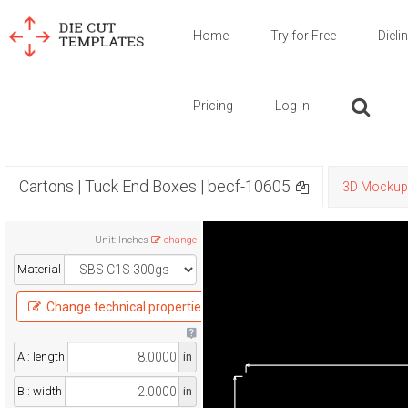
Home
Try for Free
Dieli
Pricing
Log in
Cartons | Tuck End Boxes | becf-10605
3D Mockup
Unit
:
Inches
change
Material
Change technical properties
A : length
in
B : width
in