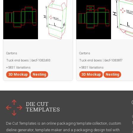
Cartons
Cartons
Tuck end boxes | becf-1082d93
Tuck end boxes | becf-10838f7
+5831 Variations
+5831 Variations
3D Mockup
Nesting
3D Mockup
Nesting
Die Cut Templates is an online packaging template collection, custom
dieline generator, template maker and a packaging design tool with