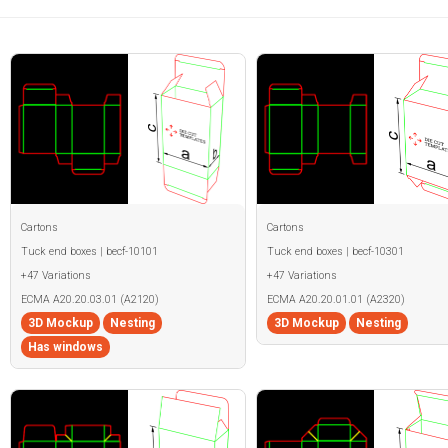
Cartons
Cartons
Tuck end boxes | becf-10101
Tuck end boxes | becf-10301
+47 Variations
+47 Variations
ECMA A20.20.03.01 (A2120)
ECMA A20.20.01.01 (A2320)
3D Mockup
Nesting
3D Mockup
Nesting
Has windows