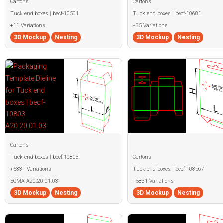
Cartons
Cartons
Tuck end boxes | becf-10501
Tuck end boxes | becf-10601
+11 Variations
+35 Variations
3D Mockup
Nesting
3D Mockup
Nesting
Cartons
Tuck end boxes | becf-10803
Cartons
+5831 Variations
Tuck end boxes | becf-108b67
ECMA A20.20.01.03
+5831 Variations
3D Mockup
Nesting
3D Mockup
Nesting