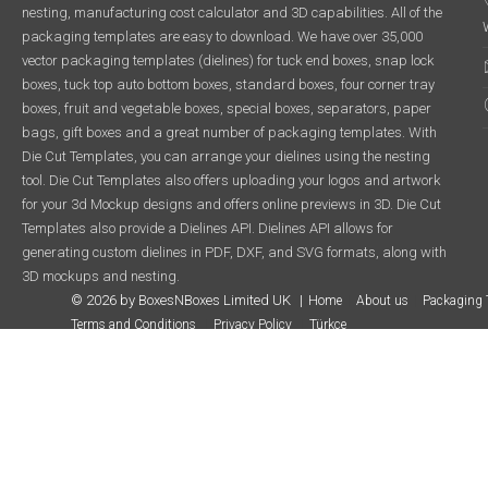
nesting, manufacturing cost calculator and 3D capabilities. All of the
packaging templates are easy to download. We have over 35,000
vector packaging templates (dielines) for tuck end boxes, snap lock
boxes, tuck top auto bottom boxes, standard boxes, four corner tray
boxes, fruit and vegetable boxes, special boxes, separators, paper
bags, gift boxes and a great number of packaging templates. With
Die Cut Templates, you can arrange your dielines using the nesting
tool. Die Cut Templates also offers uploading your logos and artwork
for your 3d Mockup designs and offers online previews in 3D. Die Cut
Templates also provide a Dielines API. Dielines API allows for
generating custom dielines in PDF, DXF, and SVG formats, along with
3D mockups and nesting.
© 2026 by BoxesNBoxes Limited UK
Home
About us
Packaging 
Terms and Conditions
Privacy Policy
Türkçe