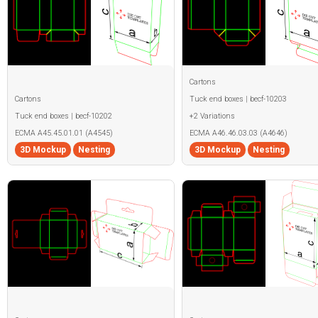
Cartons
Cartons
Tuck end boxes | becf-10203
Tuck end boxes | becf-10202
+2 Variations
ECMA A45.45.01.01 (A4545)
ECMA A46.46.03.03 (A4646)
3D Mockup
Nesting
3D Mockup
Nesting