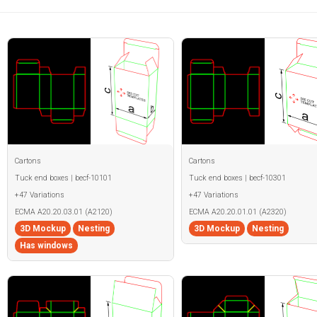
Cartons
Cartons
Tuck end boxes | becf-10101
Tuck end boxes | becf-10301
+47 Variations
+47 Variations
ECMA A20.20.03.01 (A2120)
ECMA A20.20.01.01 (A2320)
3D Mockup
Nesting
3D Mockup
Nesting
Has windows