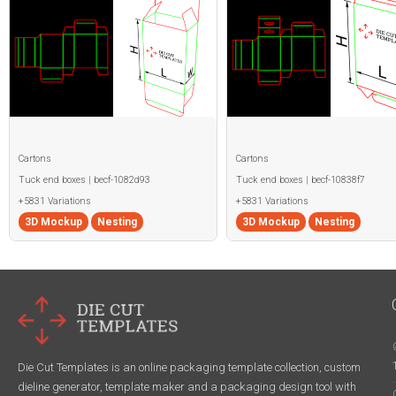
Cartons
Cartons
Tuck end boxes | becf-1082d93
Tuck end boxes | becf-10838f7
+5831 Variations
+5831 Variations
3D Mockup
Nesting
3D Mockup
Nesting
Die Cut Templates is an online packaging template collection, custom
dieline generator, template maker and a packaging design tool with