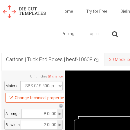
Home
Try for Free
Dieli
Pricing
Log in
Cartons | Tuck End Boxes | becf-10608
3D Mockup
Unit
:
Inches
change
Material
Change technical properties
A : length
in
B : width
in