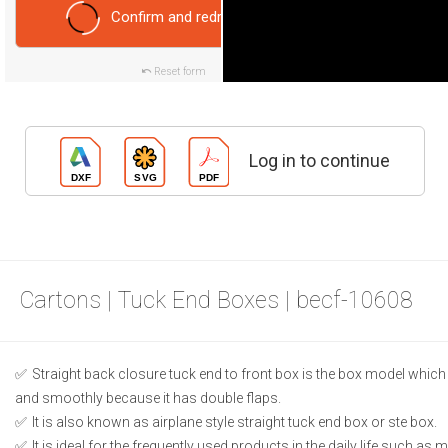
Confirm and redraw
Reset form
Log in to continue
Cartons | Tuck End Boxes | becf-10608
Straight back closure tuck end to front box is the box model which
and smoothly because it has double flaps.
It is also known as airplane style straight tuck end box or ste box.
It is ideal for the frequently used products in the daily life such as