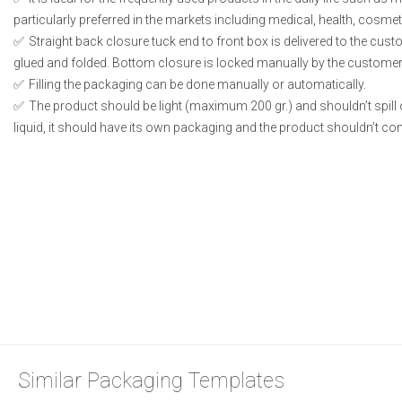
particularly preferred in the markets including medical, health, cosme
Straight back closure tuck end to front box is delivered to the cust
glued and folded. Bottom closure is locked manually by the customer 
Filling the packaging can be done manually or automatically.
The product should be light (maximum 200 gr.) and shouldn’t spill or
liquid, it should have its own packaging and the product shouldn’t conta
Similar Packaging Templates