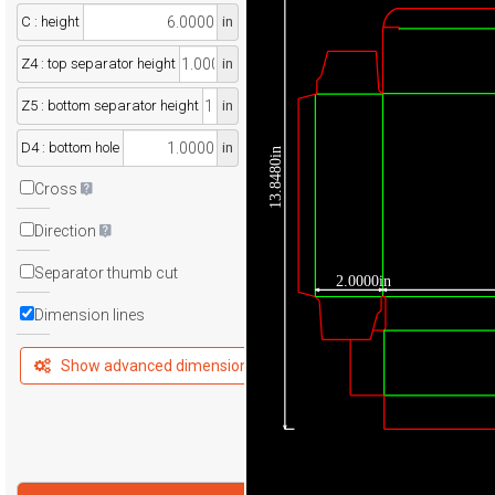
C : height
in
Z4 : top separator height
in
Z5 : bottom separator height
in
D4 : bottom hole
in
13.8480in
Cross
Direction
Separator thumb cut
2.0000in
Dimension lines
Show advanced dimensions