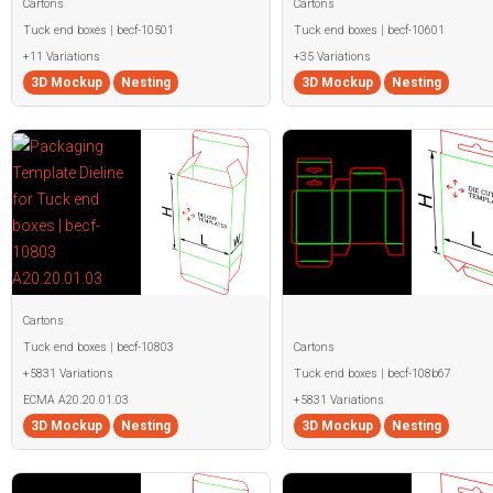
Cartons
Cartons
Tuck end boxes | becf-10501
Tuck end boxes | becf-10601
+11 Variations
+35 Variations
3D Mockup
Nesting
3D Mockup
Nesting
Cartons
Tuck end boxes | becf-10803
Cartons
+5831 Variations
Tuck end boxes | becf-108b67
ECMA A20.20.01.03
+5831 Variations
3D Mockup
Nesting
3D Mockup
Nesting