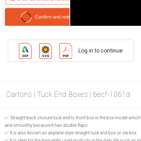
Confirm and redraw
Reset form
Log in to continue
Cartons | Tuck End Boxes | becf-1061d
Straight back closure tuck end to front box is the box model which
and smoothly because it has double flaps.
It is also known as airplane style straight tuck end box or ste box.
It is ideal for the frequently used products in the daily life such as