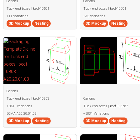
Cartons
Cartons
Tuck end boxes | becf-10501
Tuck end boxes | becf-10601
+11 Variations
+35 Variations
3D Mockup
Nesting
3D Mockup
Nesting
Cartons
Tuck end boxes | becf-10803
Cartons
+5831 Variations
Tuck end boxes | becf-108b67
ECMA A20.20.01.03
+5831 Variations
3D Mockup
Nesting
3D Mockup
Nesting