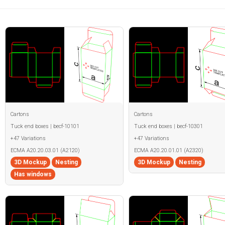
Cartons
Cartons
Tuck end boxes | becf-10101
Tuck end boxes | becf-10301
+47 Variations
+47 Variations
ECMA A20.20.03.01 (A2120)
ECMA A20.20.01.01 (A2320)
3D Mockup
Nesting
3D Mockup
Nesting
Has windows