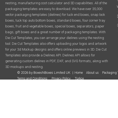
nesting, manufacturing cost calculator and 3D capabilities. All of the
packaging templates are easy to download. We have over 35,000
vector packaging templates (dielines) for tuck end boxes, snap lock
boxes, tuck top auto bottom boxes, standard boxes, four corner tray
boxes, fruit and vegetable boxes, special boxes, separators, paper
bags, gift boxes and a great number of packaging templates. With
Die Cut Templates, you can arrange your dielines using the nesting
tool. Die Cut Templates also offers uploading your logos and artwork
for your 3d Mockup designs and offers online previews in 3D. Die Cut
Templates also provide a Dielines API. Dielines API allows for
generating custom dielines in PDF, DXF, and SVG formats, along with
3D mockups and nesting.
© 2026 by BoxesNBoxes Limited UK
Home
About us
Packaging 
Terms and Conditions
Privacy Policy
Türkçe