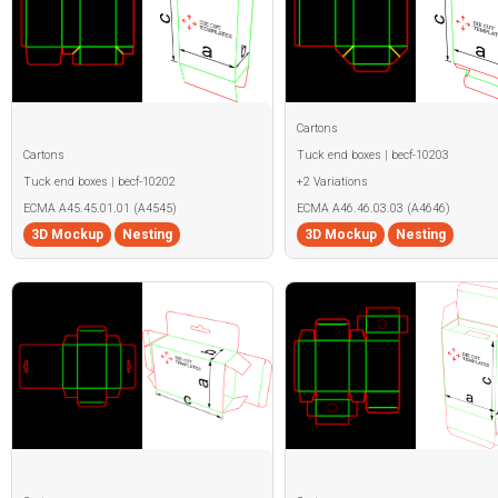
Cartons
Cartons
Tuck end boxes | becf-10203
Tuck end boxes | becf-10202
+2 Variations
ECMA A45.45.01.01 (A4545)
ECMA A46.46.03.03 (A4646)
3D Mockup
Nesting
3D Mockup
Nesting