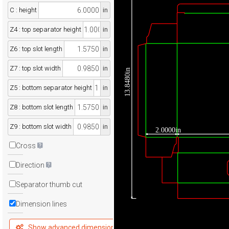
C : height
in
Z4 : top separator height
in
Z6 : top slot length
in
Z7 : top slot width
in
13.8480in
Z5 : bottom separator height
in
Z8 : bottom slot length
in
Z9 : bottom slot width
in
2.0000in
Cross
Direction
Separator thumb cut
Dimension lines
Show advanced dimensions