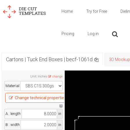
Home
Try for Free
Dieli
Pricing
Log in
Cartons | Tuck End Boxes | becf-1061d
3D Mockup
Unit
:
Inches
change
Material
Change technical properties
A : length
in
B : width
in