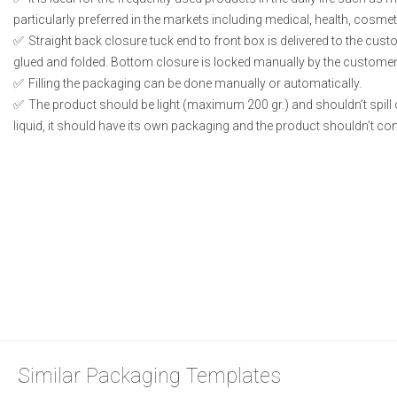
particularly preferred in the markets including medical, health, cosme
Straight back closure tuck end to front box is delivered to the cust
glued and folded. Bottom closure is locked manually by the customer 
Filling the packaging can be done manually or automatically.
The product should be light (maximum 200 gr.) and shouldn’t spill or
liquid, it should have its own packaging and the product shouldn’t conta
Similar Packaging Templates