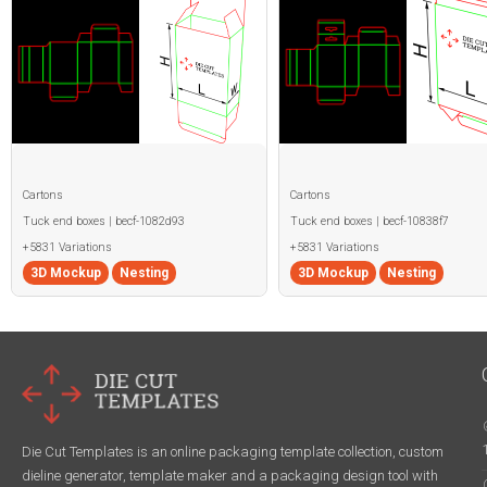
Cartons
Cartons
Tuck end boxes | becf-1082d93
Tuck end boxes | becf-10838f7
+5831 Variations
+5831 Variations
3D Mockup
Nesting
3D Mockup
Nesting
Die Cut Templates is an online packaging template collection, custom
dieline generator, template maker and a packaging design tool with