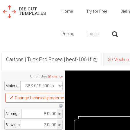
Home
Try for Free
Dieli
Pricing
Log in
Cartons | Tuck End Boxes | becf-1061f
3D Mockup
Unit
:
Inches
change
Material
Change technical properties
A : length
in
B : width
in