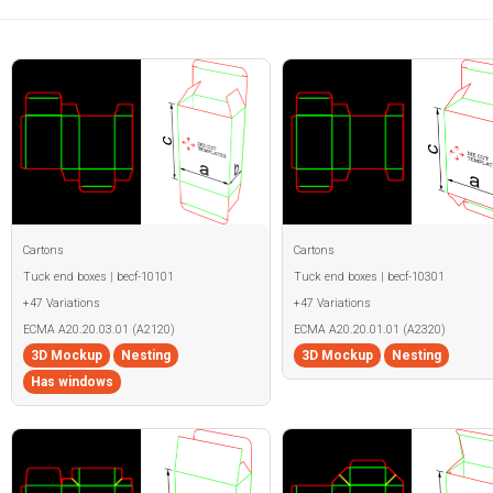
Cartons
Cartons
Tuck end boxes | becf-10101
Tuck end boxes | becf-10301
+47 Variations
+47 Variations
ECMA A20.20.03.01 (A2120)
ECMA A20.20.01.01 (A2320)
3D Mockup
Nesting
3D Mockup
Nesting
Has windows