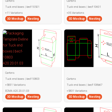
Cartons
Cartons
Tuck end boxes | becf-10501
Tuck end boxes | becf-10601
+11 Variations
+35 Variations
3D Mockup
Nesting
3D Mockup
Nesting
Cartons
Tuck end boxes | becf-10803
Cartons
+5831 Variations
Tuck end boxes | becf-108b67
ECMA A20.20.01.03
+5831 Variations
3D Mockup
Nesting
3D Mockup
Nesting