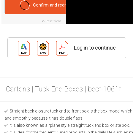
Confirm and redraw
Reset form
Log in to continue
Cartons | Tuck End Boxes | becf-1061f
Straight back closure tuck end to front box is the box model which
and smoothly because it has double flaps.
It is also known as airplane style straight tuck end box or ste box.
It is ideal for the frequently used products in the daily life such as