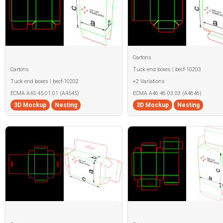
Cartons
Cartons
Tuck end boxes | becf-10203
Tuck end boxes | becf-10202
+2 Variations
ECMA A45.45.01.01 (A4545)
ECMA A46.46.03.03 (A4646)
3D Mockup
Nesting
3D Mockup
Nesting