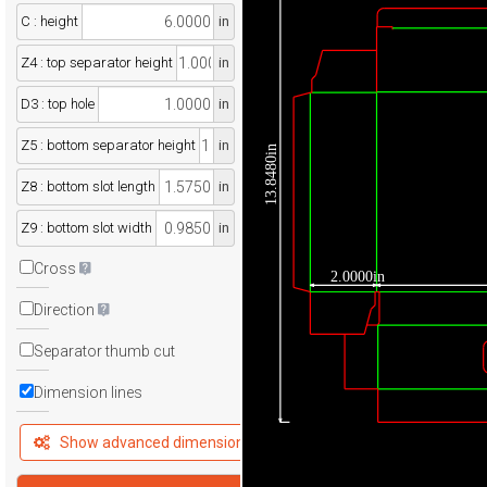
C : height
in
Z4 : top separator height
in
D3 : top hole
in
Z5 : bottom separator height
in
13.8480in
Z8 : bottom slot length
in
Z9 : bottom slot width
in
Cross
2.0000in
Direction
Separator thumb cut
Dimension lines
Show advanced dimensions