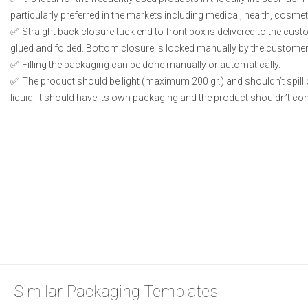
particularly preferred in the markets including medical, health, cosme
Straight back closure tuck end to front box is delivered to the cust
glued and folded. Bottom closure is locked manually by the customer 
Filling the packaging can be done manually or automatically.
The product should be light (maximum 200 gr.) and shouldn’t spill or
liquid, it should have its own packaging and the product shouldn’t conta
Similar Packaging Templates