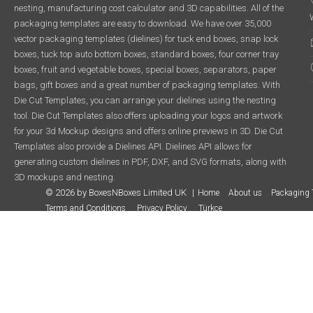
nesting, manufacturing cost calculator and 3D capabilities. All of the
packaging templates are easy to download. We have over 35,000
vector packaging templates (dielines) for tuck end boxes, snap lock
boxes, tuck top auto bottom boxes, standard boxes, four corner tray
boxes, fruit and vegetable boxes, special boxes, separators, paper
bags, gift boxes and a great number of packaging templates. With
Die Cut Templates, you can arrange your dielines using the nesting
tool. Die Cut Templates also offers uploading your logos and artwork
for your 3d Mockup designs and offers online previews in 3D. Die Cut
Templates also provide a Dielines API. Dielines API allows for
generating custom dielines in PDF, DXF, and SVG formats, along with
3D mockups and nesting.
© 2026 by BoxesNBoxes Limited UK
Home
About us
Packaging 
Terms and Conditions
Privacy Policy
Türkçe