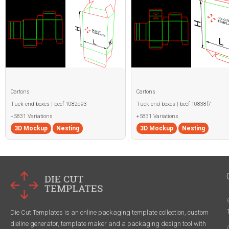
Cartons
Cartons
Tuck end boxes | becf-1082d93
Tuck end boxes | becf-10838f7
+5831 Variations
+5831 Variations
3D Mockup
Nesting
3D Mockup
Nesting
Die Cut Templates is an online packaging template collection, custom
dieline generator, template maker and a packaging design tool with