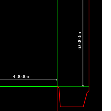
6.0000in
4.0000in