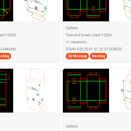
Cartons
becf-10203
Tuck end boxes | becf-10204
+1 Variations
3 (A4646)
ECMA A20.20.01.01.32.33 (A2420)
sting
3D Mockup
Nesting
Cartons