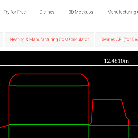
Try for Free
Dielines
3D Mockups
Manufacturing 
Nesting & Manufacturing Cost Calculator
Dielines API (for D
12.4810in