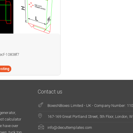
becf-10838f7
sting
Contact us
BoxesNBoxes Limited - UK - Company Number: 11
generator,
167-169 Great Portland Street, 5th Floor, London,
st calculator
e have over
info@diecuttemplates.com
oxes, tuck top