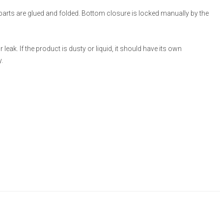
 parts are glued and folded. Bottom closure is locked manually by the
eak. If the product is dusty or liquid, it should have its own
.