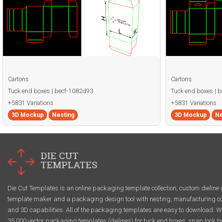
Cartons
Cartons
Tuck end boxes | becf-1082d93
Tuck end boxes | 
+5831 Variations
+5831 Variations
3D Mockup
Nesting
3D Mockup
Ne
Die Cut Templates is an online packaging template collection, custom dieline 
template maker and a packaging design tool with nesting, manufacturing co
and 3D capabilities. All of the packaging templates are easy to download. W
35,000 vector packaging templates (dielines) for tuck end boxes, snap lock b