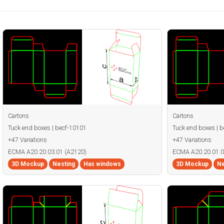
Cartons
Cartons
Tuck end boxes | becf-10101
Tuck end boxes | 
+47 Variations
+47 Variations
ECMA A20.20.03.01 (A2120)
ECMA A20.20.01.0
3D Mockup
Nesting
Has windows
3D Mockup
Ne