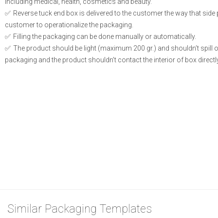
including medical, health, cosmetics and beauty.
Reverse tuck end box is delivered to the customer the way that side
customer to operationalize the packaging.
Filling the packaging can be done manually or automatically.
The product should be light (maximum 200 gr.) and shouldn’t spill or l
packaging and the product shouldn’t contact the interior of box directly
Similar Packaging Templates