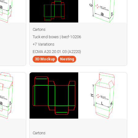
Cartons
Tuck end boxes | becf-10206
+7 Variations
ECMA A20.20.01.03 (A2220)
3D Mockup
Nesting
Cartons