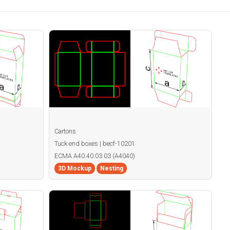
Cartons
Tuck end boxes | becf-10201
ECMA A40.40.03.03 (A4040)
3D Mockup
Nesting