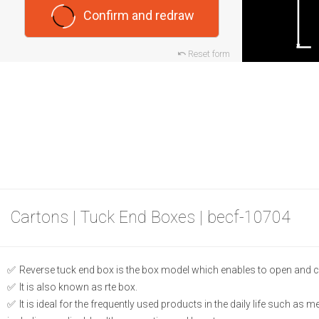
Confirm and redraw
Reset form
Cartons | Tuck End Boxes | becf-10704
Reverse tuck end box is the box model which enables to open and c
It is also known as rte box.
It is ideal for the frequently used products in the daily life such as 