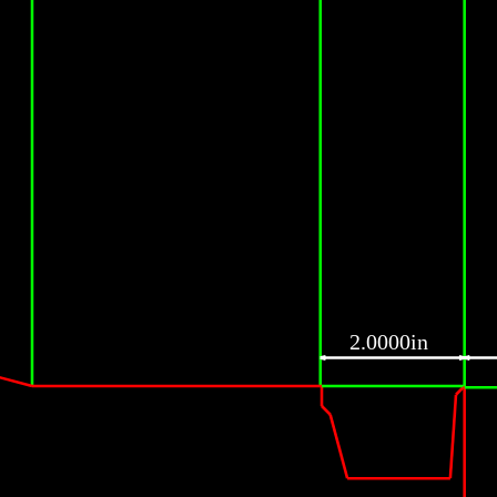
2.0000in