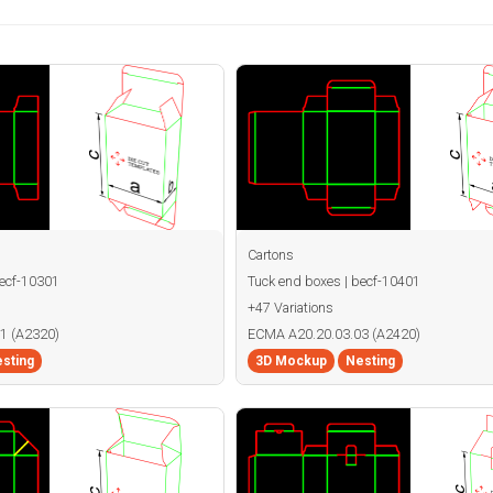
Cartons
becf-10301
Tuck end boxes | becf-10401
+47 Variations
1 (A2320)
ECMA A20.20.03.03 (A2420)
sting
3D Mockup
Nesting