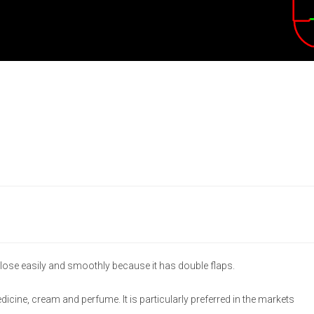
lose easily and smoothly because it has double flaps.
medicine, cream and perfume. It is particularly preferred in the markets