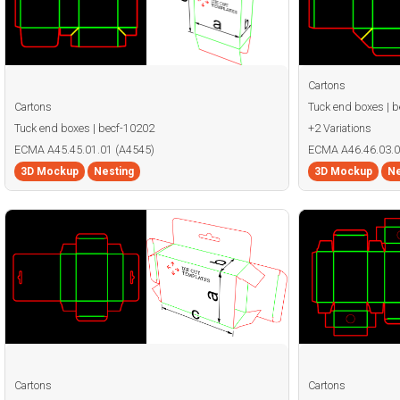
Cartons
Cartons
Tuck end boxes | 
Tuck end boxes | becf-10202
+2 Variations
ECMA A45.45.01.01 (A4545)
ECMA A46.46.03.0
3D Mockup
Nesting
3D Mockup
Ne
Cartons
Cartons