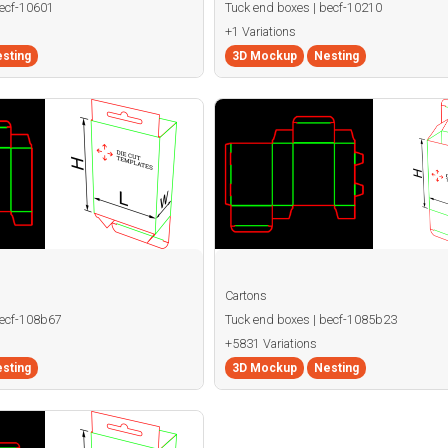
becf-10601
Tuck end boxes | becf-10210
+1 Variations
sting
3D Mockup
Nesting
Cartons
becf-108b67
Tuck end boxes | becf-1085b23
+5831 Variations
sting
3D Mockup
Nesting