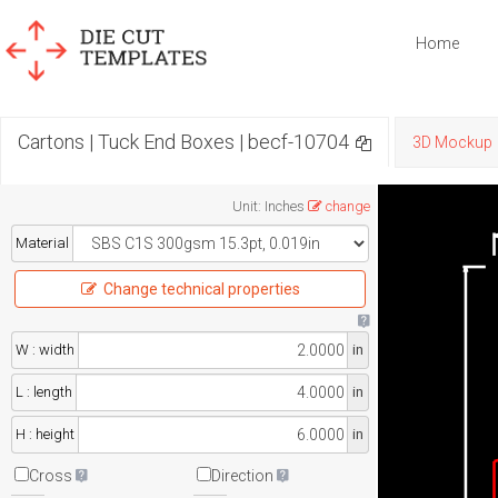
Home
Cartons | Tuck End Boxes | becf-10704
3D Mockup
Unit
:
Inches
change
Material
Change technical properties
W : width
in
L : length
in
H : height
in
Cross
Direction