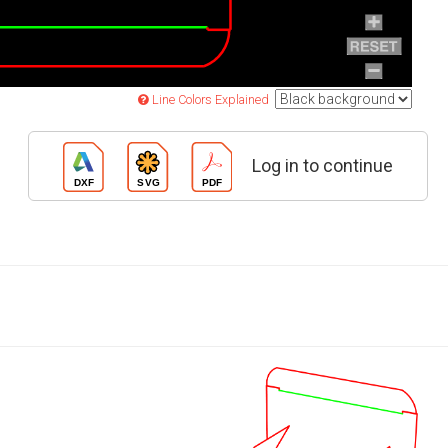
Line Colors Explained
Log in to continue