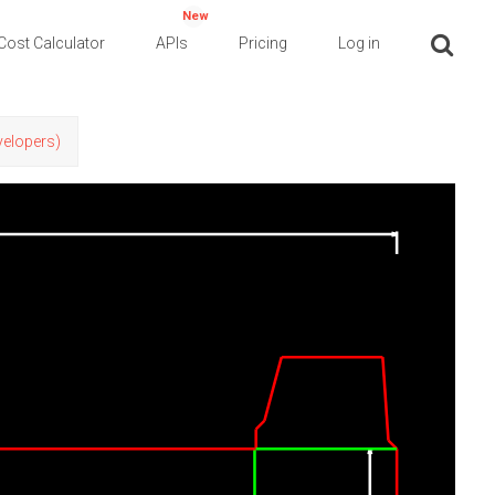
New
Cost Calculator
APIs
Pricing
Log in
evelopers)