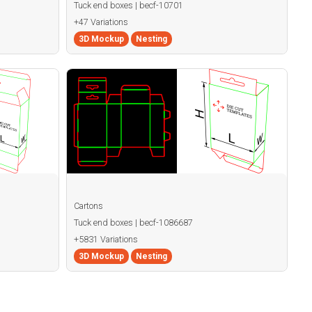
Tuck end boxes | becf-10701
+47 Variations
3D Mockup
Nesting
Cartons
Tuck end boxes | becf-1086687
+5831 Variations
3D Mockup
Nesting