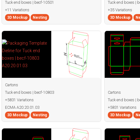
Tuck end boxes | becf-10501
Tuck end boxes | 
+11 Variations
+35 Variations
3D Mockup
Nesting
3D Mockup
Ne
Cartons
Tuck end boxes | becf-10803
Cartons
+5831 Variations
Tuck end boxes | 
ECMA A20.20.01.03
+5831 Variations
3D Mockup
Nesting
3D Mockup
Ne