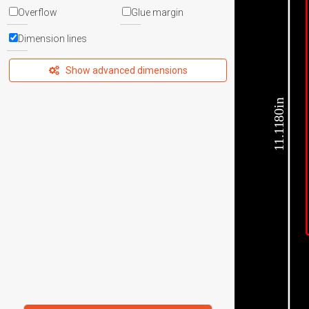
Overflow
Glue margin
Dimension lines
Show advanced dimensions
11.1180in