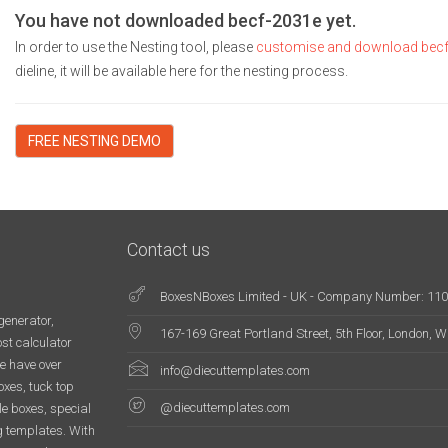
You have not downloaded becf-2031e yet.
In order to use the Nesting tool, please
customise and download bec
dieline, it will be available here for the nesting process.
FREE NESTING DEMO
Contact us
BoxesNBoxes Limited - UK - Company Number: 11
generator,
167-169 Great Portland Street, 5th Floor, London,
st calculator
e have over
info@diecuttemplates.com
oxes, tuck top
@diecuttemplates.com
le boxes, special
g templates. With