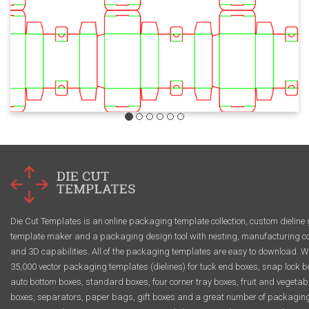
Die Cut Templates is an online packaging template collection, custom dieline 
template maker and a packaging design tool with nesting, manufacturing co
and 3D capabilities. All of the packaging templates are easy to download. W
35,000 vector packaging templates (dielines) for tuck end boxes, snap lock b
auto bottom boxes, standard boxes, four corner tray boxes, fruit and vegetab
boxes, separators, paper bags, gift boxes and a great number of packagin