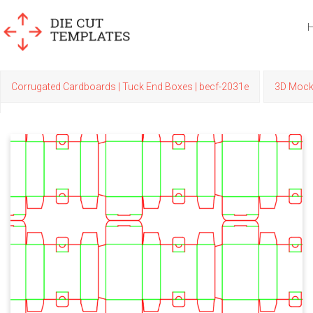
Corrugated Cardboards | Tuck End Boxes | becf-2031e
3D Moc