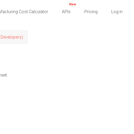
New
facturing Cost Calculator
APIs
Pricing
Log in
r Developers)
heet.