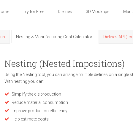
Home
Try for Free
Dielines
3D Mockups
Manu
kup
Nesting & Manufacturing Cost Calculator
Dielines API (fo
Nesting (Nested Impositions)
Using the Nesting tool, you can arrange multiple dielines on a single s
With nesting you can:
Simplify the die production
Reduce material consumption
Improve production efficiency
Help estimate costs