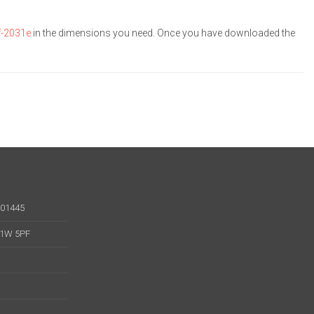
f-2031e
in the dimensions you need. Once you have downloaded the
001445
 W1W 5PF