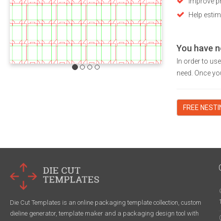
Improve pr
Help estim
You have n
In order to us
need. Once you
FREE NEST
Die Cut Templates is an online packaging template collection, custom
dieline generator, template maker and a packaging design tool with