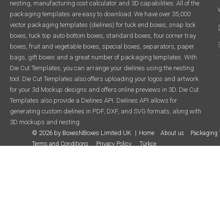
nesting, manufacturing cost calculator and 3D capabilities. All of the
packaging templates are easy to download. We have over 35,000
vector packaging templates (dielines) for tuck end boxes, snap lock
boxes, tuck top auto bottom boxes, standard boxes, four corner tray
boxes, fruit and vegetable boxes, special boxes, separators, paper
bags, gift boxes and a great number of packaging templates. With
Die Cut Templates, you can arrange your dielines using the nesting
tool. Die Cut Templates also offers uploading your logos and artwork
for your 3d Mockup designs and offers online previews in 3D. Die Cut
Templates also provide a Dielines API. Dielines API allows for
generating custom dielines in PDF, DXF, and SVG formats, along with
3D mockups and nesting.
© 2026 by BoxesNBoxes Limited UK
Home
About us
Packaging 
Terms and Conditions
Privacy Policy
Türkçe