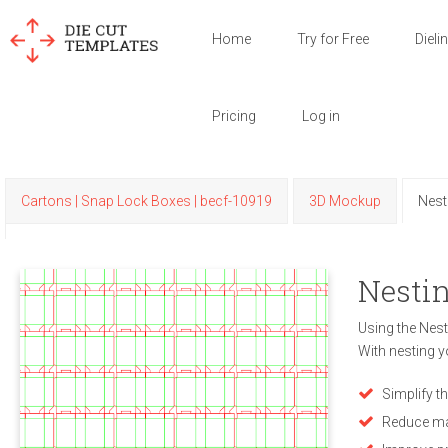
Home
Try for Free
Dieli
Pricing
Log in
Cartons | Snap Lock Boxes | becf-10919
3D Mockup
Nest
Nestin
Using the Nest
With nesting y
Simplify t
Reduce ma