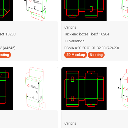
Cartons
becf-10203
Tuck end boxes | becf-10204
+1 Variations
3 (A4646)
ECMA A20.20.01.01.32.33 (A2420)
sting
3D Mockup
Nesting
Cartons