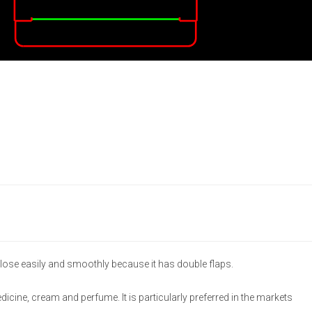
lose easily and smoothly because it has double flaps.
medicine, cream and perfume. It is particularly preferred in the markets