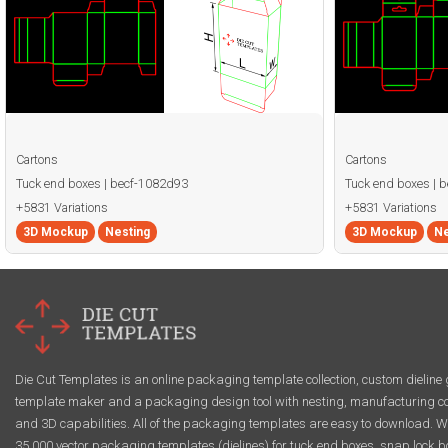
Cartons
Cartons
Tuck end boxes | becf-1082d93
Tuck end boxes | 
+5831 Variations
+5831 Variations
3D Mockup
Nesting
3D Mockup
Ne
Die Cut Templates is an online packaging template collection, custom dieline 
template maker and a packaging design tool with nesting, manufacturing co
and 3D capabilities. All of the packaging templates are easy to download. W
35,000 vector packaging templates (dielines) for tuck end boxes, snap lock b