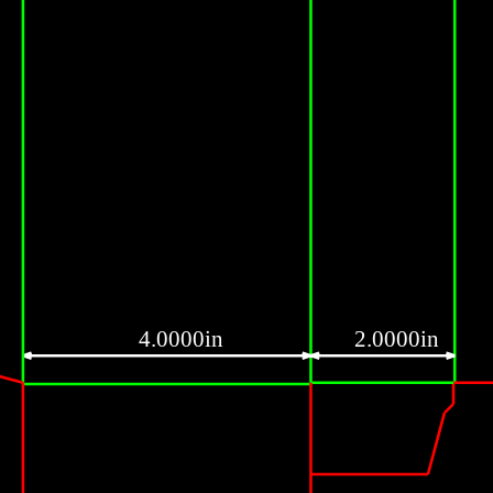
4.0000in
2.0000in