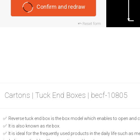
Confirm and redraw
Reset form
Cartons | Tuck End Boxes | becf-10805
Reverse tuck end box is the box model which enables to open and c
It is also known as rte box.
It is ideal for the frequently used products in the daily life such as 