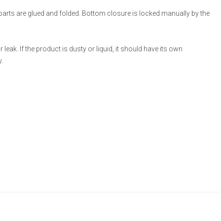
 parts are glued and folded. Bottom closure is locked manually by the
eak. If the product is dusty or liquid, it should have its own
.