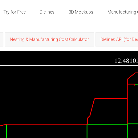
Try for Free
Dielines
3D Mockups
Manufacturing 
Nesting & Manufacturing Cost Calculator
Dielines API (for D
12.4810