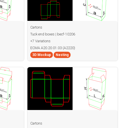
Cartons
Tuck end boxes | becf-10206
+7 Variations
ECMA A20.20.01.03 (A2220)
3D Mockup
Nesting
Cartons