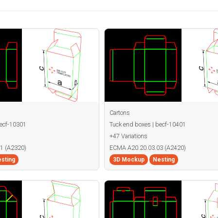
Cartons
becf-10301
Tuck end boxes | becf-10401
+47 Variations
1 (A2320)
ECMA A20.20.03.03 (A2420)
sting
3D Mockup
Nesting