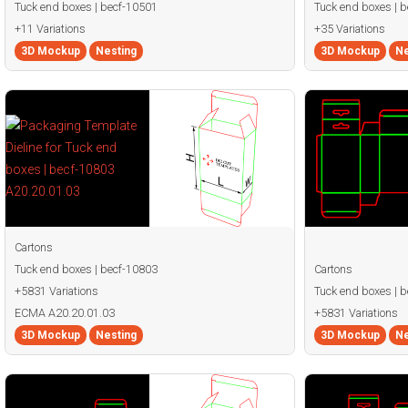
Tuck end boxes | becf-10501
Tuck end boxes | 
+11 Variations
+35 Variations
3D Mockup
Nesting
3D Mockup
Ne
Cartons
Tuck end boxes | becf-10803
Cartons
+5831 Variations
Tuck end boxes | 
ECMA A20.20.01.03
+5831 Variations
3D Mockup
Nesting
3D Mockup
Ne