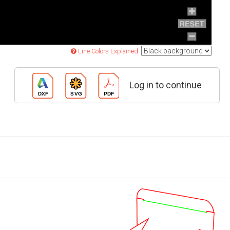
Line Colors Explained
Log in to continue