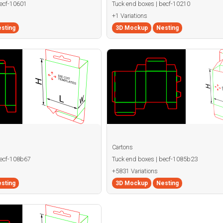
becf-10601
Tuck end boxes | becf-10210
+1 Variations
sting
3D Mockup
Nesting
Cartons
becf-108b67
Tuck end boxes | becf-1085b23
+5831 Variations
sting
3D Mockup
Nesting