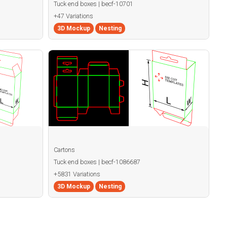
Tuck end boxes | becf-10701
+47 Variations
3D Mockup
Nesting
Cartons
Tuck end boxes | becf-1086687
+5831 Variations
3D Mockup
Nesting