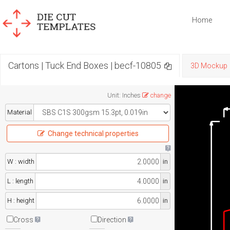
Home
Cartons | Tuck End Boxes | becf-10805
3D Mockup
Unit
:
Inches
change
Material
Change technical properties
W : width
in
L : length
in
H : height
in
Cross
Direction