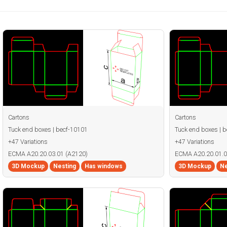
Cartons
Cartons
Tuck end boxes | becf-10101
Tuck end boxes | 
+47 Variations
+47 Variations
ECMA A20.20.03.01 (A2120)
ECMA A20.20.01.0
3D Mockup
Nesting
Has windows
3D Mockup
Ne