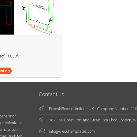
becf-10838f7
sting
Contact us
BoxesNBoxes Limited - UK - Company Number: 11
generator,
167-169 Great Portland Street, 5th Floor, London,
st calculator
e have over
info@diecuttemplates.com
oxes, tuck top