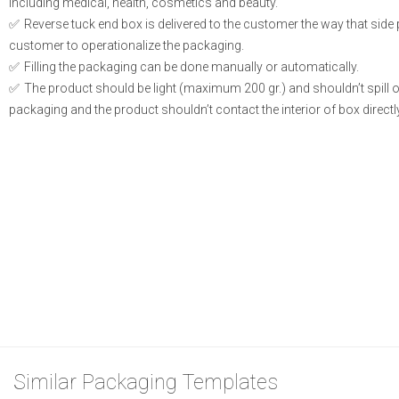
including medical, health, cosmetics and beauty.
Reverse tuck end box is delivered to the customer the way that side
customer to operationalize the packaging.
Filling the packaging can be done manually or automatically.
The product should be light (maximum 200 gr.) and shouldn’t spill or l
packaging and the product shouldn’t contact the interior of box directly
Similar Packaging Templates