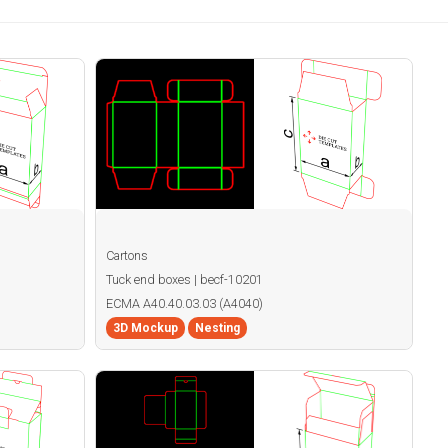
Cartons
Tuck end boxes | becf-10201
ECMA A40.40.03.03 (A4040)
3D Mockup
Nesting