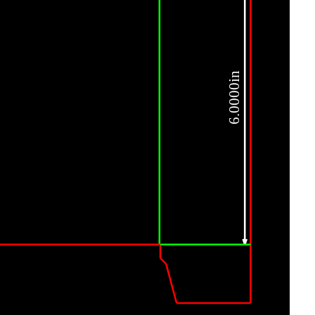
6.0000in