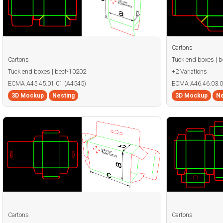
Cartons
Cartons
Tuck end boxes | 
Tuck end boxes | becf-10202
+2 Variations
ECMA A45.45.01.01 (A4545)
ECMA A46.46.03.0
3D Mockup
Nesting
3D Mockup
Ne
Cartons
Cartons