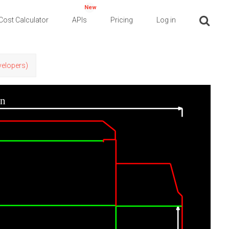
New
Cost Calculator
APIs
Pricing
Log in
evelopers)
in