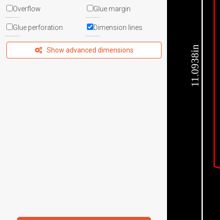
Overflow
Glue margin
Glue perforation
Dimension lines
11.0938in
Show advanced dimensions