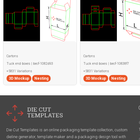
Cartons
Cartons
Tuck end boxes | becf-1082d93
Tuck end boxes | becf-10838f7
+5831 Variations
+5831 Variations
3D Mockup
Nesting
3D Mockup
Nesting
Die Cut Templates is an online packaging template collection, custom
dieline generator, template maker and a packaging design tool with