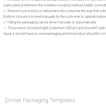
particularly preferred in the markets including medical, health, cosme
Reverse tuck end box is delivered to the customer the way that side
Bottom closure is locked manually by the customer to operationalize
Filling the packaging can be done manually or automatically.
The product should be light (maximum 200 gr.) and shouldn’t spill or
liquid, it should have its own packaging and the product shouldn’t conta
Similar Packaging Templates