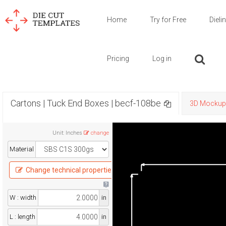
Home
Try for Free
Dieli
Pricing
Log in
Cartons | Tuck End Boxes | becf-108be
3D Mockup
Unit
:
Inches
change
Material
Change technical properties
W : width
in
L : length
in