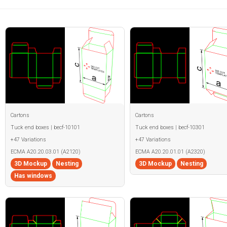
Cartons
Cartons
Tuck end boxes | becf-10101
Tuck end boxes | becf-10301
+47 Variations
+47 Variations
ECMA A20.20.03.01 (A2120)
ECMA A20.20.01.01 (A2320)
3D Mockup
Nesting
3D Mockup
Nesting
Has windows