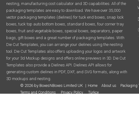
nesting, manufacturing cost calculator and 3D capabilities. All of the
packaging templates are easy to download. We have over 35,000
vector packaging templates (dielines) for tuck end boxes, snap lock
boxes, tuck top auto bottom boxes, standard boxes, four corner tray
boxes, fruit and vegetable boxes, special boxes, separators, paper
bags, gift boxes and a great number of packaging templates. With
Die Cut Templates, you can arrange your dielines using the nesting
tool. Die Cut Templates also offers uploading your logos and artwork
for your 3d Mockup designs and offers online previews in 3D. Die Cut
Templates also provide a Dielines API. Dielines API allows for
generating custom dielines in PDF, DXF, and SVG formats, along with
3D mockups and nesting.
© 2026 by BoxesNBoxes Limited UK
Home
About us
Packaging 
Terms and Conditions
Privacy Policy
Türkçe