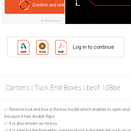
Confirm and redraw
Reset form
Log in to continue
Cartons | Tuck End Boxes | becf-108be
Reverse tuck end box is the box model which enables to open and 
because it has double flaps.
It is also known as rte box.
It is ideal for the frequently used products in the daily life such as