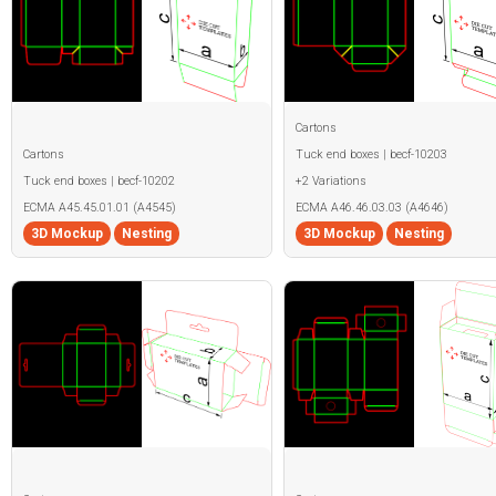
Cartons
Cartons
Tuck end boxes | becf-10203
Tuck end boxes | becf-10202
+2 Variations
ECMA A45.45.01.01 (A4545)
ECMA A46.46.03.03 (A4646)
3D Mockup
Nesting
3D Mockup
Nesting