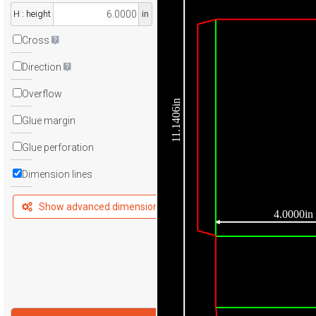
H : height
in
Cross
Direction
Overflow
11.1406in
Glue margin
Glue perforation
Dimension lines
Show advanced dimensions
4.0000in