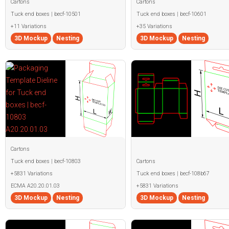
Cartons
Cartons
Tuck end boxes | becf-10501
Tuck end boxes | becf-10601
+11 Variations
+35 Variations
3D Mockup
Nesting
3D Mockup
Nesting
Cartons
Tuck end boxes | becf-10803
Cartons
+5831 Variations
Tuck end boxes | becf-108b67
ECMA A20.20.01.03
+5831 Variations
3D Mockup
Nesting
3D Mockup
Nesting