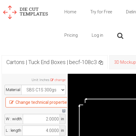
Home
Try for Free
Dieli
Pricing
Log in
Cartons | Tuck End Boxes | becf-108c3
3D Mockup
Unit
:
Inches
change
Material
Change technical properties
W : width
in
L : length
in