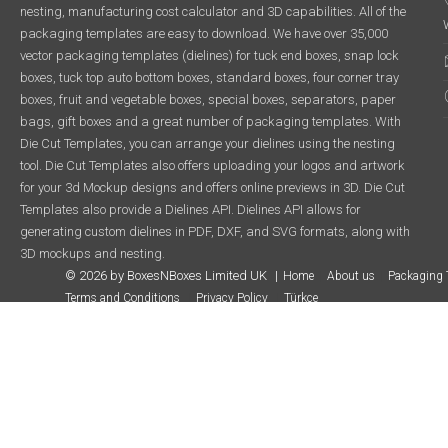
nesting, manufacturing cost calculator and 3D capabilities. All of the
packaging templates are easy to download. We have over 35,000
vector packaging templates (dielines) for tuck end boxes, snap lock
boxes, tuck top auto bottom boxes, standard boxes, four corner tray
boxes, fruit and vegetable boxes, special boxes, separators, paper
bags, gift boxes and a great number of packaging templates. With
Die Cut Templates, you can arrange your dielines using the nesting
tool. Die Cut Templates also offers uploading your logos and artwork
for your 3d Mockup designs and offers online previews in 3D. Die Cut
Templates also provide a Dielines API. Dielines API allows for
generating custom dielines in PDF, DXF, and SVG formats, along with
3D mockups and nesting.
© 2026 by BoxesNBoxes Limited UK
Home
About us
Packaging 
Terms and Conditions
Privacy Policy
Türkçe