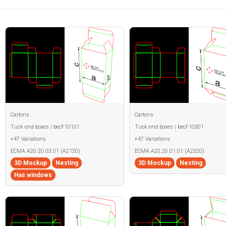
Cartons
Cartons
Tuck end boxes | becf-10101
Tuck end boxes | becf-10301
+47 Variations
+47 Variations
ECMA A20.20.03.01 (A2120)
ECMA A20.20.01.01 (A2320)
3D Mockup
Nesting
3D Mockup
Nesting
Has windows