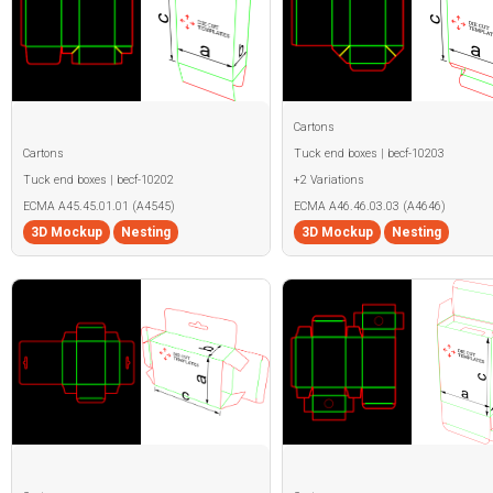
Cartons
Cartons
Tuck end boxes | becf-10203
Tuck end boxes | becf-10202
+2 Variations
ECMA A45.45.01.01 (A4545)
ECMA A46.46.03.03 (A4646)
3D Mockup
Nesting
3D Mockup
Nesting