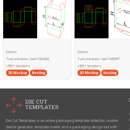
Cartons
Cartons
Tuck end boxes | becf-1082d93
Tuck end boxes | becf-10838f7
+5831 Variations
+5831 Variations
3D Mockup
Nesting
3D Mockup
Nesting
Die Cut Templates is an online packaging template collection, custom
dieline generator, template maker and a packaging design tool with