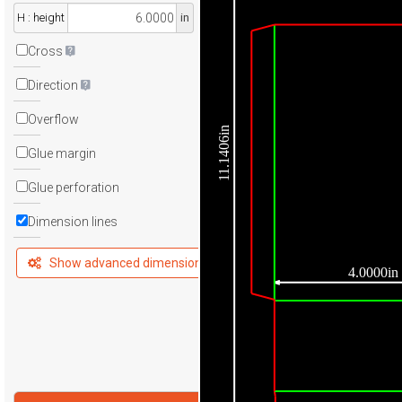
H : height
in
Cross
Direction
Overflow
11.1406in
Glue margin
Glue perforation
Dimension lines
Show advanced dimensions
4.0000in