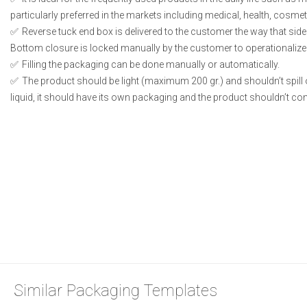
particularly preferred in the markets including medical, health, cosme
Reverse tuck end box is delivered to the customer the way that side
Bottom closure is locked manually by the customer to operationalize
Filling the packaging can be done manually or automatically.
The product should be light (maximum 200 gr.) and shouldn’t spill or
liquid, it should have its own packaging and the product shouldn’t conta
Similar Packaging Templates