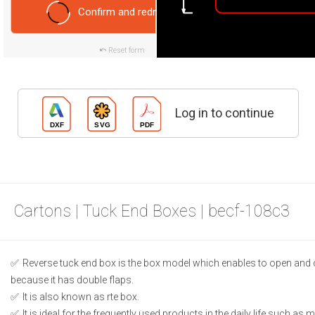
Confirm and redraw
Reset form
Log in to continue
Cartons | Tuck End Boxes | becf-108c3
Reverse tuck end box is the box model which enables to open and 
because it has double flaps.
It is also known as rte box.
It is ideal for the frequently used products in the daily life such as