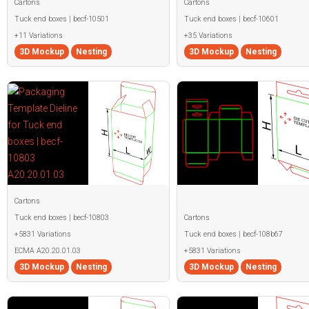
Cartons
Cartons
Tuck end boxes | becf-10501
Tuck end boxes | becf-10601
+11 Variations
+35 Variations
3D Mockup
Nesting
3D Mockup
Nesting
Cartons
Tuck end boxes | becf-10803
Cartons
+5831 Variations
Tuck end boxes | becf-108b67
ECMA A20.20.01.03
+5831 Variations
3D Mockup
Nesting
3D Mockup
Nesting