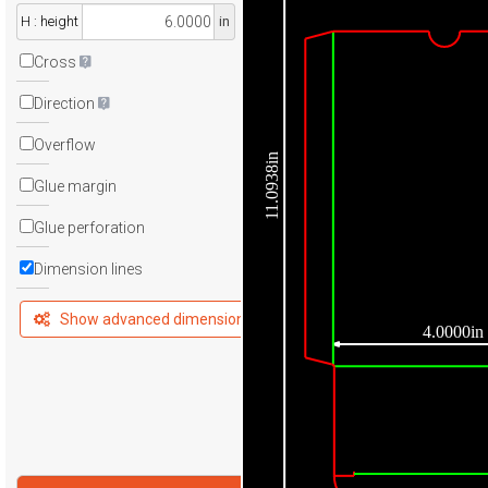
H : height
in
Cross
Direction
Overflow
11.0938in
Glue margin
Glue perforation
Dimension lines
Show advanced dimensions
4.0000in