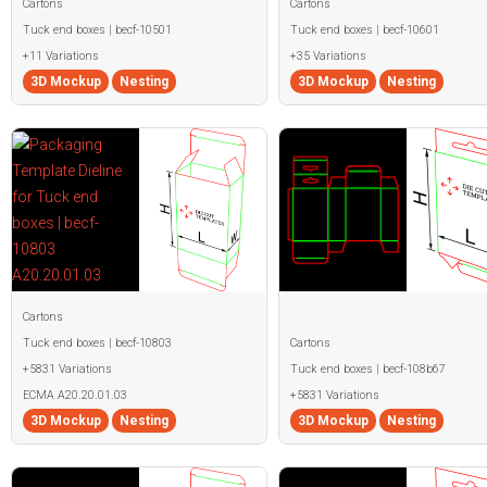
Cartons
Cartons
Tuck end boxes | becf-10501
Tuck end boxes | becf-10601
+11 Variations
+35 Variations
3D Mockup
Nesting
3D Mockup
Nesting
Cartons
Tuck end boxes | becf-10803
Cartons
+5831 Variations
Tuck end boxes | becf-108b67
ECMA A20.20.01.03
+5831 Variations
3D Mockup
Nesting
3D Mockup
Nesting