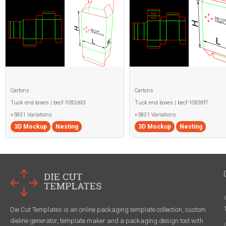
Cartons
Cartons
Tuck end boxes | becf-1082d93
Tuck end boxes | becf-10838f7
+5831 Variations
+5831 Variations
3D Mockup
Nesting
3D Mockup
Nesting
Die Cut Templates is an online packaging template collection, custom
dieline generator, template maker and a packaging design tool with