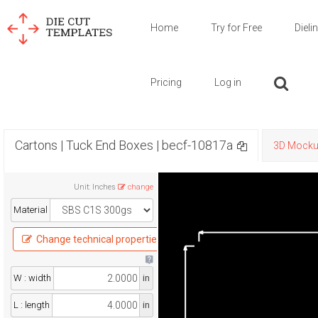
Home
Try for Free
Dieli
Pricing
Log in
Cartons | Tuck End Boxes | becf-10817a
3D Mock
Unit
:
Inches
change
Material
Change technical properties
W : width
in
L : length
in