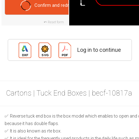
Confirm and redraw
Reset form
Log in to continue
Cartons | Tuck End Boxes | becf-10817a
Reverse tuck end box is the box model which enables to open and 
because it has double flaps.
It is also known as rte box.
It is ideal for the frequently used products in the daily life such as