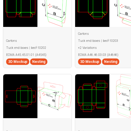
Cartons
Cartons
Tuck end boxes | becf-10203
Tuck end boxes | becf-10202
+2 Variations
ECMA A45.45.01.01 (A4545)
ECMA A46.46.03.03 (A4646)
3D Mockup
Nesting
3D Mockup
Nesting