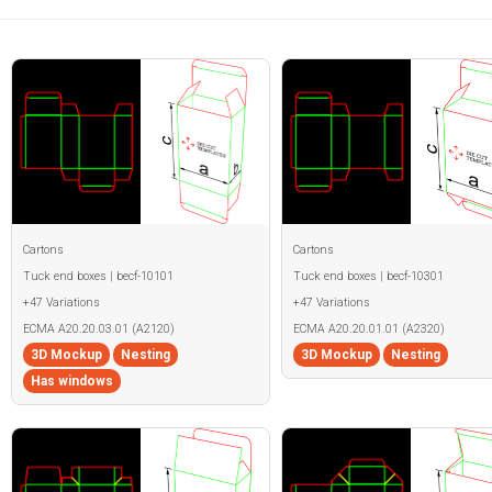
Cartons
Cartons
Tuck end boxes | becf-10101
Tuck end boxes | becf-10301
+47 Variations
+47 Variations
ECMA A20.20.03.01 (A2120)
ECMA A20.20.01.01 (A2320)
3D Mockup
Nesting
3D Mockup
Nesting
Has windows