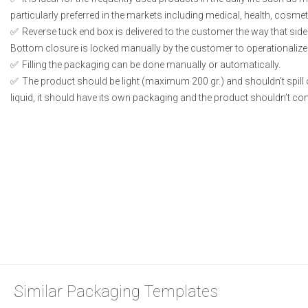
particularly preferred in the markets including medical, health, cosme
Reverse tuck end box is delivered to the customer the way that side
Bottom closure is locked manually by the customer to operationalize
Filling the packaging can be done manually or automatically.
The product should be light (maximum 200 gr.) and shouldn’t spill or
liquid, it should have its own packaging and the product shouldn’t conta
Similar Packaging Templates