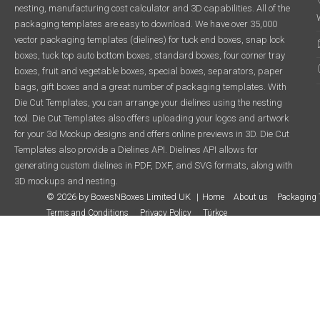
nesting, manufacturing cost calculator and 3D capabilities. All of the
packaging templates are easy to download. We have over 35,000
vector packaging templates (dielines) for tuck end boxes, snap lock
boxes, tuck top auto bottom boxes, standard boxes, four corner tray
boxes, fruit and vegetable boxes, special boxes, separators, paper
bags, gift boxes and a great number of packaging templates. With
Die Cut Templates, you can arrange your dielines using the nesting
tool. Die Cut Templates also offers uploading your logos and artwork
for your 3d Mockup designs and offers online previews in 3D. Die Cut
Templates also provide a Dielines API. Dielines API allows for
generating custom dielines in PDF, DXF, and SVG formats, along with
3D mockups and nesting.
© 2026 by BoxesNBoxes Limited UK
Home
About us
Packaging 
Terms and Conditions
Privacy Policy
Türkçe