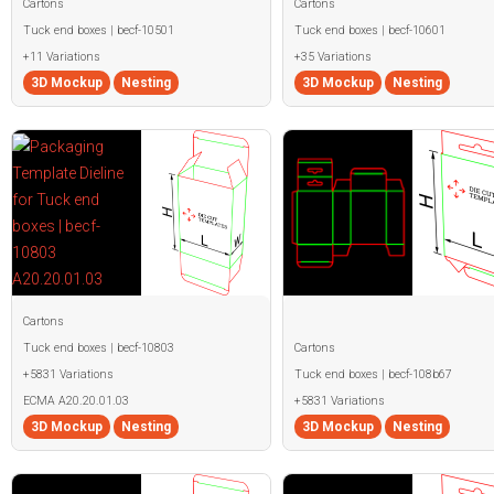
Cartons
Cartons
Tuck end boxes | becf-10501
Tuck end boxes | becf-10601
+11 Variations
+35 Variations
3D Mockup
Nesting
3D Mockup
Nesting
Cartons
Tuck end boxes | becf-10803
Cartons
+5831 Variations
Tuck end boxes | becf-108b67
ECMA A20.20.01.03
+5831 Variations
3D Mockup
Nesting
3D Mockup
Nesting