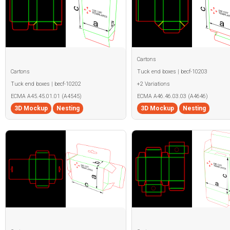
Cartons
Cartons
Tuck end boxes | becf-10203
Tuck end boxes | becf-10202
+2 Variations
ECMA A45.45.01.01 (A4545)
ECMA A46.46.03.03 (A4646)
3D Mockup
Nesting
3D Mockup
Nesting