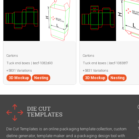
Cartons
Cartons
Tuck end boxes | becf-1082d93
Tuck end boxes | becf-10838f7
+5831 Variations
+5831 Variations
3D Mockup
Nesting
3D Mockup
Nesting
Die Cut Templates is an online packaging template collection, custom
dieline generator, template maker and a packaging design tool with