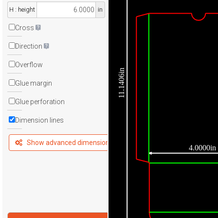
H : height
in
Cross
Direction
Overflow
11.1406in
Glue margin
Glue perforation
Dimension lines
Show advanced dimensions
4.0000in