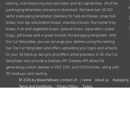
nesting, manufacturing cost calculator and 3D capabilities. All of the
packaging templates are easy to download. We have over 35,000
vector packaging templates (dielines) for tuck end boxes, snap lock
boxes, tuck top auto bottom boxes, standard boxes, four corner tray
boxes, fruit and vegetable boxes, special boxes, separators, paper
bags, gift boxes and a great number of packaging templates. With
Die Cut Templates, you can arrange your dielines using the nesting
tool. Die Cut Templates also offers uploading your logos and artwork
for your 3d Mockup designs and offers online previews in 3D. Die Cut
Templates also provide a Dielines API. Dielines API allows for
generating custom dielines in PDF, DXF, and SVG formats, along with
3D mockups and nesting.
© 2026 by BoxesNBoxes Limited UK
Home
About us
Packaging 
Terms and Conditions
Privacy Policy
Türkçe