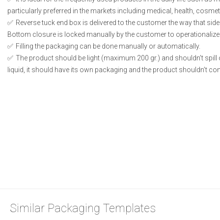
particularly preferred in the markets including medical, health, cosme
Reverse tuck end box is delivered to the customer the way that side
Bottom closure is locked manually by the customer to operationalize
Filling the packaging can be done manually or automatically.
The product should be light (maximum 200 gr.) and shouldn’t spill or
liquid, it should have its own packaging and the product shouldn’t conta
Similar Packaging Templates