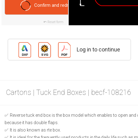
Confirm and redraw
Reset form
Log in to continue
Cartons | Tuck End Boxes | becf-108216
Reverse tuck end box is the box model which enables to open and 
because it has double flaps.
It is also known as rte box.
It is ideal for the frequently used products in the daily life such as