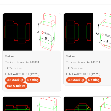
Cartons
Cartons
Tuck end boxes | becf-10101
Tuck end boxes | becf-10301
+47 Variations
+47 Variations
ECMA A20.20.03.01 (A2120)
ECMA A20.20.01.01 (A2320)
3D Mockup
Nesting
3D Mockup
Nesting
Has windows