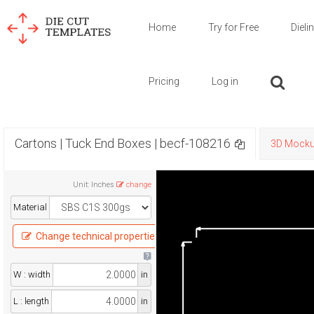
Home
Try for Free
Dieli
Pricing
Log in
Cartons | Tuck End Boxes | becf-108216
3D Mock
Unit
:
Inches
change
Material
Change technical properties
W : width
in
L : length
in