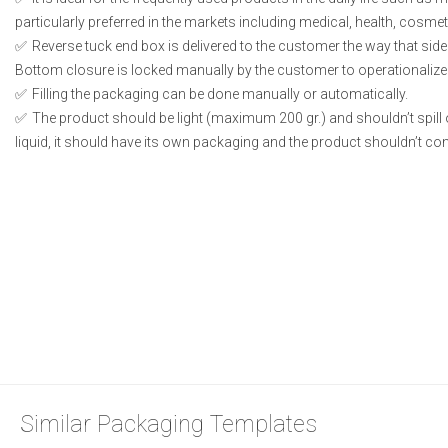
particularly preferred in the markets including medical, health, cosme
Reverse tuck end box is delivered to the customer the way that side
Bottom closure is locked manually by the customer to operationalize
Filling the packaging can be done manually or automatically.
The product should be light (maximum 200 gr.) and shouldn’t spill or
liquid, it should have its own packaging and the product shouldn’t conta
Similar Packaging Templates