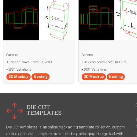
Cartons
Cartons
Tuck end boxes | becf-1082d93
Tuck end boxes | becf-10838f7
+5831 Variations
+5831 Variations
3D Mockup
Nesting
3D Mockup
Nesting
Die Cut Templates is an online packaging template collection, custom
dieline generator, template maker and a packaging design tool with