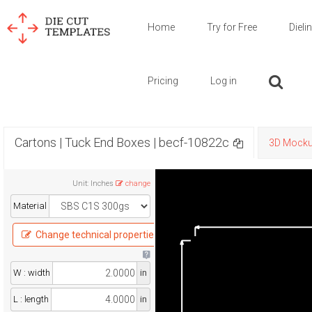
Home
Try for Free
Dieli
Pricing
Log in
Cartons | Tuck End Boxes | becf-10822c
3D Mock
Unit
:
Inches
change
Material
Change technical properties
W : width
in
L : length
in