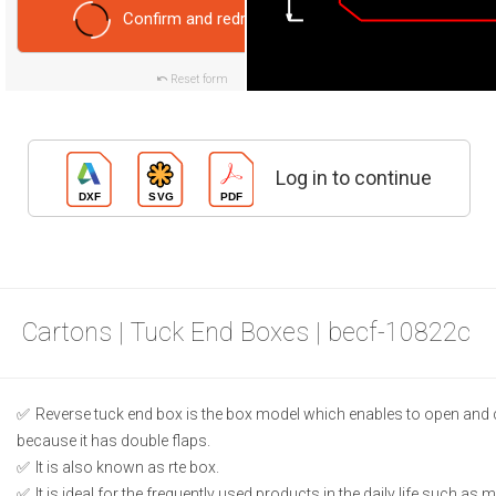
Confirm and redraw
Reset form
Log in to continue
Cartons | Tuck End Boxes | becf-10822c
Reverse tuck end box is the box model which enables to open and 
because it has double flaps.
It is also known as rte box.
It is ideal for the frequently used products in the daily life such as