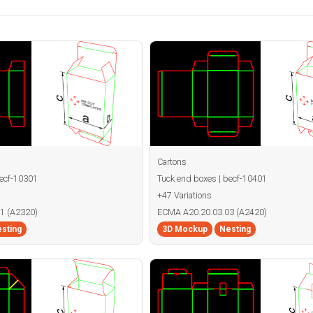
Cartons
becf-10301
Tuck end boxes | becf-10401
+47 Variations
1 (A2320)
ECMA A20.20.03.03 (A2420)
sting
3D Mockup
Nesting