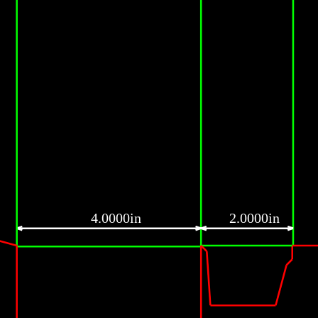
4.0000in
2.0000in