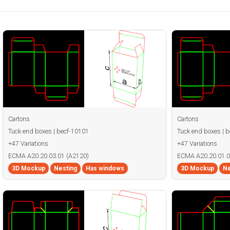
Cartons
Cartons
Tuck end boxes | becf-10101
Tuck end boxes | 
+47 Variations
+47 Variations
ECMA A20.20.03.01 (A2120)
ECMA A20.20.01.0
3D Mockup
Nesting
Has windows
3D Mockup
Ne