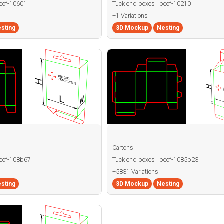
becf-10601
Tuck end boxes | becf-10210
+1 Variations
sting
3D Mockup
Nesting
Cartons
becf-108b67
Tuck end boxes | becf-1085b23
+5831 Variations
sting
3D Mockup
Nesting