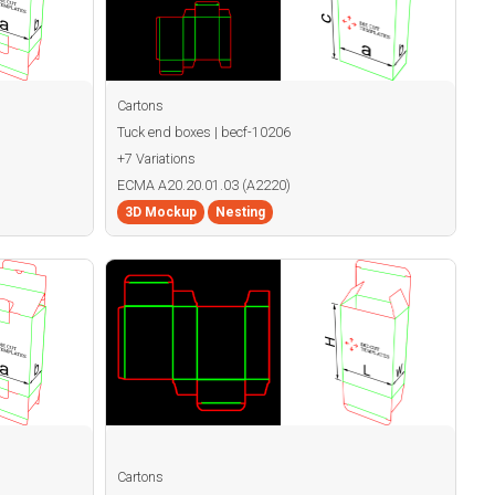
Cartons
Tuck end boxes | becf-10206
+7 Variations
ECMA A20.20.01.03 (A2220)
3D Mockup
Nesting
Cartons