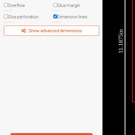
Overflow
Glue margin
Glue perforation
Dimension lines
Show advanced dimensions
11.1875in