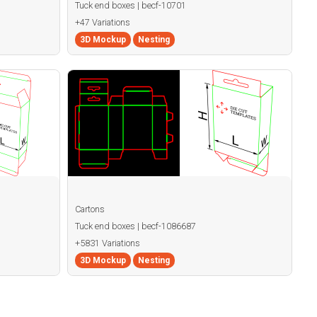
Tuck end boxes | becf-10701
+47 Variations
3D Mockup
Nesting
Cartons
Tuck end boxes | becf-1086687
+5831 Variations
3D Mockup
Nesting