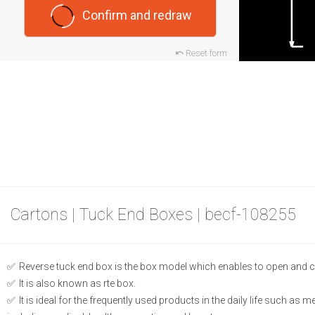
Confirm and redraw
Reset form
Cartons | Tuck End Boxes | becf-108255
Reverse tuck end box is the box model which enables to open and c
It is also known as rte box.
It is ideal for the frequently used products in the daily life such as 