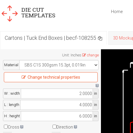
Home
Cartons | Tuck End Boxes | becf-108255
3D Mocku
Unit
:
Inches
change
Material
Change technical properties
W : width
in
L : length
in
H : height
in
Cross
Direction