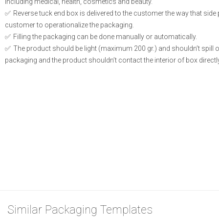
including medical, health, cosmetics and beauty.
Reverse tuck end box is delivered to the customer the way that side
customer to operationalize the packaging.
Filling the packaging can be done manually or automatically.
The product should be light (maximum 200 gr.) and shouldn’t spill or l
packaging and the product shouldn’t contact the interior of box directly
Similar Packaging Templates