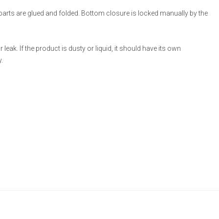
 parts are glued and folded. Bottom closure is locked manually by the
eak. If the product is dusty or liquid, it should have its own
.