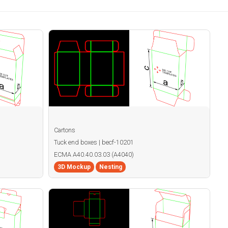
Cartons
Tuck end boxes | becf-10201
ECMA A40.40.03.03 (A4040)
3D Mockup
Nesting