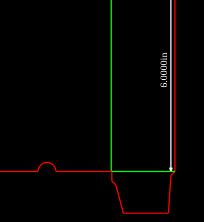
6.0000in