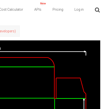
New
Cost Calculator
APIs
Pricing
Log in
Developers)
n