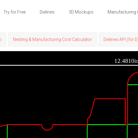
Try for Free
Dielines
3D Mockups
Manufacturing 
p
Nesting & Manufacturing Cost Calculator
Dielines API (for 
12.4810i