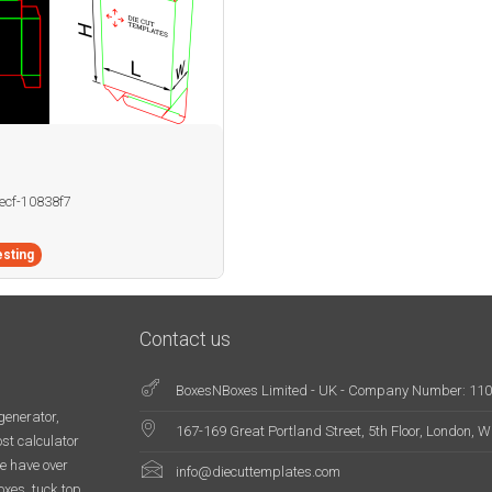
becf-10838f7
sting
Contact us
BoxesNBoxes Limited - UK - Company Number: 11
generator,
167-169 Great Portland Street, 5th Floor, London,
st calculator
e have over
info@diecuttemplates.com
oxes, tuck top