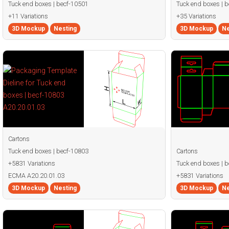
Tuck end boxes | becf-10501
Tuck end boxes | 
+11 Variations
+35 Variations
3D Mockup
Nesting
3D Mockup
Ne
Cartons
Tuck end boxes | becf-10803
Cartons
+5831 Variations
Tuck end boxes | 
ECMA A20.20.01.03
+5831 Variations
3D Mockup
Nesting
3D Mockup
Ne