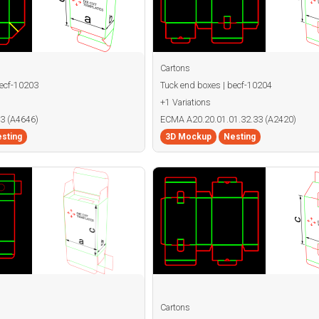
Cartons
becf-10203
Tuck end boxes | becf-10204
+1 Variations
3 (A4646)
ECMA A20.20.01.01.32.33 (A2420)
sting
3D Mockup
Nesting
Cartons