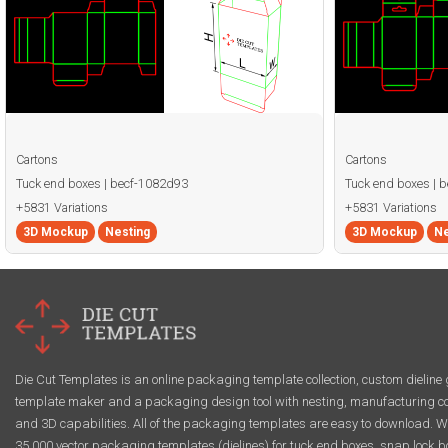
Cartons
Cartons
Tuck end boxes | becf-1082d93
Tuck end boxes | 
+5831 Variations
+5831 Variations
3D Mockup
Nesting
3D Mockup
Ne
Die Cut Templates is an online packaging template collection, custom dieline 
template maker and a packaging design tool with nesting, manufacturing co
and 3D capabilities. All of the packaging templates are easy to download. W
35,000 vector packaging templates (dielines) for tuck end boxes, snap lock b