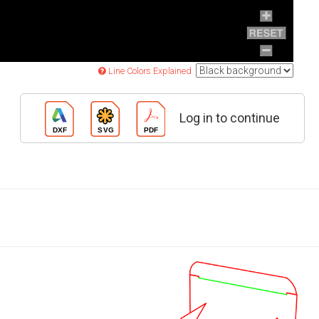
Line Colors Explained
Log in to continue