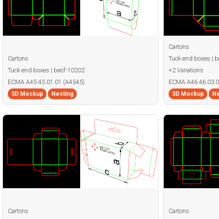
Cartons
Cartons
Tuck end boxes | 
Tuck end boxes | becf-10202
+2 Variations
ECMA A45.45.01.01 (A4545)
ECMA A46.46.03.0
3D Mockup
Nesting
3D Mockup
Ne
Cartons
Cartons