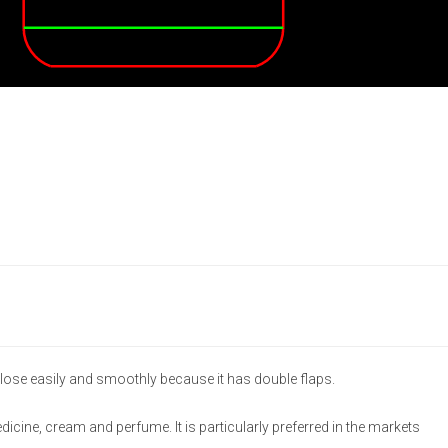
lose easily and smoothly because it has double flaps.
medicine, cream and perfume. It is particularly preferred in the markets