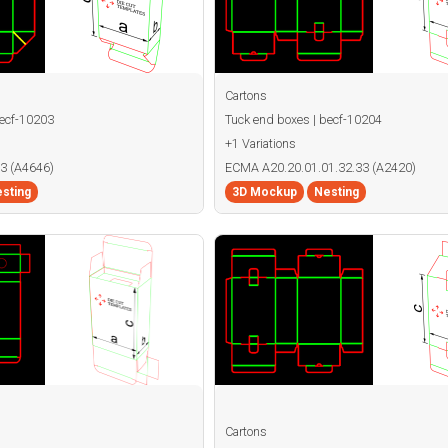
Cartons
becf-10203
Tuck end boxes | becf-10204
+1 Variations
3 (A4646)
ECMA A20.20.01.01.32.33 (A2420)
sting
3D Mockup
Nesting
Cartons