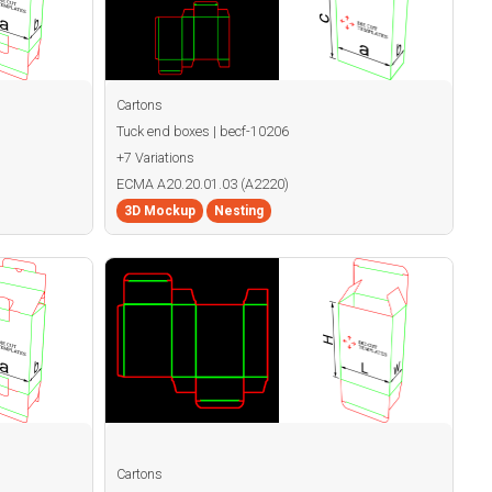
Cartons
Tuck end boxes | becf-10206
+7 Variations
ECMA A20.20.01.03 (A2220)
3D Mockup
Nesting
Cartons