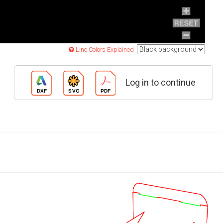
Line Colors Explained
Log in to continue