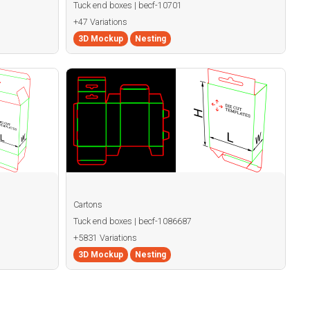
Tuck end boxes | becf-10701
+47 Variations
3D Mockup
Nesting
Cartons
Tuck end boxes | becf-1086687
+5831 Variations
3D Mockup
Nesting