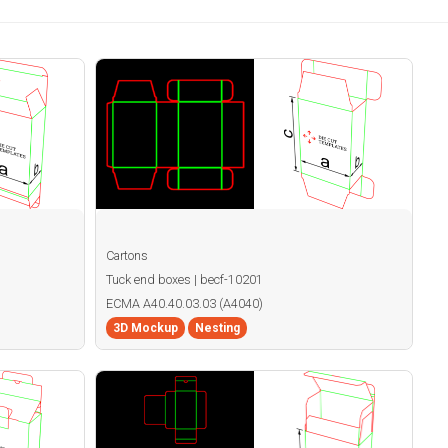
Cartons
Tuck end boxes | becf-10201
ECMA A40.40.03.03 (A4040)
3D Mockup
Nesting