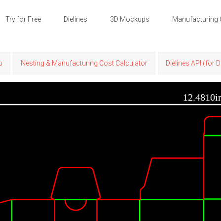
Try for Free
Dielines
3D Mockups
Manufacturing 
p
Nesting & Manufacturing Cost Calculator
Dielines API (for 
12.4810i