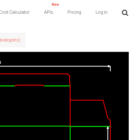
New
Cost Calculator
APIs
Pricing
Log in
Developers)
n