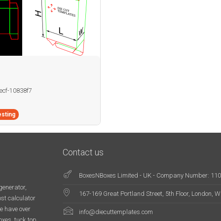
becf-10838f7
sting
Contact us
BoxesNBoxes Limited - UK - Company Number: 11
generator,
167-169 Great Portland Street, 5th Floor, London,
st calculator
e have over
info@diecuttemplates.com
oxes, tuck top