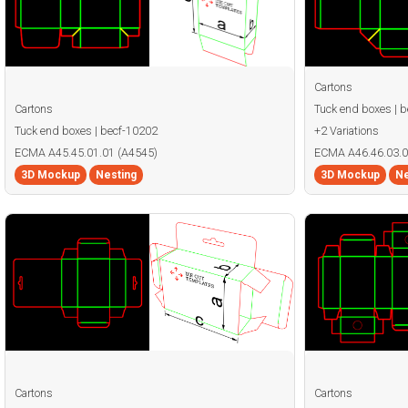
Cartons
Cartons
Tuck end boxes | 
Tuck end boxes | becf-10202
+2 Variations
ECMA A45.45.01.01 (A4545)
ECMA A46.46.03.0
3D Mockup
Nesting
3D Mockup
Ne
Cartons
Cartons