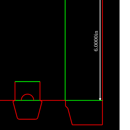
6.0000in