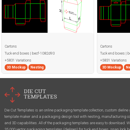
Cartons
Cartons
Tuck end boxes | becf-1082d93
Tuck end boxes | 
+5831 Variations
+5831 Variations
3D Mockup
Nesting
3D Mockup
Ne
Die Cut Templates is an online packaging template collection, custom dieline 
template maker and a packaging design tool with nesting, manufacturing co
and 3D capabilities. All of the packaging templates are easy to download. W
35,000 vector packaging templates (dielines) for tuck end boxes, snap lock b