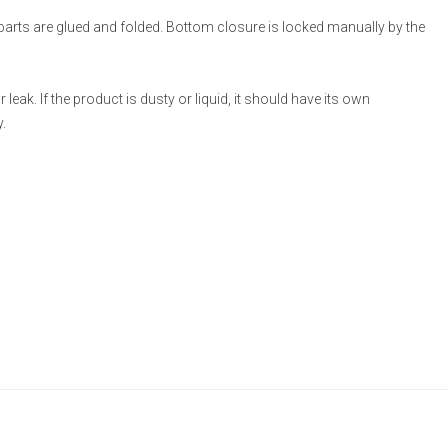
 parts are glued and folded. Bottom closure is locked manually by the
eak. If the product is dusty or liquid, it should have its own
.