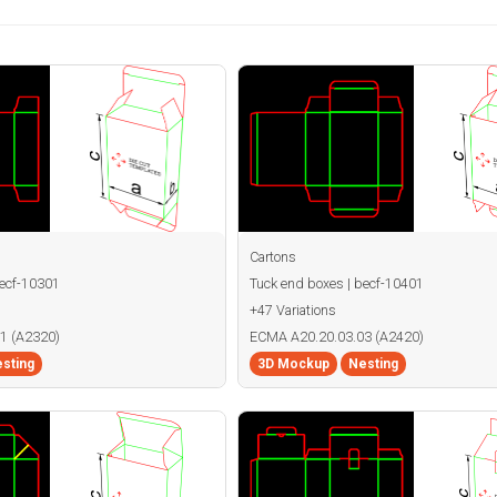
Cartons
becf-10301
Tuck end boxes | becf-10401
+47 Variations
1 (A2320)
ECMA A20.20.03.03 (A2420)
sting
3D Mockup
Nesting