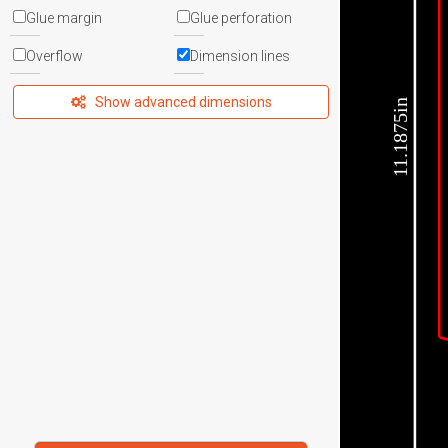
Glue margin
Glue perforation
Overflow
Dimension lines
Show advanced dimensions
11.1875in