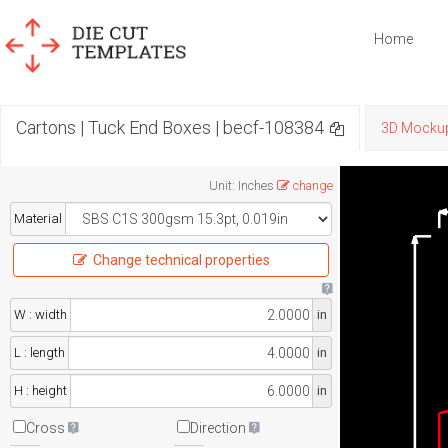
Home
Cartons | Tuck End Boxes | becf-108384
3D Mocku
Unit
:
Inches
change
Material
Change technical properties
W : width
in
L : length
in
H : height
in
Cross
Direction