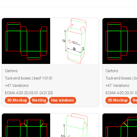
Cartons
Cartons
Tuck end boxes | becf-10101
Tuck end boxes | 
+47 Variations
+47 Variations
ECMA A20.20.03.01 (A2120)
ECMA A20.20.01.0
3D Mockup
Nesting
Has windows
3D Mockup
Ne