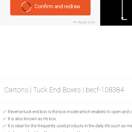
Confirm and redraw
Reset form
Cartons | Tuck End Boxes | becf-108384
Reverse tuck end box is the box model which enables to open and c
It is also known as rte box.
It is ideal for the frequently used products in the daily life such as 