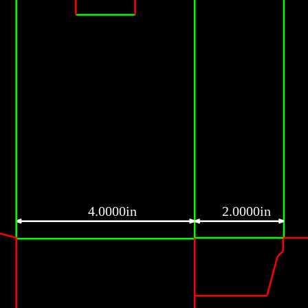
4.0000in
2.0000in