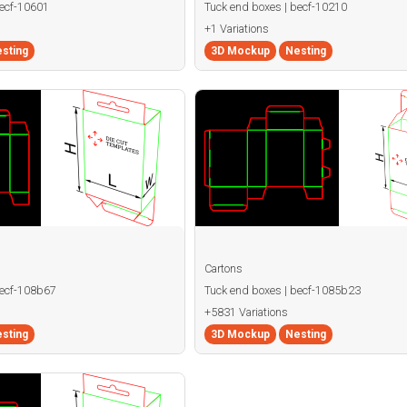
becf-10601
Tuck end boxes | becf-10210
+1 Variations
sting
3D Mockup
Nesting
Cartons
becf-108b67
Tuck end boxes | becf-1085b23
+5831 Variations
sting
3D Mockup
Nesting