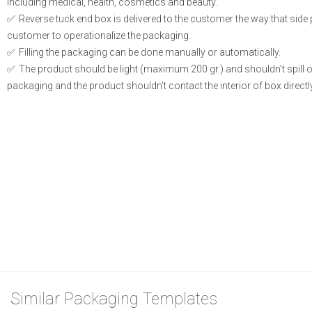
including medical, health, cosmetics and beauty.
Reverse tuck end box is delivered to the customer the way that side
customer to operationalize the packaging.
Filling the packaging can be done manually or automatically.
The product should be light (maximum 200 gr.) and shouldn’t spill or l
packaging and the product shouldn’t contact the interior of box directly
Similar Packaging Templates