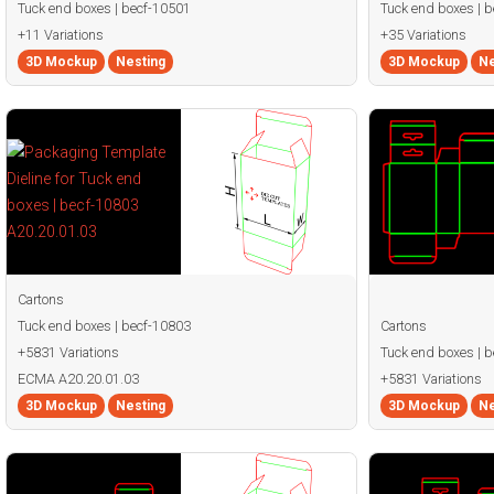
Tuck end boxes | becf-10501
Tuck end boxes | 
+11 Variations
+35 Variations
3D Mockup
Nesting
3D Mockup
Ne
Cartons
Tuck end boxes | becf-10803
Cartons
+5831 Variations
Tuck end boxes | 
ECMA A20.20.01.03
+5831 Variations
3D Mockup
Nesting
3D Mockup
Ne