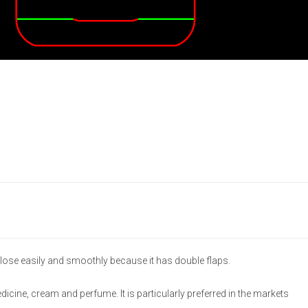
lose easily and smoothly because it has double flaps.
medicine, cream and perfume. It is particularly preferred in the markets