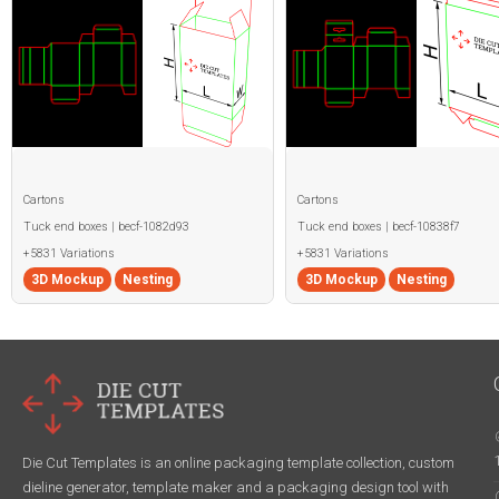
Cartons
Cartons
Tuck end boxes | becf-1082d93
Tuck end boxes | becf-10838f7
+5831 Variations
+5831 Variations
3D Mockup
Nesting
3D Mockup
Nesting
Die Cut Templates is an online packaging template collection, custom
dieline generator, template maker and a packaging design tool with