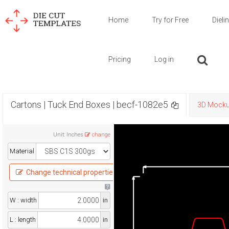
Home
Try for Free
Dieli
Pricing
Log in
Cartons | Tuck End Boxes | becf-1082e5
3D Mock
Unit
:
Inches
change
Material
Change technical properties
W : width
in
L : length
in