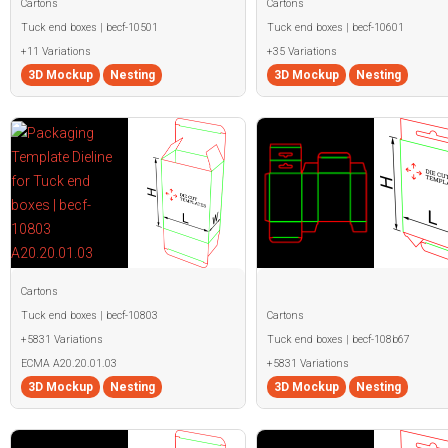
Cartons
Cartons
Tuck end boxes | becf-10501
Tuck end boxes | becf-10601
+11 Variations
+35 Variations
3D Mockup
Nesting
3D Mockup
Nesting
Cartons
Tuck end boxes | becf-10803
Cartons
+5831 Variations
Tuck end boxes | becf-108b67
ECMA A20.20.01.03
+5831 Variations
3D Mockup
Nesting
3D Mockup
Nesting