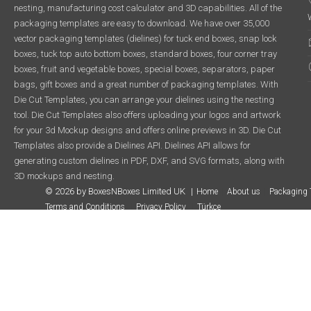
nesting, manufacturing cost calculator and 3D capabilities. All of the
packaging templates are easy to download. We have over 35,000
vector packaging templates (dielines) for tuck end boxes, snap lock
boxes, tuck top auto bottom boxes, standard boxes, four corner tray
boxes, fruit and vegetable boxes, special boxes, separators, paper
bags, gift boxes and a great number of packaging templates. With
Die Cut Templates, you can arrange your dielines using the nesting
tool. Die Cut Templates also offers uploading your logos and artwork
for your 3d Mockup designs and offers online previews in 3D. Die Cut
Templates also provide a Dielines API. Dielines API allows for
generating custom dielines in PDF, DXF, and SVG formats, along with
3D mockups and nesting.
© 2026 by BoxesNBoxes Limited UK
Home
About us
Packaging 
Terms and Conditions
Privacy Policy
Türkçe