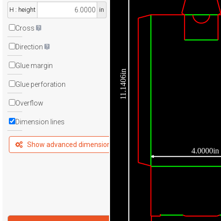
H : height
in
Cross
Direction
Glue margin
11.1406in
Glue perforation
Overflow
Dimension lines
Show advanced dimensions
4.0000in