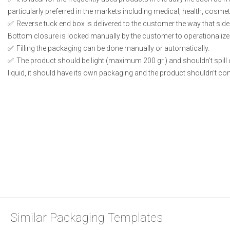
particularly preferred in the markets including medical, health, cosme
Reverse tuck end box is delivered to the customer the way that side
Bottom closure is locked manually by the customer to operationalize
Filling the packaging can be done manually or automatically.
The product should be light (maximum 200 gr.) and shouldn’t spill or
liquid, it should have its own packaging and the product shouldn’t conta
Similar Packaging Templates