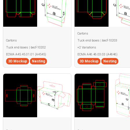
Cartons
Cartons
Tuck end boxes | becf-10203
Tuck end boxes | becf-10202
+2 Variations
ECMA A45.45.01.01 (A4545)
ECMA A46.46.03.03 (A4646)
3D Mockup
Nesting
3D Mockup
Nesting