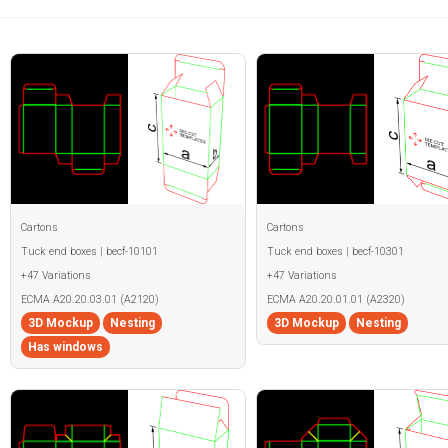
Cartons
Cartons
Tuck end boxes | becf-10101
Tuck end boxes | becf-10301
+47 Variations
+47 Variations
ECMA A20.20.03.01 (A2120)
ECMA A20.20.01.01 (A2320)
3D Mockup
Nesting
3D Mockup
Nesting
Has windows