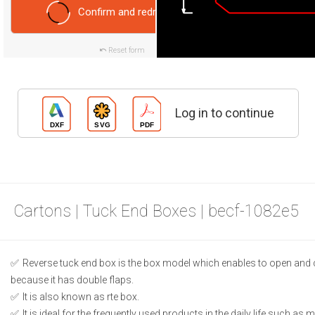
Confirm and redraw
Reset form
Log in to continue
Cartons | Tuck End Boxes | becf-1082e5
Reverse tuck end box is the box model which enables to open and 
because it has double flaps.
It is also known as rte box.
It is ideal for the frequently used products in the daily life such as