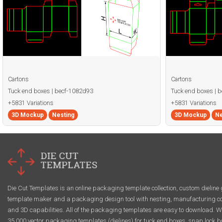
Cartons
Cartons
Tuck end boxes | becf-1082d93
Tuck end boxes | 
+5831 Variations
+5831 Variations
3D Mockup
Nesting
3D Mockup
Ne
Die Cut Templates is an online packaging template collection, custom dieline 
template maker and a packaging design tool with nesting, manufacturing co
and 3D capabilities. All of the packaging templates are easy to download. W
35,000 vector packaging templates (dielines) for tuck end boxes, snap lock b