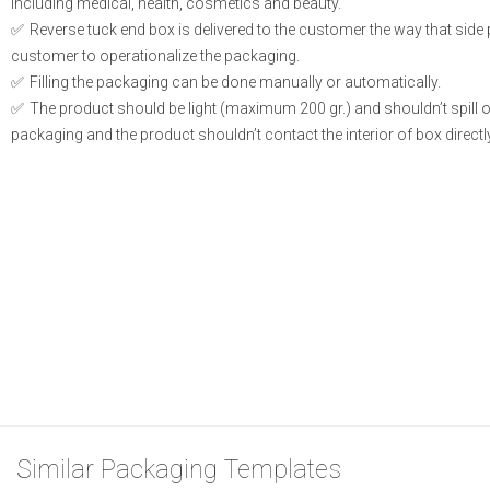
including medical, health, cosmetics and beauty.
Reverse tuck end box is delivered to the customer the way that side
customer to operationalize the packaging.
Filling the packaging can be done manually or automatically.
The product should be light (maximum 200 gr.) and shouldn’t spill or l
packaging and the product shouldn’t contact the interior of box directly
Similar Packaging Templates