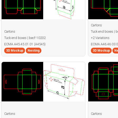
Cartons
Cartons
Tuck end boxes | 
Tuck end boxes | becf-10202
+2 Variations
ECMA A45.45.01.01 (A4545)
ECMA A46.46.03.0
3D Mockup
Nesting
3D Mockup
Ne
Cartons
Cartons