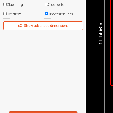
Glue margin
Glue perforation
Overflow
Dimension lines
11.1406in
Show advanced dimensions