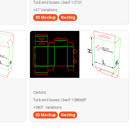
Tuck end boxes | becf-10701
+47 Variations
3D Mockup
Nesting
Cartons
Tuck end boxes | becf-1086687
+5831 Variations
3D Mockup
Nesting