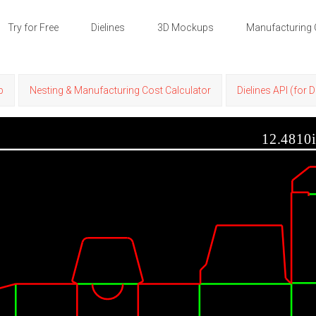
Try for Free
Dielines
3D Mockups
Manufacturing 
p
Nesting & Manufacturing Cost Calculator
Dielines API (for 
12.4810