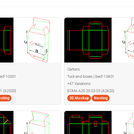
Cartons
becf-10301
Tuck end boxes | becf-10401
+47 Variations
1 (A2320)
ECMA A20.20.03.03 (A2420)
sting
3D Mockup
Nesting