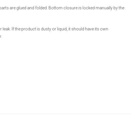
 parts are glued and folded. Bottom closure is locked manually by the
eak. If the product is dusty or liquid, it should have its own
.