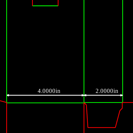
4.0000in
2.0000in