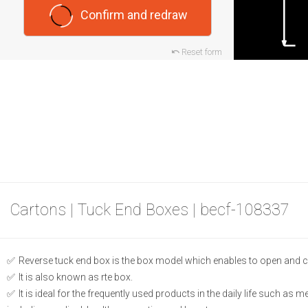
Confirm and redraw
Reset form
Cartons | Tuck End Boxes | becf-108337
Reverse tuck end box is the box model which enables to open and c
It is also known as rte box.
It is ideal for the frequently used products in the daily life such as 