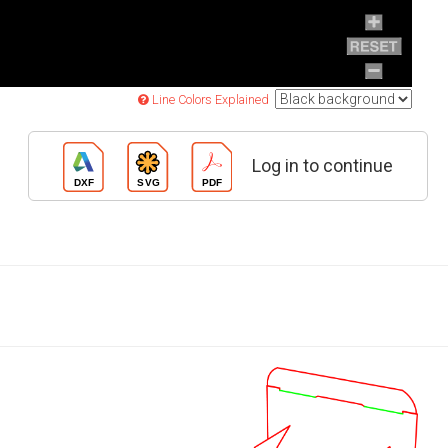
Line Colors Explained
Log in to continue