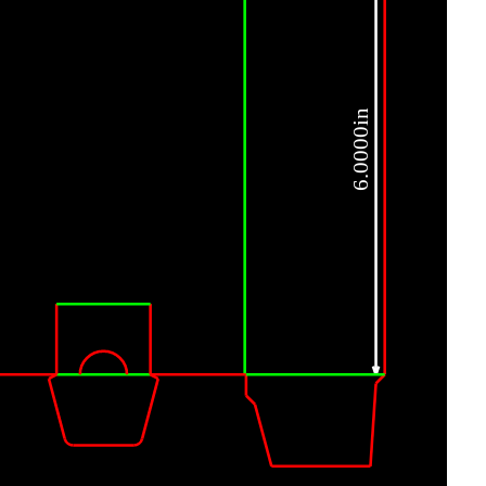
6.0000in