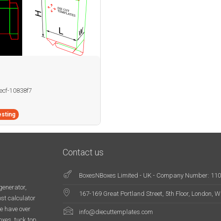
becf-10838f7
sting
Contact us
BoxesNBoxes Limited - UK - Company Number: 11
generator,
167-169 Great Portland Street, 5th Floor, London,
st calculator
e have over
info@diecuttemplates.com
oxes, tuck top