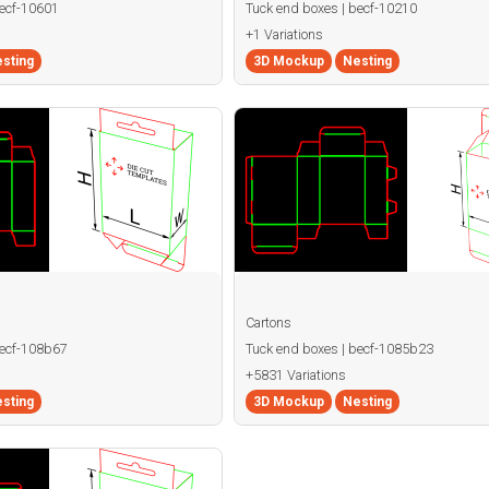
becf-10601
Tuck end boxes | becf-10210
+1 Variations
sting
3D Mockup
Nesting
Cartons
becf-108b67
Tuck end boxes | becf-1085b23
+5831 Variations
sting
3D Mockup
Nesting