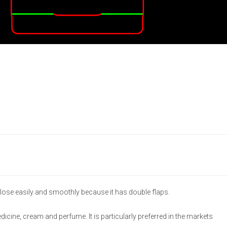
lose easily and smoothly because it has double flaps.
medicine, cream and perfume. It is particularly preferred in the markets