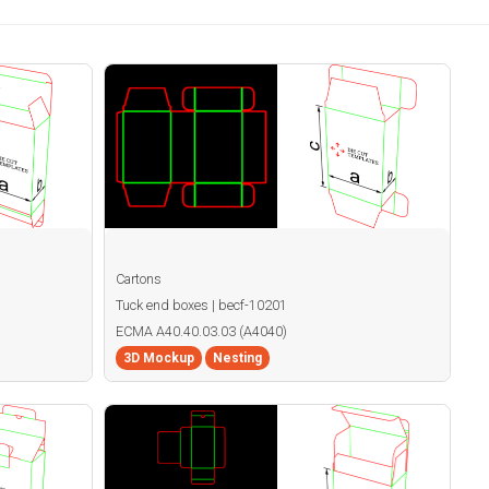
Cartons
Tuck end boxes | becf-10201
ECMA A40.40.03.03 (A4040)
3D Mockup
Nesting