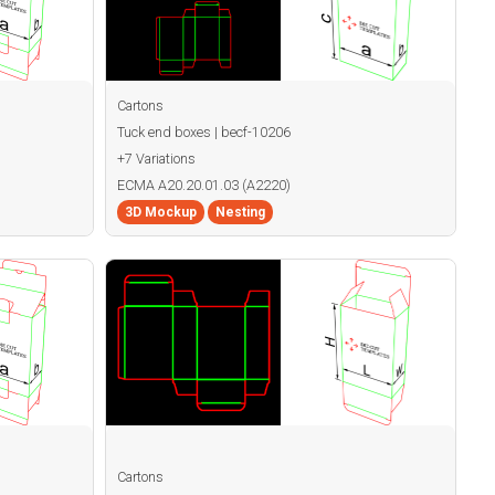
Cartons
Tuck end boxes | becf-10206
+7 Variations
ECMA A20.20.01.03 (A2220)
3D Mockup
Nesting
Cartons