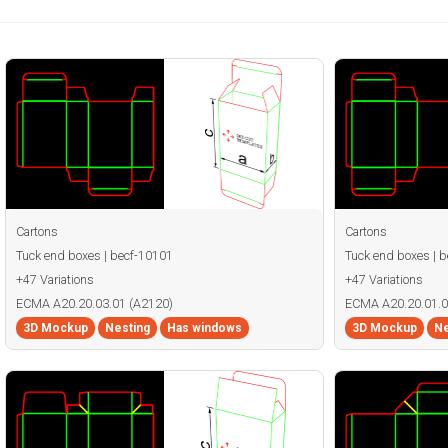
Cartons
Cartons
Tuck end boxes | becf-10101
Tuck end boxes | 
+47 Variations
+47 Variations
ECMA A20.20.03.01 (A2120)
ECMA A20.20.01.0
3D Mockup
Nesting
Has windows
3D Mockup
Ne