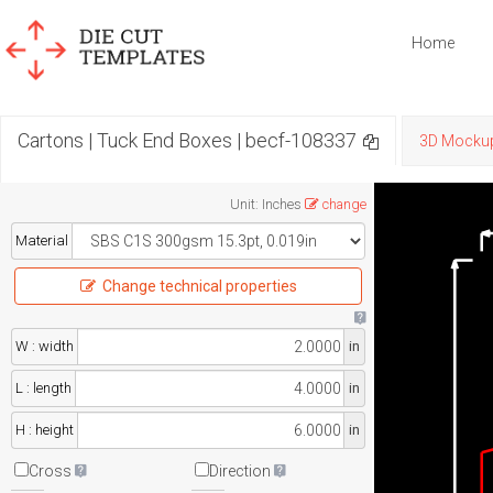
Home
Cartons | Tuck End Boxes | becf-108337
3D Mocku
Unit
:
Inches
change
Material
Change technical properties
W : width
in
L : length
in
H : height
in
Cross
Direction