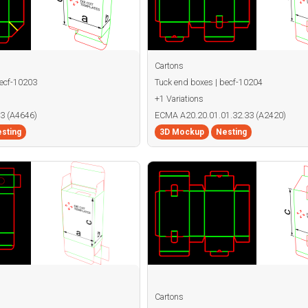
Cartons
becf-10203
Tuck end boxes | becf-10204
+1 Variations
3 (A4646)
ECMA A20.20.01.01.32.33 (A2420)
sting
3D Mockup
Nesting
Cartons