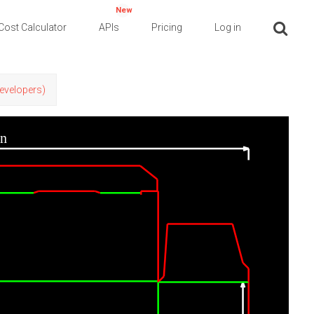
New
Cost Calculator
APIs
Pricing
Log in
Developers)
in