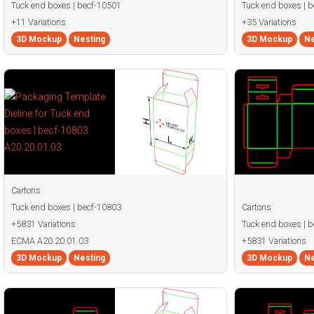
Tuck end boxes | becf-10501
Tuck end boxes | 
+11 Variations
+35 Variations
3D Mockup
Nesting
3D Mockup
Ne
Cartons
Tuck end boxes | becf-10803
Cartons
+5831 Variations
Tuck end boxes | 
ECMA A20.20.01.03
+5831 Variations
3D Mockup
Nesting
3D Mockup
Ne