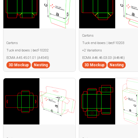
Cartons
Cartons
Tuck end boxes | becf-10203
Tuck end boxes | becf-10202
+2 Variations
ECMA A45.45.01.01 (A4545)
ECMA A46.46.03.03 (A4646)
3D Mockup
Nesting
3D Mockup
Nesting