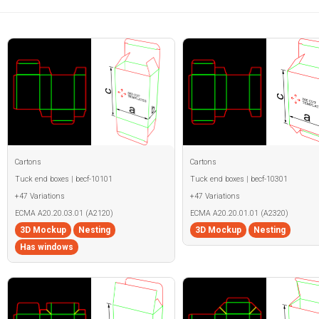
Cartons
Cartons
Tuck end boxes | becf-10101
Tuck end boxes | becf-10301
+47 Variations
+47 Variations
ECMA A20.20.03.01 (A2120)
ECMA A20.20.01.01 (A2320)
3D Mockup
Nesting
3D Mockup
Nesting
Has windows