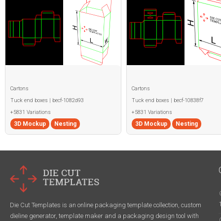
Cartons
Cartons
Tuck end boxes | becf-1082d93
Tuck end boxes | becf-10838f7
+5831 Variations
+5831 Variations
3D Mockup
Nesting
3D Mockup
Nesting
Die Cut Templates is an online packaging template collection, custom
dieline generator, template maker and a packaging design tool with