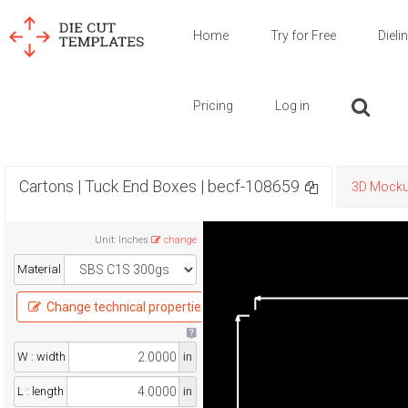
Home
Try for Free
Dieli
Pricing
Log in
Cartons | Tuck End Boxes | becf-108659
3D Mock
Unit
:
Inches
change
Material
Change technical properties
W : width
in
L : length
in