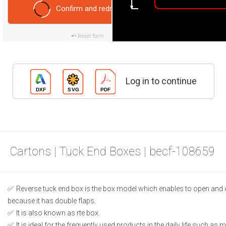
Confirm and redraw
Reset form
Log in to continue
Cartons | Tuck End Boxes | becf-108659
Reverse tuck end box is the box model which enables to open and 
because it has double flaps.
It is also known as rte box.
It is ideal for the frequently used products in the daily life such as