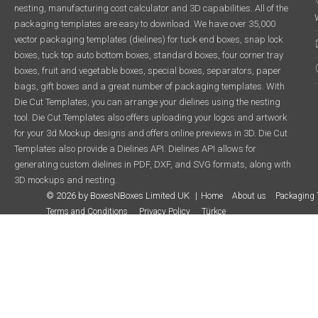
nesting, manufacturing cost calculator and 3D capabilities. All of the
packaging templates are easy to download. We have over 35,000
vector packaging templates (dielines) for tuck end boxes, snap lock
boxes, tuck top auto bottom boxes, standard boxes, four corner tray
boxes, fruit and vegetable boxes, special boxes, separators, paper
bags, gift boxes and a great number of packaging templates. With
Die Cut Templates, you can arrange your dielines using the nesting
tool. Die Cut Templates also offers uploading your logos and artwork
for your 3d Mockup designs and offers online previews in 3D. Die Cut
Templates also provide a Dielines API. Dielines API allows for
generating custom dielines in PDF, DXF, and SVG formats, along with
3D mockups and nesting.
© 2026 by BoxesNBoxes Limited UK
Home
About us
Packaging 
Terms and Conditions
Privacy Policy
Türkçe