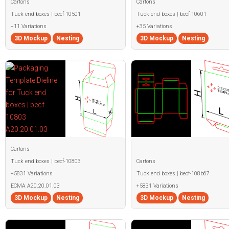
Cartons
Cartons
Tuck end boxes | becf-10501
Tuck end boxes | becf-10601
+11 Variations
+35 Variations
3D Mockup
Nesting
3D Mockup
Nesting
Cartons
Tuck end boxes | becf-10803
Cartons
+5831 Variations
Tuck end boxes | becf-108b67
ECMA A20.20.01.03
+5831 Variations
3D Mockup
Nesting
3D Mockup
Nesting