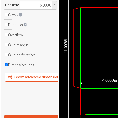
H : height
in
Cross
Direction
Overflow
11.0938in
Glue margin
Glue perforation
Dimension lines
Show advanced dimensions
4.0000in