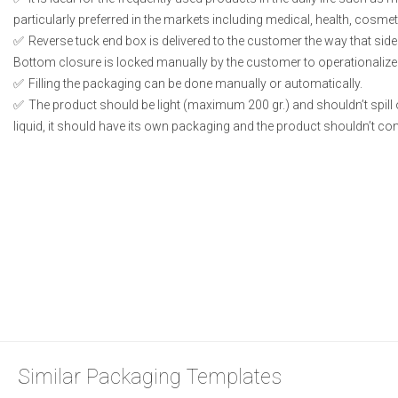
particularly preferred in the markets including medical, health, cosme
Reverse tuck end box is delivered to the customer the way that side
Bottom closure is locked manually by the customer to operationalize
Filling the packaging can be done manually or automatically.
The product should be light (maximum 200 gr.) and shouldn’t spill or
liquid, it should have its own packaging and the product shouldn’t conta
Similar Packaging Templates