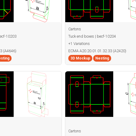
Cartons
becf-10203
Tuck end boxes | becf-10204
+1 Variations
3 (A4646)
ECMA A20.20.01.01.32.33 (A2420)
sting
3D Mockup
Nesting
Cartons