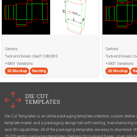
Cartons
Cartons
Tuck end boxes | becf-1082d93
Tuck end boxes | 
+5831 Variations
+5831 Variations
3D Mockup
Nesting
3D Mockup
Ne
Die Cut Templates is an online packaging template collection, custom dieline 
template maker and a packaging design tool with nesting, manufacturing co
and 3D capabilities. All of the packaging templates are easy to download. W
35,000 vector packaging templates (dielines) for tuck end boxes, snap lock b