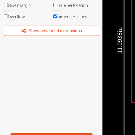
Glue margin
Glue perforation
Overflow
Dimension lines
11.0938in
Show advanced dimensions