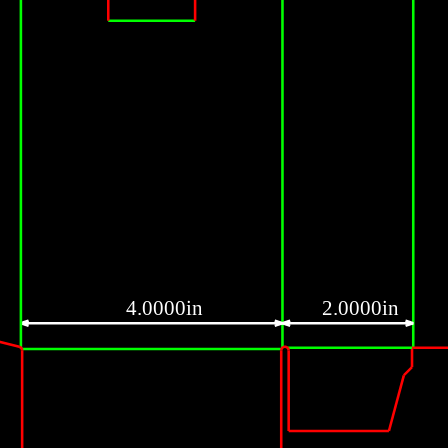
4.0000in
2.0000in