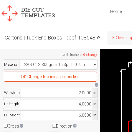
Home
Cartons | Tuck End Boxes | becf-108548
3D Mocku
Unit
:
Inches
change
Material
Change technical properties
W : width
in
L : length
in
H : height
in
Cross
Direction