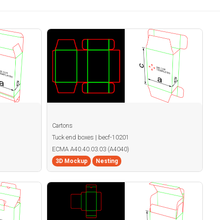
Cartons
Tuck end boxes | becf-10201
ECMA A40.40.03.03 (A4040)
3D Mockup
Nesting