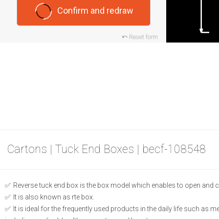
Confirm and redraw
Reset form
Cartons | Tuck End Boxes | becf-108548
Reverse tuck end box is the box model which enables to open and c
It is also known as rte box.
It is ideal for the frequently used products in the daily life such as 