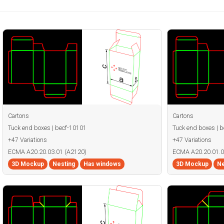
Cartons
Cartons
Tuck end boxes | becf-10101
Tuck end boxes | 
+47 Variations
+47 Variations
ECMA A20.20.03.01 (A2120)
ECMA A20.20.01.0
3D Mockup
Nesting
Has windows
3D Mockup
Ne