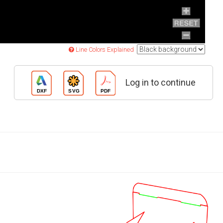
Line Colors Explained
Log in to continue