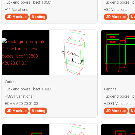
Tuck end boxes | becf-10501
Tuck end boxes | 
+11 Variations
+35 Variations
3D Mockup
Nesting
3D Mockup
Ne
Cartons
Tuck end boxes | becf-10803
Cartons
+5831 Variations
Tuck end boxes | 
ECMA A20.20.01.03
+5831 Variations
3D Mockup
Nesting
3D Mockup
Ne