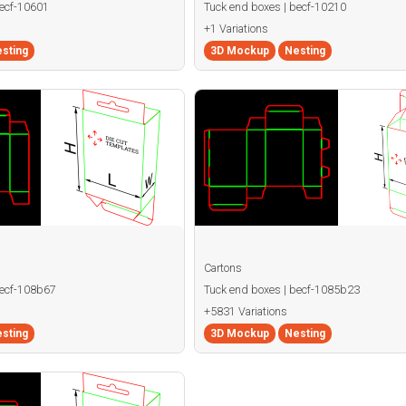
becf-10601
Tuck end boxes | becf-10210
+1 Variations
sting
3D Mockup
Nesting
Cartons
becf-108b67
Tuck end boxes | becf-1085b23
+5831 Variations
sting
3D Mockup
Nesting