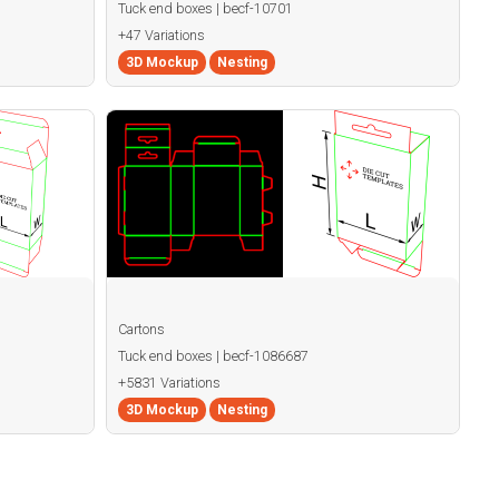
Tuck end boxes | becf-10701
+47 Variations
3D Mockup
Nesting
Cartons
Tuck end boxes | becf-1086687
+5831 Variations
3D Mockup
Nesting