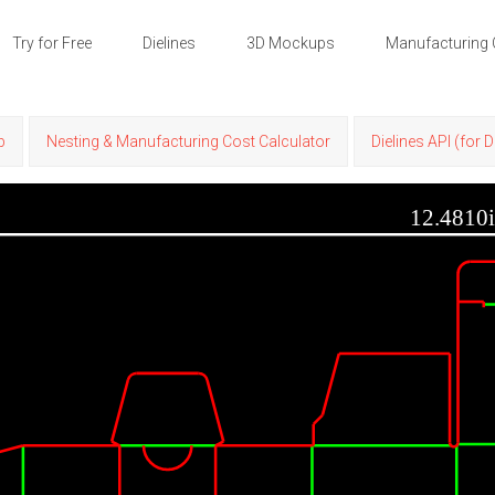
Try for Free
Dielines
3D Mockups
Manufacturing 
p
Nesting & Manufacturing Cost Calculator
Dielines API (for 
12.4810