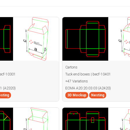
Cartons
becf-10301
Tuck end boxes | becf-10401
+47 Variations
1 (A2320)
ECMA A20.20.03.03 (A2420)
sting
3D Mockup
Nesting