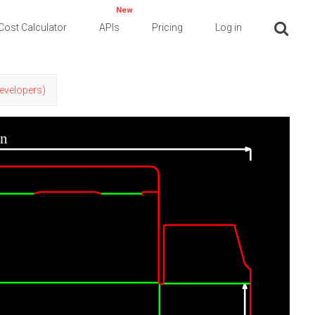
New
Cost Calculator
APIs
Pricing
Log in
Developers)
in