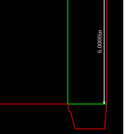
6.0000in