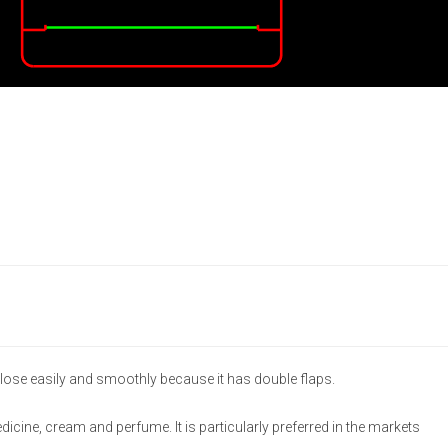
lose easily and smoothly because it has double flaps.
medicine, cream and perfume. It is particularly preferred in the markets