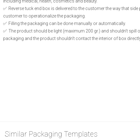
including medical, health, cosmetics and beauty.
Reverse tuck end box is delivered to the customer the way that side
customer to operationalize the packaging.
Filling the packaging can be done manually or automatically.
The product should be light (maximum 200 gr.) and shouldn’t spill or l
packaging and the product shouldn’t contact the interior of box directly
Similar Packaging Templates