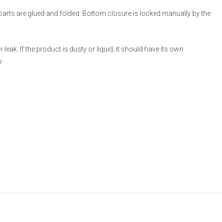
 parts are glued and folded. Bottom closure is locked manually by the
eak. If the product is dusty or liquid, it should have its own
.