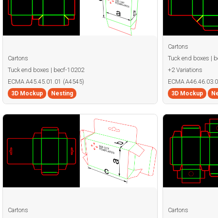
Cartons
Cartons
Tuck end boxes | 
Tuck end boxes | becf-10202
+2 Variations
ECMA A45.45.01.01 (A4545)
ECMA A46.46.03.0
3D Mockup
Nesting
3D Mockup
Ne
Cartons
Cartons