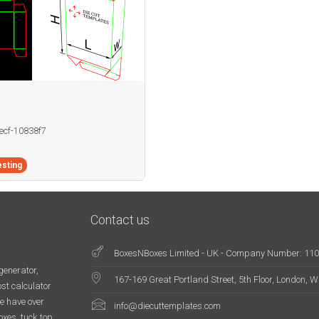
becf-10838f7
sting
Contact us
BoxesNBoxes Limited - UK - Company Number: 11
generator,
167-169 Great Portland Street, 5th Floor, London,
st calculator
e have over
info@diecuttemplates.com
oxes, tuck top