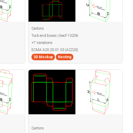
Cartons
Tuck end boxes | becf-10206
+7 Variations
ECMA A20.20.01.03 (A2220)
3D Mockup
Nesting
Cartons