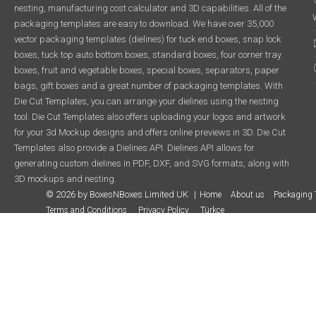
nesting, manufacturing cost calculator and 3D capabilities. All of the
packaging templates are easy to download. We have over 35,000
vector packaging templates (dielines) for tuck end boxes, snap lock
boxes, tuck top auto bottom boxes, standard boxes, four corner tray
boxes, fruit and vegetable boxes, special boxes, separators, paper
bags, gift boxes and a great number of packaging templates. With
Die Cut Templates, you can arrange your dielines using the nesting
tool. Die Cut Templates also offers uploading your logos and artwork
for your 3d Mockup designs and offers online previews in 3D. Die Cut
Templates also provide a Dielines API. Dielines API allows for
generating custom dielines in PDF, DXF, and SVG formats, along with
3D mockups and nesting.
© 2026 by BoxesNBoxes Limited UK
Home
About us
Packaging 
Terms and Conditions
Privacy Policy
Türkçe