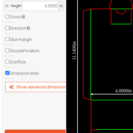
H : height
in
Cross
Direction
Glue margin
11.1406in
Glue perforation
Overflow
Dimension lines
Show advanced dimensions
4.0000in