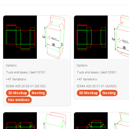
Cartons
Cartons
Tuck end boxes | becf-10101
Tuck end boxes | becf-10301
+47 Variations
+47 Variations
ECMA A20.20.03.01 (A2120)
ECMA A20.20.01.01 (A2320)
3D Mockup
Nesting
3D Mockup
Nesting
Has windows