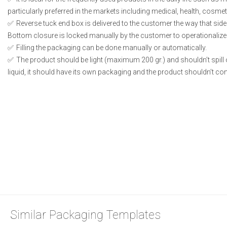
particularly preferred in the markets including medical, health, cosme
Reverse tuck end box is delivered to the customer the way that side
Bottom closure is locked manually by the customer to operationalize
Filling the packaging can be done manually or automatically.
The product should be light (maximum 200 gr.) and shouldn’t spill or
liquid, it should have its own packaging and the product shouldn’t conta
Similar Packaging Templates