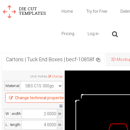
Home
Try for Free
Dieli
Pricing
Log in
Cartons | Tuck End Boxes | becf-10858f
3D Mocku
Unit
:
Inches
change
Material
Change technical properties
W : width
in
L : length
in