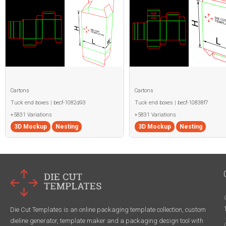
Cartons
Cartons
Tuck end boxes | becf-1082d93
Tuck end boxes | becf-10838f7
+5831 Variations
+5831 Variations
3D Mockup
Nesting
3D Mockup
Nesting
Die Cut Templates is an online packaging template collection, custom
dieline generator, template maker and a packaging design tool with