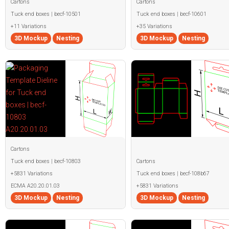
Cartons
Cartons
Tuck end boxes | becf-10501
Tuck end boxes | becf-10601
+11 Variations
+35 Variations
3D Mockup
Nesting
3D Mockup
Nesting
Cartons
Tuck end boxes | becf-10803
Cartons
+5831 Variations
Tuck end boxes | becf-108b67
ECMA A20.20.01.03
+5831 Variations
3D Mockup
Nesting
3D Mockup
Nesting