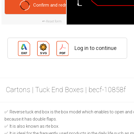
Confirm and redraw
Reset form
Log in to continue
Cartons | Tuck End Boxes | becf-10858f
Reverse tuck end box is the box model which enables to open and 
because it has double flaps.
It is also known as rte box.
It is ideal for the frequently used products in the daily life such as