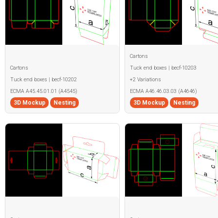
Cartons
Cartons
Tuck end boxes | becf-10203
Tuck end boxes | becf-10202
+2 Variations
ECMA A45.45.01.01 (A4545)
ECMA A46.46.03.03 (A4646)
3D Mockup
Nesting
3D Mockup
Nesting