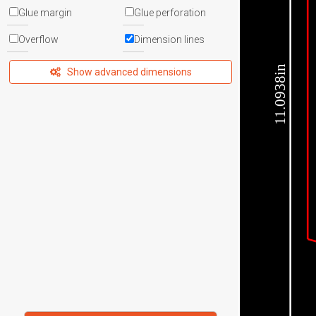
Glue margin
Glue perforation
Overflow
Dimension lines
11.0938in
Show advanced dimensions