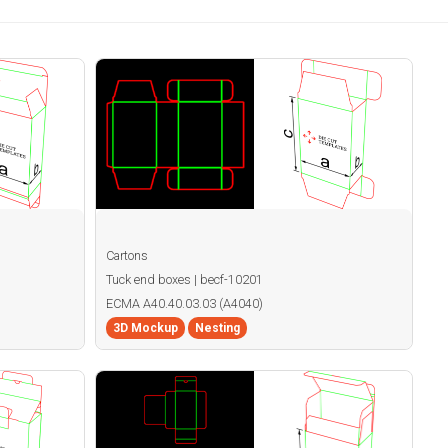
Cartons
Tuck end boxes | becf-10201
ECMA A40.40.03.03 (A4040)
3D Mockup
Nesting