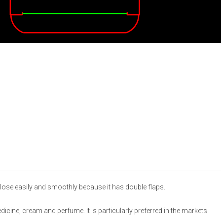
lose easily and smoothly because it has double flaps.
medicine, cream and perfume. It is particularly preferred in the markets