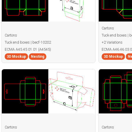
Cartons
Cartons
Tuck end boxes | 
Tuck end boxes | becf-10202
+2 Variations
ECMA A45.45.01.01 (A4545)
ECMA A46.46.03.0
3D Mockup
Nesting
3D Mockup
Ne
Cartons
Cartons