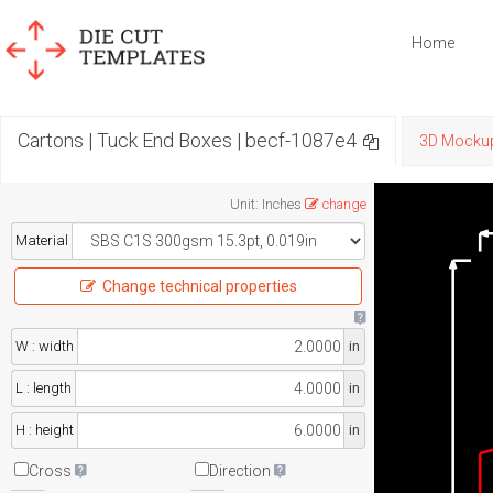
Home
Cartons | Tuck End Boxes | becf-1087e4
3D Mocku
Unit
:
Inches
change
Material
Change technical properties
W : width
in
L : length
in
H : height
in
Cross
Direction