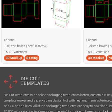
Cartons
Cartons
Tuck end boxes | becf-1082d93
Tuck end boxes | 
+5831 Variations
+5831 Variations
3D Mockup
Nesting
3D Mockup
Ne
Die Cut Templates is an online packaging template collection, custom dieline 
template maker and a packaging design tool with nesting, manufacturing co
and 3D capabilities. All of the packaging templates are easy to download. W
35,000 vector packaging templates (dielines) for tuck end boxes, snap lock b