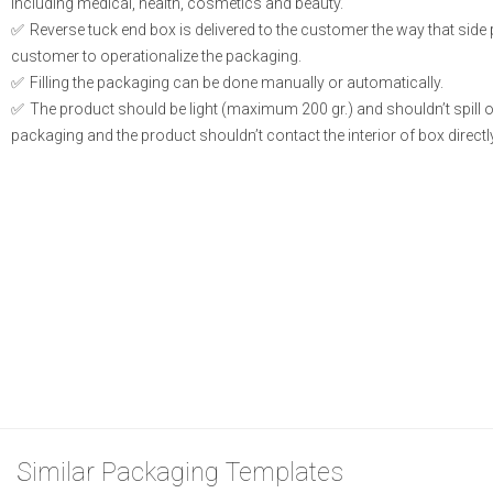
including medical, health, cosmetics and beauty.
Reverse tuck end box is delivered to the customer the way that side
customer to operationalize the packaging.
Filling the packaging can be done manually or automatically.
The product should be light (maximum 200 gr.) and shouldn’t spill or l
packaging and the product shouldn’t contact the interior of box directly
Similar Packaging Templates