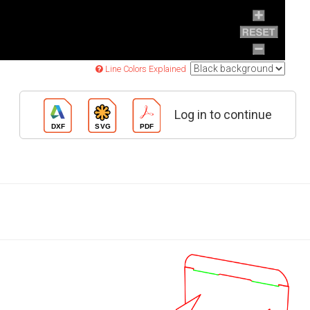
Line Colors Explained
Log in to continue