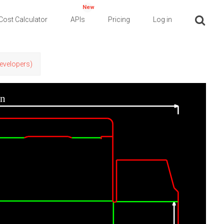
New
Cost Calculator
APIs
Pricing
Log in
Developers)
in