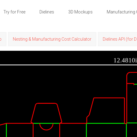
Try for Free
Dielines
3D Mockups
Manufacturing 
p
Nesting & Manufacturing Cost Calculator
Dielines API (for 
12.4810