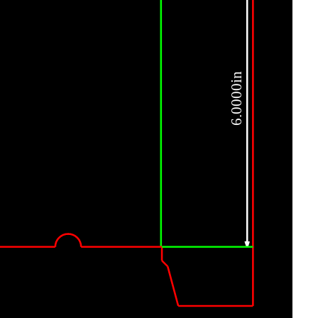
6.0000in