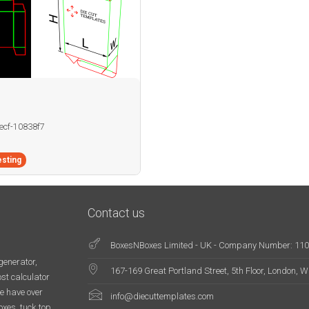
becf-10838f7
sting
Contact us
BoxesNBoxes Limited - UK - Company Number: 11
generator,
167-169 Great Portland Street, 5th Floor, London,
st calculator
e have over
info@diecuttemplates.com
oxes, tuck top