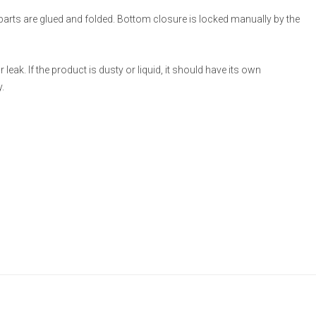
 parts are glued and folded. Bottom closure is locked manually by the
eak. If the product is dusty or liquid, it should have its own
.