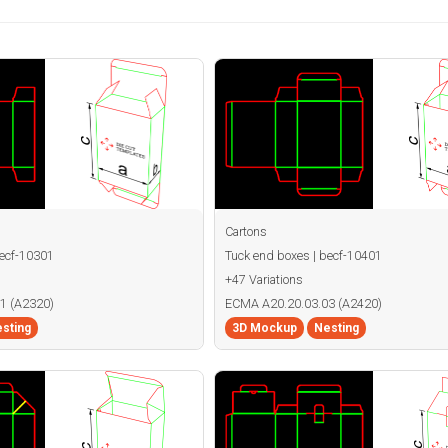
Cartons
becf-10301
Tuck end boxes | becf-10401
+47 Variations
1 (A2320)
ECMA A20.20.03.03 (A2420)
sting
3D Mockup
Nesting