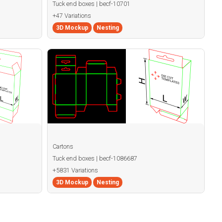
Tuck end boxes | becf-10701
+47 Variations
3D Mockup
Nesting
Cartons
Tuck end boxes | becf-1086687
+5831 Variations
3D Mockup
Nesting