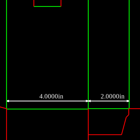
4.0000in
2.0000in