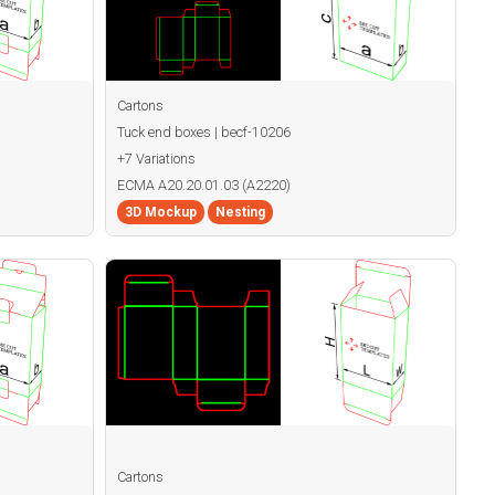
Cartons
Tuck end boxes | becf-10206
+7 Variations
ECMA A20.20.01.03 (A2220)
3D Mockup
Nesting
Cartons