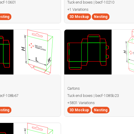
becf-10601
Tuck end boxes | becf-10210
+1 Variations
sting
3D Mockup
Nesting
Cartons
becf-108b67
Tuck end boxes | becf-1085b23
+5831 Variations
sting
3D Mockup
Nesting