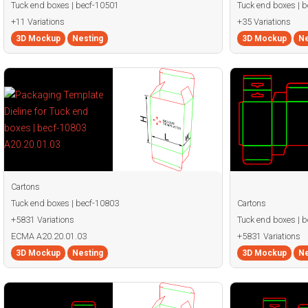
Tuck end boxes | becf-10501
Tuck end boxes | 
+11 Variations
+35 Variations
3D Mockup
Nesting
3D Mockup
Ne
Cartons
Tuck end boxes | becf-10803
Cartons
+5831 Variations
Tuck end boxes | 
ECMA A20.20.01.03
+5831 Variations
3D Mockup
Nesting
3D Mockup
Ne