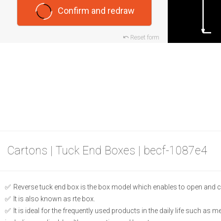
Confirm and redraw
Reset form
Cartons | Tuck End Boxes | becf-1087e4
Reverse tuck end box is the box model which enables to open and c
It is also known as rte box.
It is ideal for the frequently used products in the daily life such as 