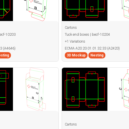
Cartons
becf-10203
Tuck end boxes | becf-10204
+1 Variations
3 (A4646)
ECMA A20.20.01.01.32.33 (A2420)
sting
3D Mockup
Nesting
Cartons