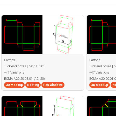
Cartons
Cartons
Tuck end boxes | becf-10101
Tuck end boxes | 
+47 Variations
+47 Variations
ECMA A20.20.03.01 (A2120)
ECMA A20.20.01.0
3D Mockup
Nesting
Has windows
3D Mockup
Ne