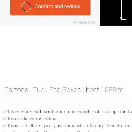
Confirm and redraw
Reset form
Cartons | Tuck End Boxes | becf-1088ed
Reverse tuck end box is the box model which enables to open and c
It is also known as rte box.
It is ideal for the frequently used products in the daily life such as 