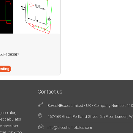
becf-10838f7
sting
Contact us
BoxesNBoxes Limited - UK - Company Number: 11
generator,
167-169 Great Portland Street, 5th Floor, London,
st calculator
e have over
info@diecuttemplates.com
oxes, tuck top