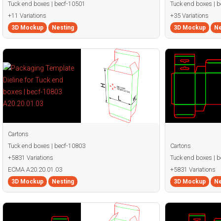
Tuck end boxes | becf-10501
Tuck end boxes | 
+11 Variations
+35 Variations
3D Mockup
Nesting
3D Mockup
Ne
Cartons
Tuck end boxes | becf-10803
Cartons
+5831 Variations
Tuck end boxes | 
ECMA A20.20.01.03
+5831 Variations
3D Mockup
Nesting
3D Mockup
Ne