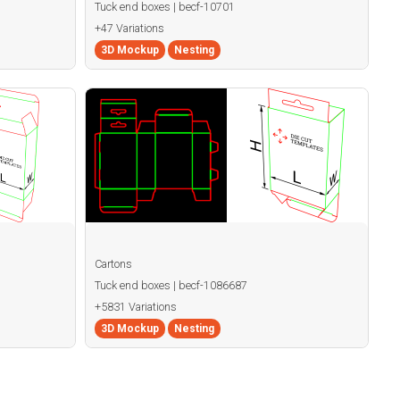
Tuck end boxes | becf-10701
+47 Variations
3D Mockup
Nesting
Cartons
Tuck end boxes | becf-1086687
+5831 Variations
3D Mockup
Nesting