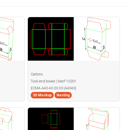
Cartons
Tuck end boxes | becf-10201
ECMA A40.40.03.03 (A4040)
3D Mockup
Nesting