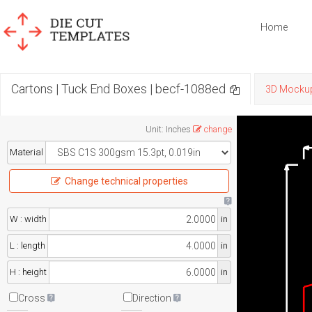
Home
Cartons | Tuck End Boxes | becf-1088ed
3D Mocku
Unit
:
Inches
change
Material
Change technical properties
W : width
in
L : length
in
H : height
in
Cross
Direction