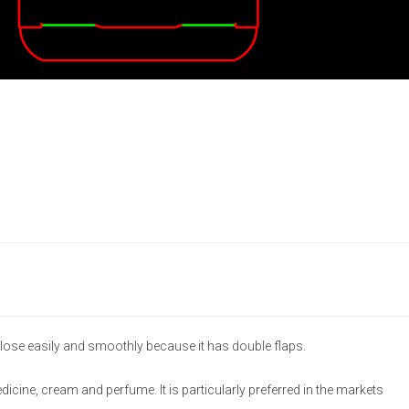
lose easily and smoothly because it has double flaps.
medicine, cream and perfume. It is particularly preferred in the markets