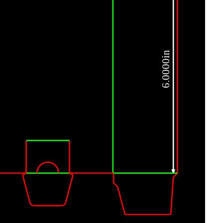
6.0000in