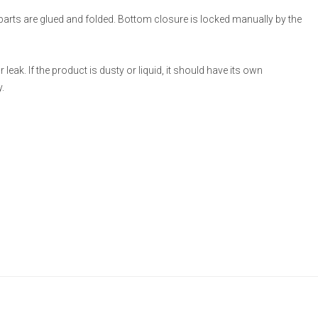
 parts are glued and folded. Bottom closure is locked manually by the
eak. If the product is dusty or liquid, it should have its own
.