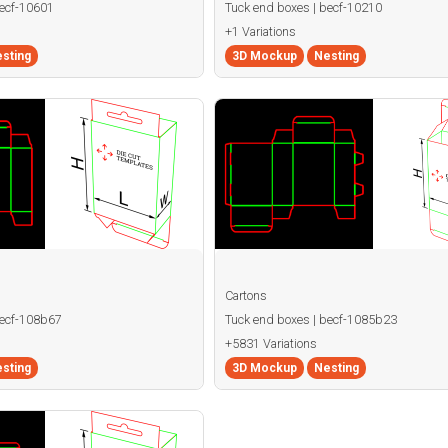
becf-10601
Tuck end boxes | becf-10210
+1 Variations
sting
3D Mockup
Nesting
Cartons
becf-108b67
Tuck end boxes | becf-1085b23
+5831 Variations
sting
3D Mockup
Nesting