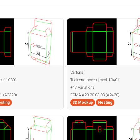
Cartons
becf-10301
Tuck end boxes | becf-10401
+47 Variations
1 (A2320)
ECMA A20.20.03.03 (A2420)
sting
3D Mockup
Nesting