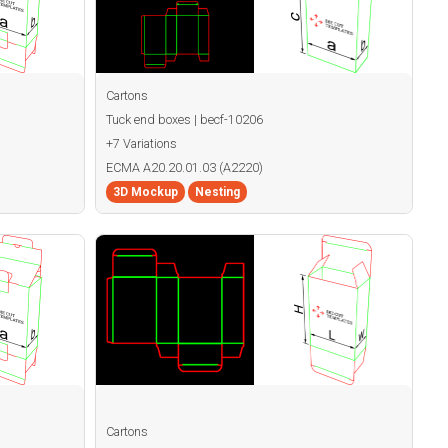
Cartons
Tuck end boxes | becf-10206
+7 Variations
ECMA A20.20.01.03 (A2220)
3D Mockup
Nesting
Cartons