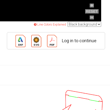
Line Colors Explained
Log in to continue