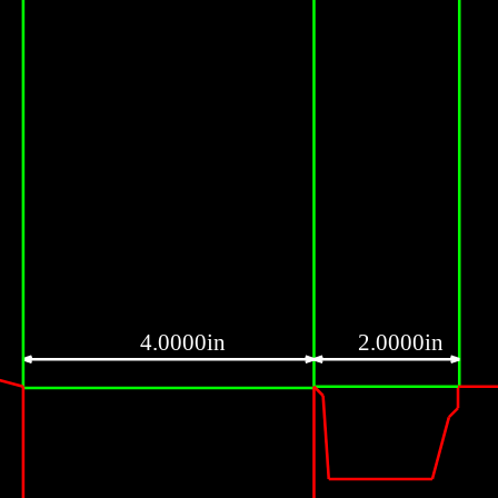
4.0000in
2.0000in