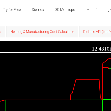
Try for Free
Dielines
3D Mockups
Manufacturing 
p
Nesting & Manufacturing Cost Calculator
Dielines API (for 
12.4810