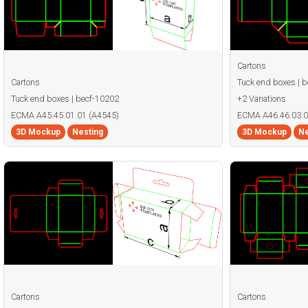
Cartons
Cartons
Tuck end boxes | 
Tuck end boxes | becf-10202
+2 Variations
ECMA A45.45.01.01 (A4545)
ECMA A46.46.03.0
3D Mockup
Nesting
3D Mockup
Ne
Cartons
Cartons