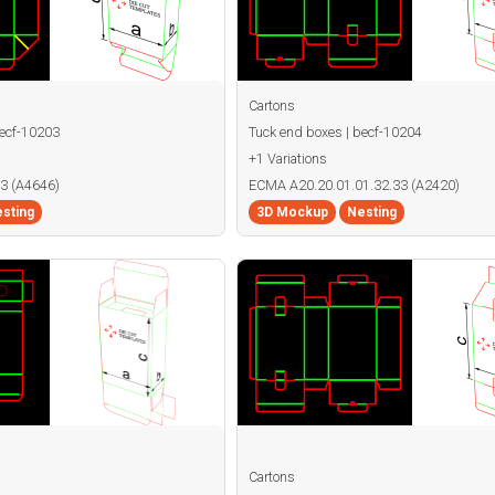
Cartons
becf-10203
Tuck end boxes | becf-10204
+1 Variations
3 (A4646)
ECMA A20.20.01.01.32.33 (A2420)
sting
3D Mockup
Nesting
Cartons