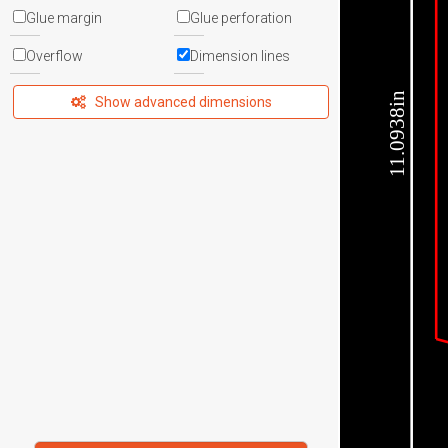
Glue margin
Glue perforation
Overflow
Dimension lines
11.0938in
Show advanced dimensions