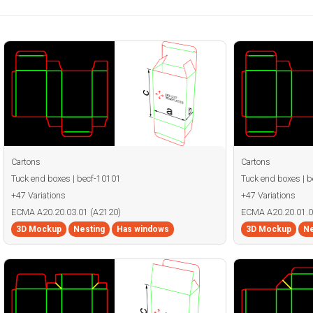
Cartons
Cartons
Tuck end boxes | becf-10101
Tuck end boxes | 
+47 Variations
+47 Variations
ECMA A20.20.03.01 (A2120)
ECMA A20.20.01.0
3D Mockup
Nesting
Has windows
3D Mockup
Ne