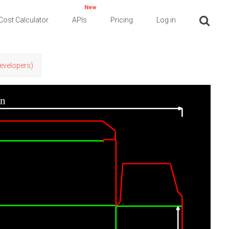
New
Cost Calculator
APIs
Pricing
Log in
Developers)
in