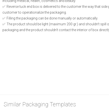
including medical, health, cosmetics and beauty.
Reverse tuck end box is delivered to the customer the way that side
customer to operationalize the packaging.
Filling the packaging can be done manually or automatically.
The product should be light (maximum 200 gr.) and shouldn’t spill or l
packaging and the product shouldn’t contact the interior of box directly
Similar Packaging Templates