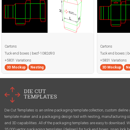
Cartons
Cartons
Tuck end boxes | becf-1082d93
Tuck end boxes | 
+5831 Variations
+5831 Variations
3D Mockup
Nesting
3D Mockup
Ne
Die Cut Templates is an online packaging template collection, custom dieline 
template maker and a packaging design tool with nesting, manufacturing co
and 3D capabilities. All of the packaging templates are easy to download. W
35,000 vector packaging templates (dielines) for tuck end boxes, snap lock b