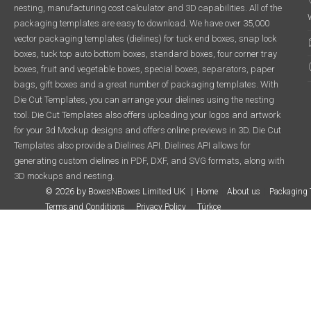
nesting, manufacturing cost calculator and 3D capabilities. All of the
packaging templates are easy to download. We have over 35,000
vector packaging templates (dielines) for tuck end boxes, snap lock
boxes, tuck top auto bottom boxes, standard boxes, four corner tray
boxes, fruit and vegetable boxes, special boxes, separators, paper
bags, gift boxes and a great number of packaging templates. With
Die Cut Templates, you can arrange your dielines using the nesting
tool. Die Cut Templates also offers uploading your logos and artwork
for your 3d Mockup designs and offers online previews in 3D. Die Cut
Templates also provide a Dielines API. Dielines API allows for
generating custom dielines in PDF, DXF, and SVG formats, along with
3D mockups and nesting.
© 2026 by BoxesNBoxes Limited UK
Home
About us
Packaging 
Terms and Conditions
Privacy Policy
Türkçe