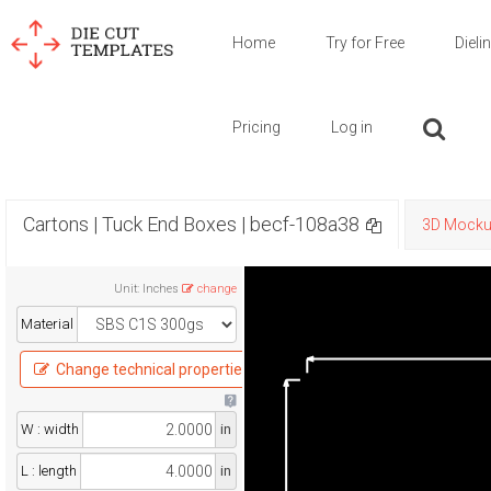
Home
Try for Free
Dieli
Pricing
Log in
Cartons | Tuck End Boxes | becf-108a38
3D Mock
Unit
:
Inches
change
Material
Change technical properties
W : width
in
L : length
in