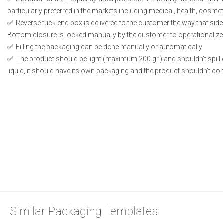
particularly preferred in the markets including medical, health, cosme
Reverse tuck end box is delivered to the customer the way that side
Bottom closure is locked manually by the customer to operationalize
Filling the packaging can be done manually or automatically.
The product should be light (maximum 200 gr.) and shouldn’t spill or
liquid, it should have its own packaging and the product shouldn’t conta
Similar Packaging Templates