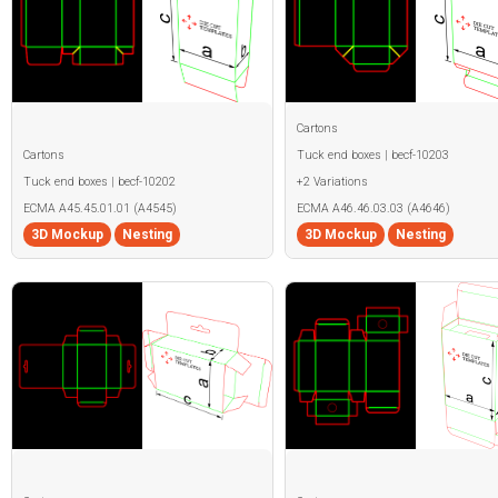
Cartons
Cartons
Tuck end boxes | becf-10203
Tuck end boxes | becf-10202
+2 Variations
ECMA A45.45.01.01 (A4545)
ECMA A46.46.03.03 (A4646)
3D Mockup
Nesting
3D Mockup
Nesting