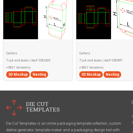
Cartons
Cartons
Tuck end boxes | becf-1082d93
Tuck end boxes | becf-10838f7
+5831 Variations
+5831 Variations
3D Mockup
Nesting
3D Mockup
Nesting
Die Cut Templates is an online packaging template collection, custom
dieline generator, template maker and a packaging design tool with