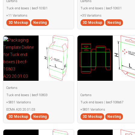
Cartons
Cartons
Tuck end boxes | becf-10501
Tuck end boxes | becf-10601
+11 Variations
+35 Variations
3D Mockup
Nesting
3D Mockup
Nesting
Cartons
Tuck end boxes | becf-10803
Cartons
+5831 Variations
Tuck end boxes | becf-108b67
ECMA A20.20.01.03
+5831 Variations
3D Mockup
Nesting
3D Mockup
Nesting