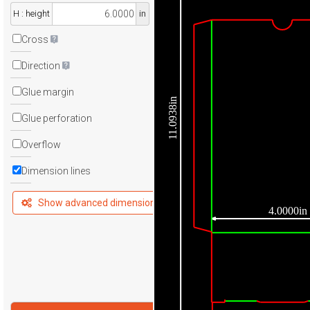
H : height
in
Cross
Direction
Glue margin
11.0938in
Glue perforation
Overflow
Dimension lines
Show advanced dimensions
4.0000in