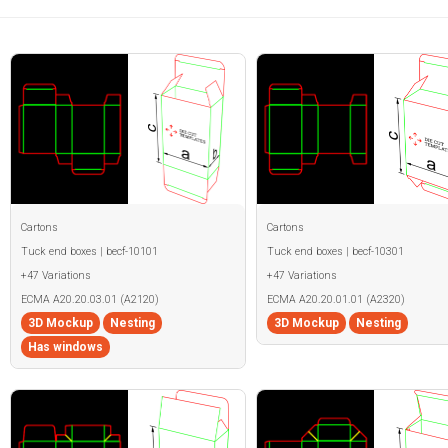
Cartons
Cartons
Tuck end boxes | becf-10101
Tuck end boxes | becf-10301
+47 Variations
+47 Variations
ECMA A20.20.03.01 (A2120)
ECMA A20.20.01.01 (A2320)
3D Mockup
Nesting
3D Mockup
Nesting
Has windows