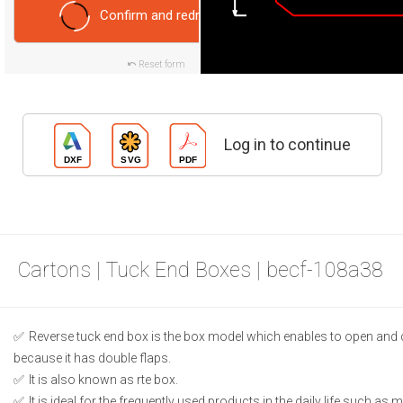
Confirm and redraw
Reset form
Log in to continue
Cartons | Tuck End Boxes | becf-108a38
Reverse tuck end box is the box model which enables to open and 
because it has double flaps.
It is also known as rte box.
It is ideal for the frequently used products in the daily life such as