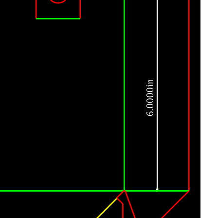
6.0000in