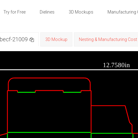
Try for Free
Dielines
3D Mockups
Manufacturing 
 becf-21009
3D Mockup
Nesting & Manufacturing Cost 
12.7580in