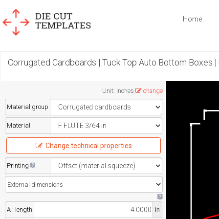
Home
Corrugated Cardboards | Tuck Top Auto Bottom Boxes |
Unit
:
Inches
change
Material group
Material
Change technical properties
Printing
A : length
in