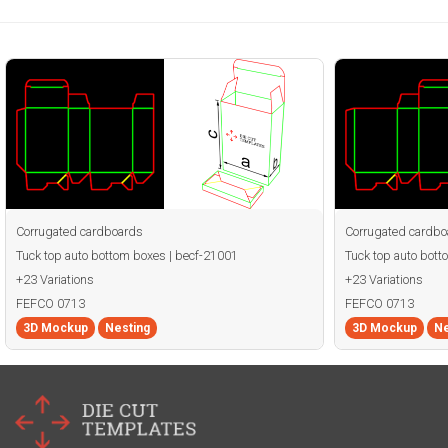
Corrugated cardboards
Corrugated cardbo
Tuck top auto bottom boxes | becf-21001
Tuck top auto bott
+23 Variations
+23 Variations
FEFCO 0713
FEFCO 0713
3D Mockup
Nesting
3D Mockup
Ne