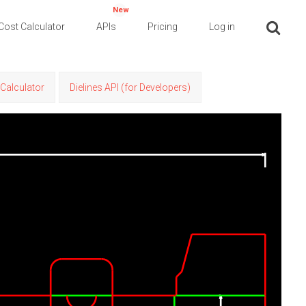
New
Cost Calculator
APIs
Pricing
Log in
Calculator
Dielines API (for Developers)