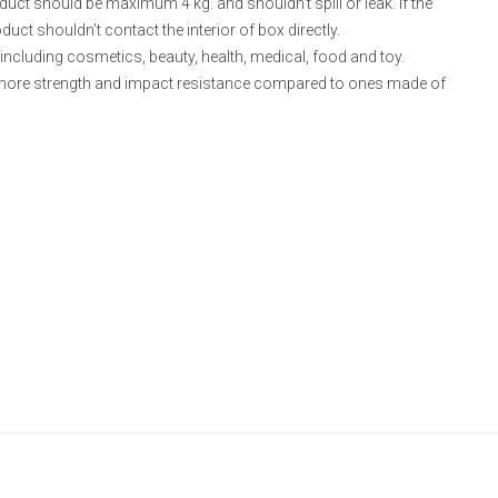
ct should be maximum 4 kg. and shouldn’t spill or leak. If the
uct shouldn’t contact the interior of box directly.
including cosmetics, beauty, health, medical, food and toy.
ore strength and impact resistance compared to ones made of