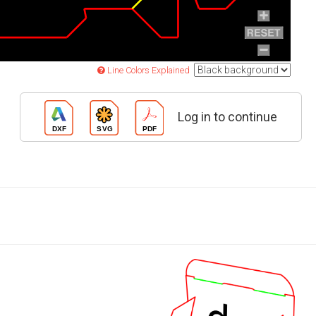
Line Colors Explained
Log in to continue