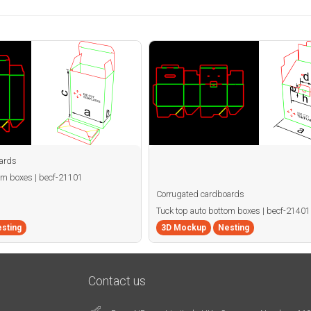
ards
om boxes | becf-21101
Corrugated cardboards
Tuck top auto bottom boxes | becf-21401
sting
3D Mockup
Nesting
Contact us