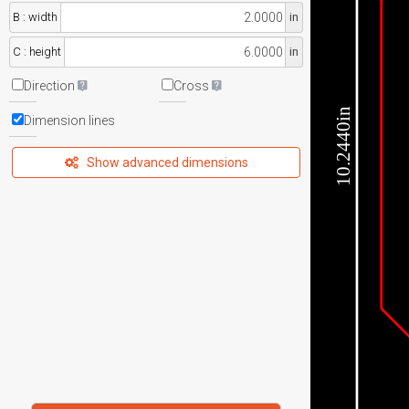
B : width
in
C : height
in
Direction
Cross
10.2440in
Dimension lines
Show advanced dimensions