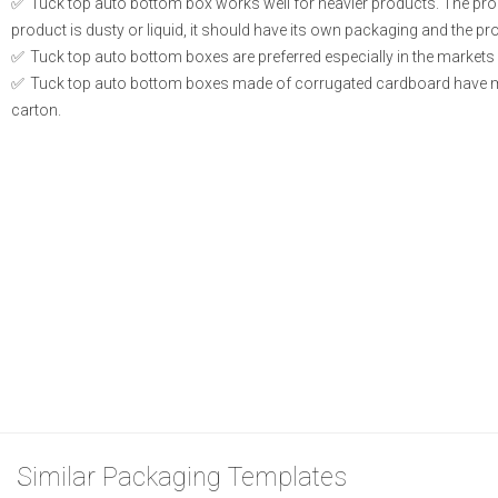
Tuck top auto bottom box works well for heavier products. The produ
product is dusty or liquid, it should have its own packaging and the prod
Tuck top auto bottom boxes are preferred especially in the markets 
Tuck top auto bottom boxes made of corrugated cardboard have m
carton.
Similar Packaging Templates