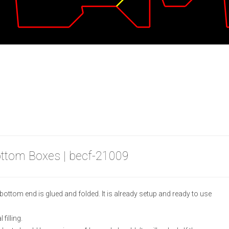
ottom Boxes | becf-21009
ottom end is glued and folded. It is already setup and ready to use
filling.