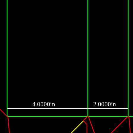
4.0000in
2.0000in