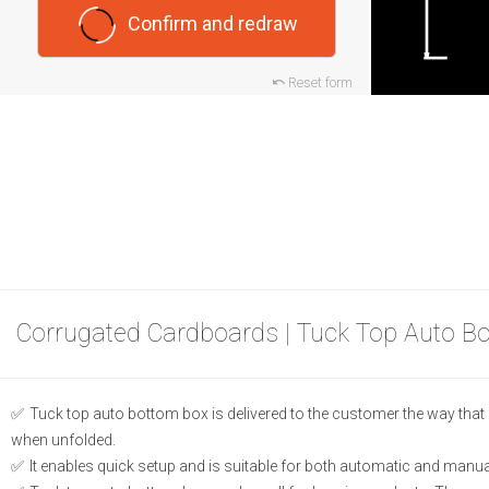
Confirm and redraw
Reset form
Corrugated Cardboards | Tuck Top Auto B
Tuck top auto bottom box is delivered to the customer the way that b
when unfolded.
It enables quick setup and is suitable for both automatic and manual 