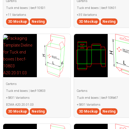
Cartons
Cartons
Tuck end boxes | becf-10501
Tuck end boxes | becf-10601
+11 Variations
+35 Variations
3D Mockup
Nesting
3D Mockup
Nesting
Cartons
Tuck end boxes | becf-10803
Cartons
+5831 Variations
Tuck end boxes | becf-108b67
ECMA A20.20.01.03
+5831 Variations
3D Mockup
Nesting
3D Mockup
Nesting