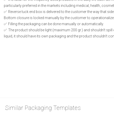
particularly preferred in the markets including medical, health, cosme
Reverse tuck end box is delivered to the customer the way that side
Bottom closure is locked manually by the customer to operationalize
Filling the packaging can be done manually or automatically.
The product should be light (maximum 200 gr.) and shouldn’t spill or
liquid, it should have its own packaging and the product shouldn’t conta
Similar Packaging Templates