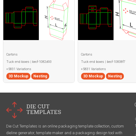
Cartons
Cartons
Tuck end boxes | becf-1082d93
Tuck end boxes | becf-10838f7
+5831 Variations
+5831 Variations
3D Mockup
Nesting
3D Mockup
Nesting
Die Cut Templates is an online packaging template collection, custom
dieline generator, template maker and a packaging design tool with