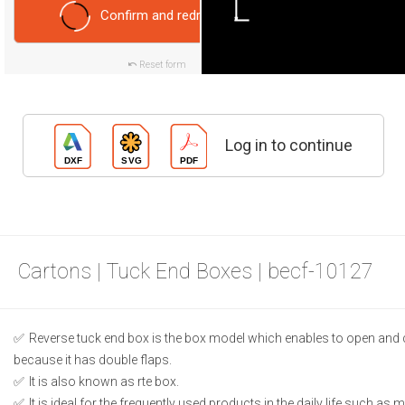
Confirm and redraw
Reset form
Log in to continue
Cartons | Tuck End Boxes | becf-10127
Reverse tuck end box is the box model which enables to open and 
because it has double flaps.
It is also known as rte box.
It is ideal for the frequently used products in the daily life such as