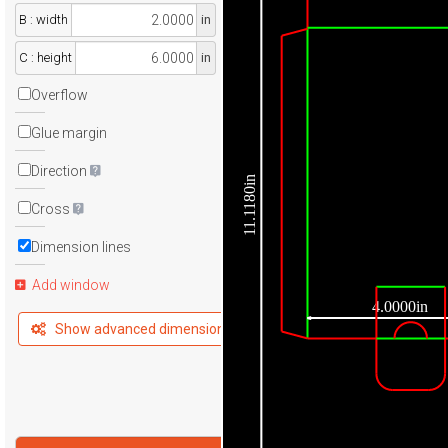
B : width
in
C : height
in
Overflow
Glue margin
Direction
11.1180in
Cross
Dimension lines
Add window
4.0000in
Show advanced dimensions