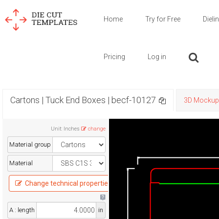
Home
Try for Free
Dieli
Pricing
Log in
Cartons | Tuck End Boxes | becf-10127
3D Mockup
Unit
:
Inches
change
Material group
Material
Change technical properties
A : length
in