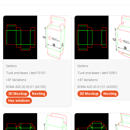
Cartons
Cartons
Tuck end boxes | becf-10101
Tuck end boxes | becf-10301
+47 Variations
+47 Variations
ECMA A20.20.03.01 (A2120)
ECMA A20.20.01.01 (A2320)
3D Mockup
Nesting
3D Mockup
Nesting
Has windows