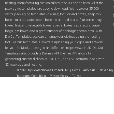
nesting, manufacturing cost calculator and 3D capabilities. All of the
packaging templates are easy to download. We have over 35,000
vector packaging templates (dielines) for tuck end boxes, snap lock
boxes, tuck top auto bottom boxes, standard boxes, four corner tray
boxes, fruit and vegetable boxes, special boxes, separators, paper
bags, gift boxes and a great number of packaging templates. With
Die Cut Templates, you can arrange your dielines using the nesting
tool. Die Cut Templates also offers uploading your logos and artwork
for your 3d Mockup designs and offers online previews in 3D. Die Cut
Templates also provide a Dielines API. Dielines API allows for
generating custom dielines in PDF, DXF, and SVG formats, along with
3D mockups and nesting.
© 2026 by BoxesNBoxes Limited UK
Home
About us
Packaging 
Terms and Conditions
Privacy Policy
Türkçe