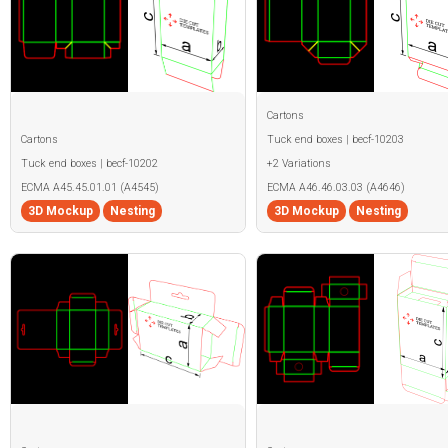
Cartons
Cartons
Tuck end boxes | becf-10203
Tuck end boxes | becf-10202
+2 Variations
ECMA A45.45.01.01 (A4545)
ECMA A46.46.03.03 (A4646)
3D Mockup
Nesting
3D Mockup
Nesting