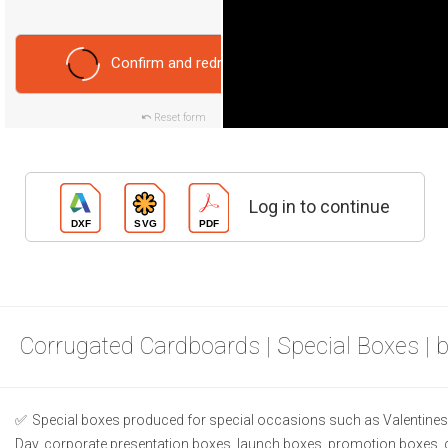
Confirm and redraw
Reset form
Log in to continue
Corrugated Cardboards | Special Boxes | 
Special boxes produced for special occasions such as Valentines 
Day, corporate presentation boxes, launch boxes, promotion boxes, 