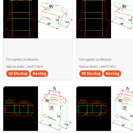
Corrugated cardboards
Corrugated cardboards
Special boxes | becf-21e04
Special boxes | becf-21e05
3D Mockup
Nesting
3D Mockup
Nesting