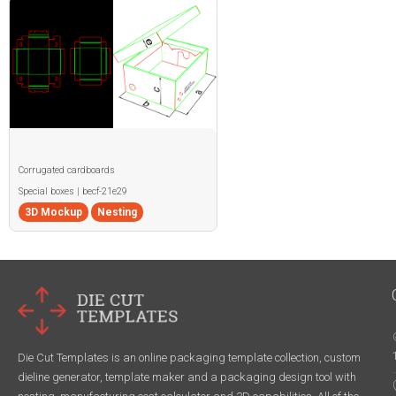
Corrugated cardboards
Special boxes | becf-21e29
3D Mockup
Nesting
Die Cut Templates is an online packaging template collection, custom
dieline generator, template maker and a packaging design tool with