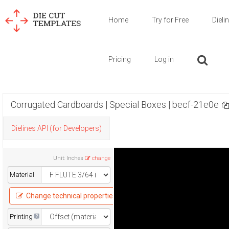
Home
Try for Free
Dieli
Pricing
Log in
Corrugated Cardboards | Special Boxes | becf-21e0e
Dielines API (for Developers)
Unit
:
Inches
change
Material
Change technical properties
Printing