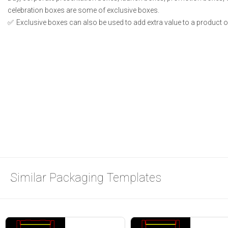
celebration boxes are some of exclusive boxes.
Exclusive boxes can also be used to add extra value to a product or 
Similar Packaging Templates