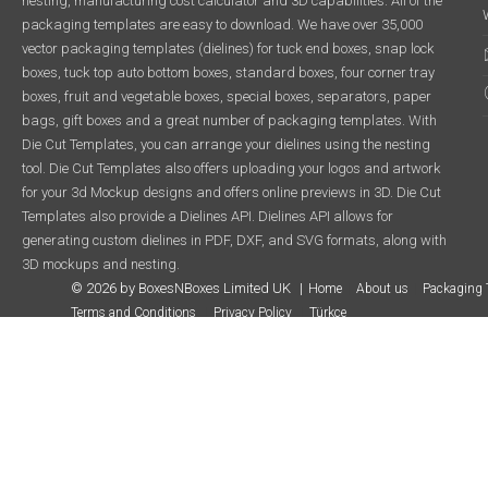
nesting, manufacturing cost calculator and 3D capabilities. All of the
packaging templates are easy to download. We have over 35,000
vector packaging templates (dielines) for tuck end boxes, snap lock
boxes, tuck top auto bottom boxes, standard boxes, four corner tray
boxes, fruit and vegetable boxes, special boxes, separators, paper
bags, gift boxes and a great number of packaging templates. With
Die Cut Templates, you can arrange your dielines using the nesting
tool. Die Cut Templates also offers uploading your logos and artwork
for your 3d Mockup designs and offers online previews in 3D. Die Cut
Templates also provide a Dielines API. Dielines API allows for
generating custom dielines in PDF, DXF, and SVG formats, along with
3D mockups and nesting.
© 2026 by BoxesNBoxes Limited UK
Home
About us
Packaging 
Terms and Conditions
Privacy Policy
Türkçe