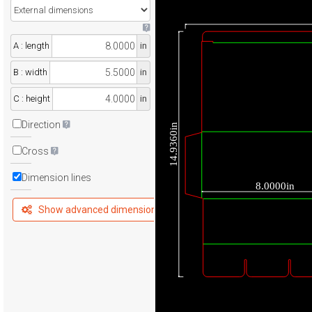
A : length
in
B : width
in
C : height
in
Direction
14.9360in
Cross
Dimension lines
8.0000in
Show advanced dimensions