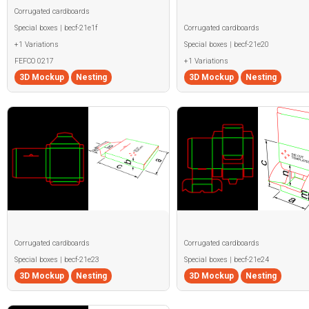
Corrugated cardboards
Special boxes | becf-21e1f
Corrugated cardboards
+1 Variations
Special boxes | becf-21e20
FEFCO 0217
+1 Variations
3D Mockup
Nesting
3D Mockup
Nesting
Corrugated cardboards
Corrugated cardboards
Special boxes | becf-21e23
Special boxes | becf-21e24
3D Mockup
Nesting
3D Mockup
Nesting