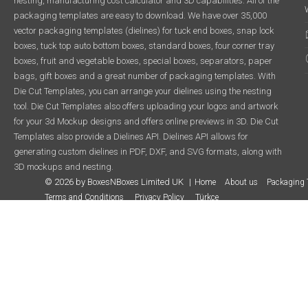
nesting, manufacturing cost calculator and 3D capabilities. All of the
packaging templates are easy to download. We have over 35,000
vector packaging templates (dielines) for tuck end boxes, snap lock
boxes, tuck top auto bottom boxes, standard boxes, four corner tray
boxes, fruit and vegetable boxes, special boxes, separators, paper
bags, gift boxes and a great number of packaging templates. With
Die Cut Templates, you can arrange your dielines using the nesting
tool. Die Cut Templates also offers uploading your logos and artwork
for your 3d Mockup designs and offers online previews in 3D. Die Cut
Templates also provide a Dielines API. Dielines API allows for
generating custom dielines in PDF, DXF, and SVG formats, along with
3D mockups and nesting.
© 2026 by BoxesNBoxes Limited UK
Home
About us
Packaging 
Terms and Conditions
Privacy Policy
Türkçe