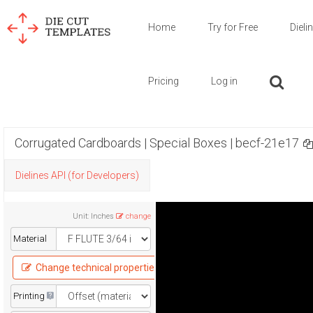
Home
Try for Free
Dieli
Pricing
Log in
Corrugated Cardboards | Special Boxes | becf-21e17
Dielines API (for Developers)
Unit
:
Inches
change
Material
Change technical properties
Printing