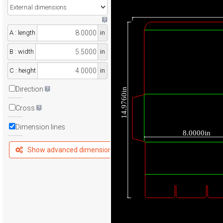
A : length
in
B : width
in
C : height
in
Direction
14.9760in
Cross
Dimension lines
8.0000in
Show advanced dimensions