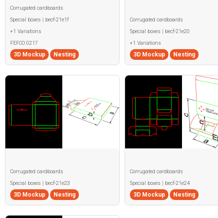
Corrugated cardboards
Special boxes | becf-21e1f
Corrugated cardboards
+1 Variations
Special boxes | becf-21e20
FEFCO 0217
+1 Variations
3D Mockup
Nesting
3D Mockup
Nesting
Corrugated cardboards
Corrugated cardboards
Special boxes | becf-21e23
Special boxes | becf-21e24
3D Mockup
Nesting
3D Mockup
Nesting