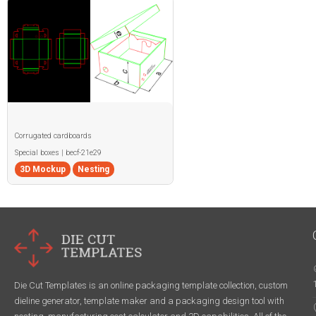
Corrugated cardboards
Special boxes | becf-21e29
3D Mockup
Nesting
Die Cut Templates is an online packaging template collection, custom
dieline generator, template maker and a packaging design tool with