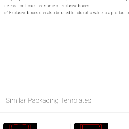
celebration boxes are some of exclusive boxes.
Exclusive boxes can also be used to add extra value to a product or 
Similar Packaging Templates