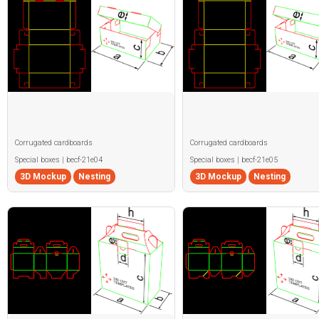
Corrugated cardboards
Corrugated cardboards
Special boxes | becf-21e04
Special boxes | becf-21e05
3D Mockup
Nesting
3D Mockup
Nesting