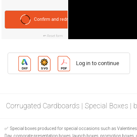
Confirm and redraw
Reset form
Log in to continue
Corrugated Cardboards | Special Boxes | 
Special boxes produced for special occasions such as Valentines 
Day, corporate presentation boxes, launch boxes, promotion boxes, 