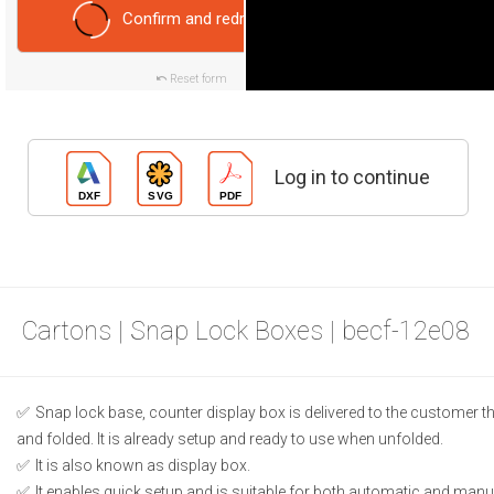
Confirm and redraw
Reset form
Log in to continue
Cartons | Snap Lock Boxes | becf-12e08
Snap lock base, counter display box is delivered to the customer t
and folded. It is already setup and ready to use when unfolded.
It is also known as display box.
It enables quick setup and is suitable for both automatic and manual