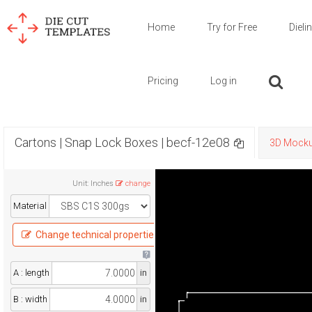
Home
Try for Free
Dieli
Pricing
Log in
Cartons | Snap Lock Boxes | becf-12e08
3D Mock
Unit
:
Inches
change
Material
Change technical properties
A : length
in
B : width
in