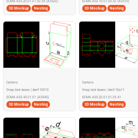
ECMA A55.20.01.01.32.33 (A5520)
ECMA A55.10.01.03.32 (A5510)
3D Mockup
Nesting
3D Mockup
Nesting
Cartons
Cartons
Snap lock boxes | becf-10913
Snap lock boxes | becf-10a11
ECMA A55.45.01.01 (A5545)
ECMA A55.20.01.01.35.41
3D Mockup
Nesting
3D Mockup
Nesting