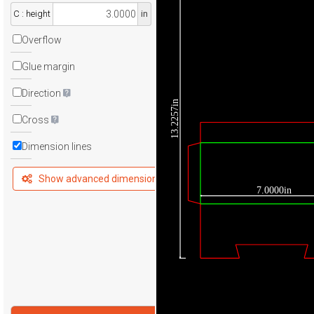
C : height
in
Overflow
Glue margin
Direction
13.2257in
Cross
Dimension lines
Show advanced dimensions
7.0000in