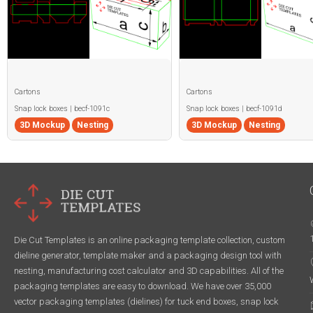
Cartons
Cartons
Snap lock boxes | becf-1091c
Snap lock boxes | becf-1091d
3D Mockup
Nesting
3D Mockup
Nesting
Die Cut Templates is an online packaging template collection, custom
dieline generator, template maker and a packaging design tool with
nesting, manufacturing cost calculator and 3D capabilities. All of the
packaging templates are easy to download. We have over 35,000
vector packaging templates (dielines) for tuck end boxes, snap lock