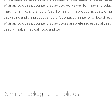
Snap lock base, counter display box works well for heavier produc
maximum 1 kg. and shouldn’t spill or leak. If the product is dusty or li
packaging and the product shouldn’t contact the interior of box directl
Snap lock base, counter display boxes are preferred especially in 
beauty, health, medical, food and toy.
Similar Packaging Templates