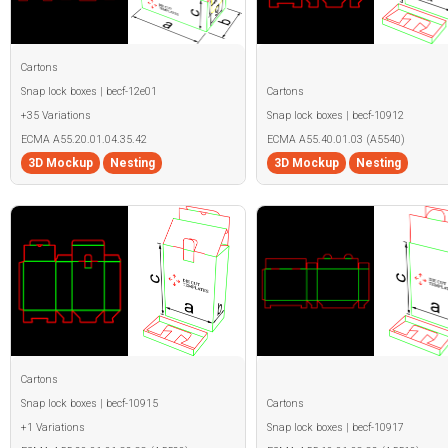
Cartons
Snap lock boxes | becf-12e01
Cartons
+35 Variations
Snap lock boxes | becf-10912
ECMA A55.20.01.04.35.42
ECMA A55.40.01.03 (A5540)
3D Mockup
Nesting
3D Mockup
Nesting
Cartons
Snap lock boxes | becf-10915
Cartons
+1 Variations
Snap lock boxes | becf-10917