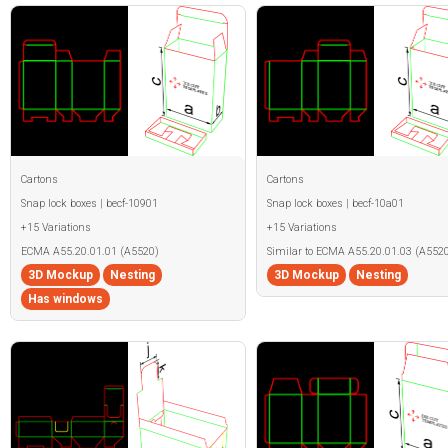
Cartons
Cartons
Snap lock boxes | becf-10901
Snap lock boxes | becf-10a01
+15 Variations
+15 Variations
ECMA A55.20.01.01 (A5520)
Similar to ECMA A55.20.01.03 (A5520
3D Mockup
Nesting
3D Mockup
Nesting
Has windows