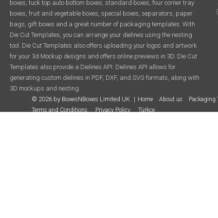
boxes, tuck top auto bottom boxes, standard boxes, four corner tray
boxes, fruit and vegetable boxes, special boxes, separators, paper
bags, gift boxes and a great number of packaging templates. With
Die Cut Templates, you can arrange your dielines using the nesting
tool. Die Cut Templates also offers uploading your logos and artwork
for your 3d Mockup designs and offers online previews in 3D. Die Cut
Templates also provide a Dielines API. Dielines API allows for
generating custom dielines in PDF, DXF, and SVG formats, along with
3D mockups and nesting.
© 2026 by BoxesNBoxes Limited UK
Home
About us
Packaging 
Terms and Conditions
Privacy Policy
Türkçe