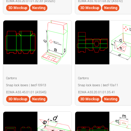
ECMA A55.20.01.01.32.33 (A5520)
ECMA A55.10.01.03.32 (A5510)
3D Mockup
Nesting
3D Mockup
Nesting
Cartons
Cartons
Snap lock boxes | becf-10913
Snap lock boxes | becf-10a11
ECMA A55.45.01.01 (A5545)
ECMA A55.20.01.01.35.41
3D Mockup
Nesting
3D Mockup
Nesting