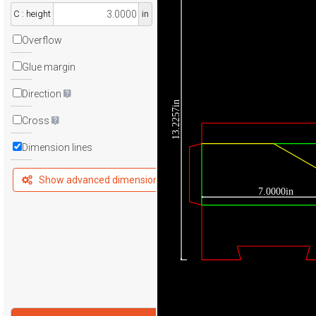
C : height
in
Overflow
Glue margin
Direction
13.2257in
Cross
Dimension lines
Show advanced dimensions
7.0000in