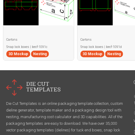
Cartons
Cartons
Snap lock boxes | becf-1091c
Snap lock boxes | becf-1091d
3D Mockup
Nesting
3D Mockup
Nesting
Die Cut Templates is an online packaging template collection, custom
dieline generator, template maker and a packaging design tool with
nesting, manufacturing cost calculator and 3D capabilities. All of the
packaging templates are easy to download. We have over 35,000
vector packaging templates (dielines) for tuck end boxes, snap lock