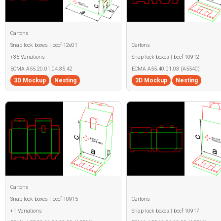
Cartons
Snap lock boxes | becf-12e01
Cartons
+35 Variations
Snap lock boxes | becf-10912
ECMA A55.20.01.04.35.42
ECMA A55.40.01.03 (A5540)
3D Mockup
Nesting
3D Mockup
Nesting
Cartons
Snap lock boxes | becf-10915
Cartons
+1 Variations
Snap lock boxes | becf-10917