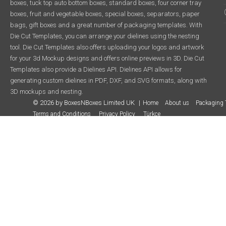
boxes, tuck top auto bottom boxes, standard boxes, four corner tray
boxes, fruit and vegetable boxes, special boxes, separators, paper
bags, gift boxes and a great number of packaging templates. With
Die Cut Templates, you can arrange your dielines using the nesting
tool. Die Cut Templates also offers uploading your logos and artwork
for your 3d Mockup designs and offers online previews in 3D. Die Cut
Templates also provide a Dielines API. Dielines API allows for
generating custom dielines in PDF, DXF, and SVG formats, along with
3D mockups and nesting.
© 2026 by BoxesNBoxes Limited UK
Home
About us
Packaging 
Terms and Conditions
Privacy Policy
Türkçe