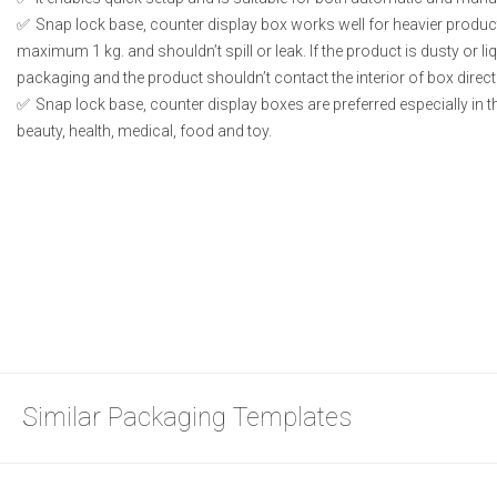
Snap lock base, counter display box works well for heavier produc
maximum 1 kg. and shouldn’t spill or leak. If the product is dusty or li
packaging and the product shouldn’t contact the interior of box directl
Snap lock base, counter display boxes are preferred especially in 
beauty, health, medical, food and toy.
Similar Packaging Templates