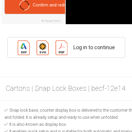
Confirm and redraw
Reset form
Log in to continue
Cartons | Snap Lock Boxes | becf-12e14
Snap lock base, counter display box is delivered to the customer t
and folded. It is already setup and ready to use when unfolded.
It is also known as display box.
It enables quick setup and is suitable for both automatic and manual