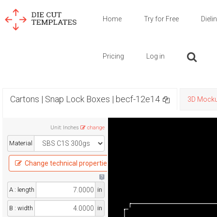
Home
Try for Free
Dieli
Pricing
Log in
Cartons | Snap Lock Boxes | becf-12e14
3D Mock
Unit
:
Inches
change
Material
Change technical properties
A : length
in
B : width
in