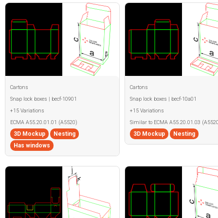
Cartons
Cartons
Snap lock boxes | becf-10901
Snap lock boxes | becf-10a01
+15 Variations
+15 Variations
ECMA A55.20.01.01 (A5520)
Similar to ECMA A55.20.01.03 (A5520
3D Mockup
Nesting
3D Mockup
Nesting
Has windows