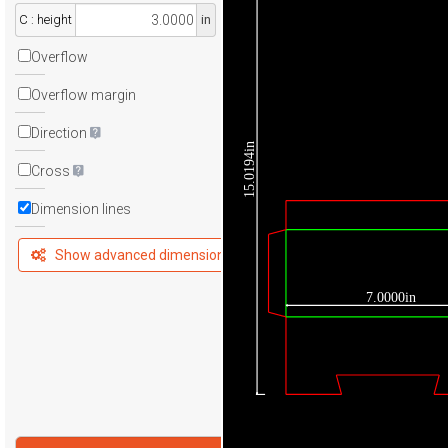
C : height
in
Overflow
Overflow margin
Direction
15.0194in
Cross
Dimension lines
Show advanced dimensions
7.0000in