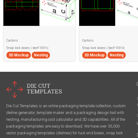
Cartons
Cartons
Snap lock boxes | becf-1091c
Snap lock boxes | becf-1091d
3D Mockup
Nesting
3D Mockup
Nesting
Die Cut Templates is an online packaging template collection, custom
dieline generator, template maker and a packaging design tool with
nesting, manufacturing cost calculator and 3D capabilities. All of the
packaging templates are easy to download. We have over 35,000
vector packaging templates (dielines) for tuck end boxes, snap lock