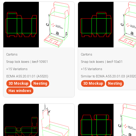
Cartons
Cartons
Snap lock boxes | becf-10901
Snap lock boxes | becf-10a01
+15 Variations
+15 Variations
ECMA A55.20.01.01 (A5520)
Similar to ECMA A55.20.01.03 (A5520
3D Mockup
Nesting
3D Mockup
Nesting
Has windows