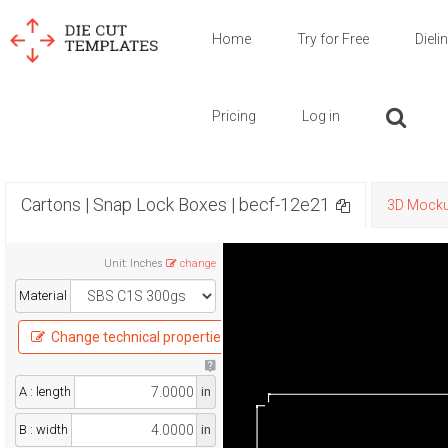
Home
Try for Free
Dieli
Pricing
Log in
Cartons | Snap Lock Boxes | becf-12e21
3D Mock
Unit
:
Inches
change
Material
Change technical properties
A : length
in
B : width
in