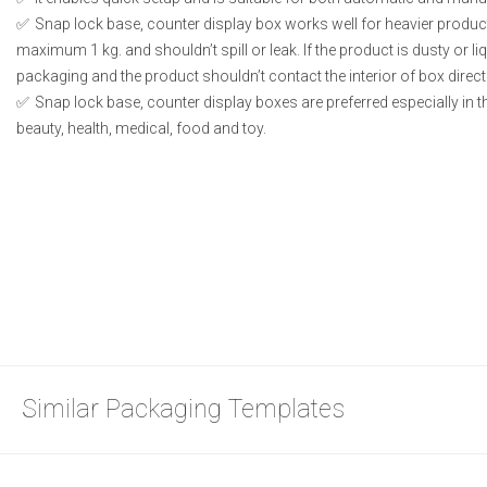
Snap lock base, counter display box works well for heavier produc
maximum 1 kg. and shouldn’t spill or leak. If the product is dusty or li
packaging and the product shouldn’t contact the interior of box directl
Snap lock base, counter display boxes are preferred especially in 
beauty, health, medical, food and toy.
Similar Packaging Templates