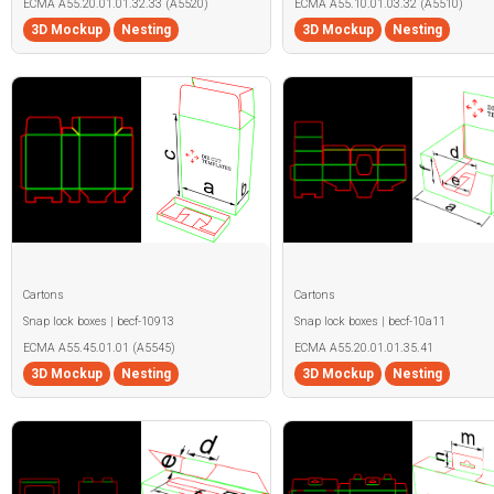
ECMA A55.20.01.01.32.33 (A5520)
ECMA A55.10.01.03.32 (A5510)
3D Mockup
Nesting
3D Mockup
Nesting
Cartons
Cartons
Snap lock boxes | becf-10913
Snap lock boxes | becf-10a11
ECMA A55.45.01.01 (A5545)
ECMA A55.20.01.01.35.41
3D Mockup
Nesting
3D Mockup
Nesting