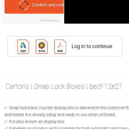
Confirm and redraw
Reset form
Log in to continue
Cartons | Snap Lock Boxes | becf-12e21
Snap lock base, counter display box is delivered to the customer t
and folded. It is already setup and ready to use when unfolded.
It is also known as display box.
It enables quick setup and is suitable for both automatic and manual