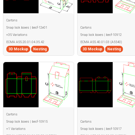
Cartons
Snap lock boxes | becf-12e01
Cartons
+35 Variations
Snap lock boxes | becf-10912
ECMA A55.20.01.04.35.42
ECMA A55.40.01.03 (A5540)
3D Mockup
Nesting
3D Mockup
Nesting
Cartons
Snap lock boxes | becf-10915
Cartons
+1 Variations
Snap lock boxes | becf-10917