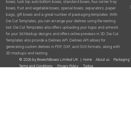
boxes, tuck top auto bottom boxes, standard boxes, four corner tray
boxes, fruit and vegetable boxes, special boxes, separators, paper
bags, gift boxes and a great number of packaging templates. With
Die Cut Templates, you can arrange your dielines using the nesting
tool. Die Cut Templates also offers uploading your logos and artwork
for your 3d Mockup designs and offers online previews in 3D. Die Cut
Templates also provide a Dielines API. Dielines API allows for
generating custom dielines in PDF, DXF, and SVG formats, along with
3D mockups and nesting.
© 2026 by BoxesNBoxes Limited UK
Home
About us
Packaging 
Terms and Conditions
Privacy Policy
Türkçe