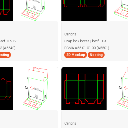
Cartons
becf-10912
Snap lock boxes | becf-10911
3 (A5540)
ECMA A55.01.01.00 (A5501)
sting
3D Mockup
Nesting
Cartons