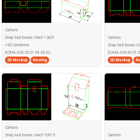
Cartons
Snap lock boxes | becf-12e01
Cartons
+35 Variations
Snap lock boxes | 
ECMA A55.20.01.04.35.42
ECMA A55.40.01.0
3D Mockup
Nesting
3D Mockup
Ne
Cartons
Snap lock boxes | becf-10915
Cartons