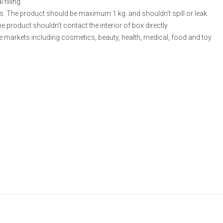
filling.
s. The product should be maximum 1 kg. and shouldn’t spill or leak.
he product shouldn’t contact the interior of box directly.
e markets including cosmetics, beauty, health, medical, food and toy.