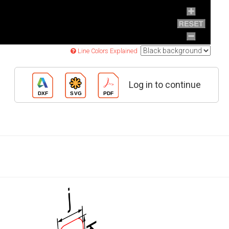
Line Colors Explained
Log in to continue