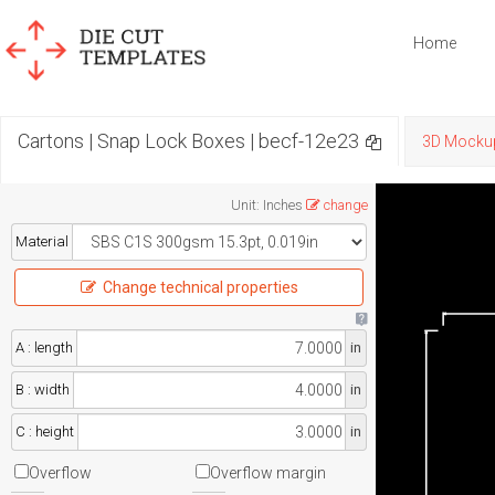
Home
Cartons | Snap Lock Boxes | becf-12e23
3D Mocku
Unit
:
Inches
change
Material
Change technical properties
A : length
in
B : width
in
C : height
in
Overflow
Overflow margin