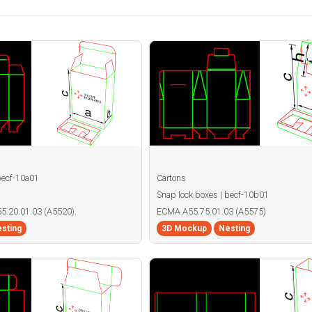
becf-10a01
Cartons
Snap lock boxes | becf-10b01
55.20.01.03 (A5520).
ECMA A55.75.01.03 (A5575)
sting
3D Mockup
Nesting