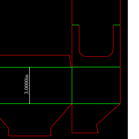
3.0000in