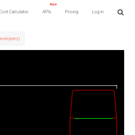
New
Cost Calculator
APIs
Pricing
Log in
Developers)