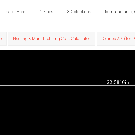
Try for Free
Dielines
3D Mockups
Manufacturing 
p
Nesting & Manufacturing Cost Calculator
Dielines API (for 
22.5810in