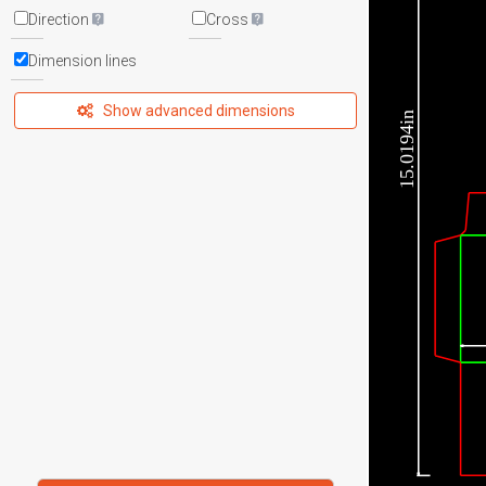
Direction
Cross
Dimension lines
Show advanced dimensions
15.0194in