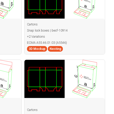
Cartons
Snap lock boxes | becf-10914
+2 Variations
ECMA A55.46.01.03 (A5546)
3D Mockup
Nesting
Cartons