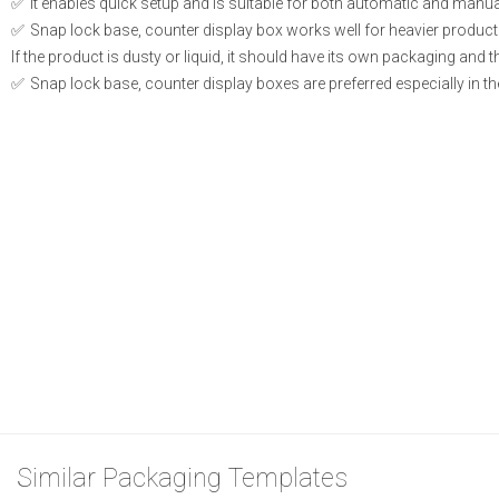
It enables quick setup and is suitable for both automatic and manual 
Snap lock base, counter display box works well for heavier product
If the product is dusty or liquid, it should have its own packaging and t
Snap lock base, counter display boxes are preferred especially in th
Similar Packaging Templates