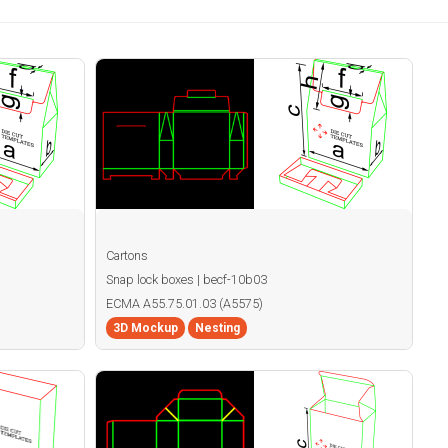
Cartons
Snap lock boxes | becf-10b03
ECMA A55.75.01.03 (A5575)
3D Mockup
Nesting