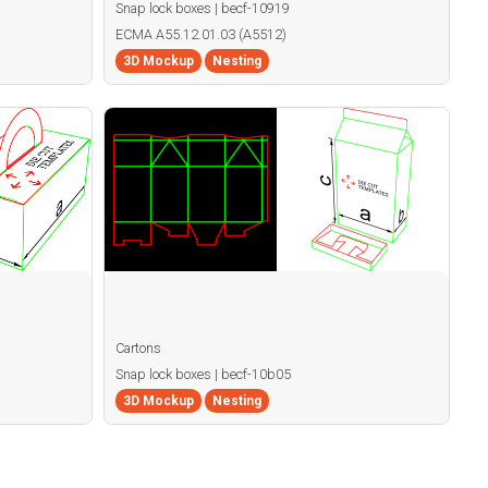
Snap lock boxes | becf-10919
ECMA A55.12.01.03 (A5512)
3D Mockup
Nesting
Cartons
Snap lock boxes | becf-10b05
3D Mockup
Nesting