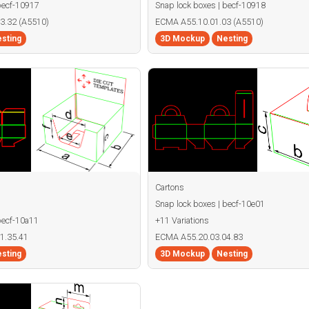
becf-10917
Snap lock boxes | becf-10918
3.32 (A5510)
ECMA A55.10.01.03 (A5510)
sting
3D Mockup
Nesting
Cartons
Snap lock boxes | becf-10e01
becf-10a11
+11 Variations
1.35.41
ECMA A55.20.03.04.83
sting
3D Mockup
Nesting