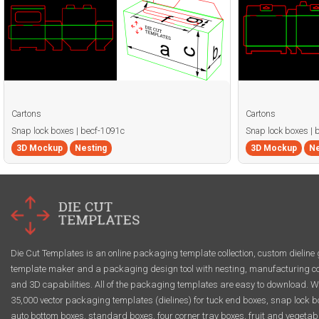
Cartons
Cartons
Snap lock boxes | becf-1091c
Snap lock boxes | 
3D Mockup
Nesting
3D Mockup
Ne
Die Cut Templates is an online packaging template collection, custom dieline 
template maker and a packaging design tool with nesting, manufacturing co
and 3D capabilities. All of the packaging templates are easy to download. W
35,000 vector packaging templates (dielines) for tuck end boxes, snap lock b
auto bottom boxes, standard boxes, four corner tray boxes, fruit and vegetab