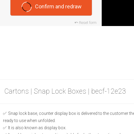
Confirm and redraw
Reset form
Cartons | Snap Lock Boxes | becf-12e23
Snap lock base, counter display box is delivered to the customer the
ready to use when unfolded.
It is also known as display box.