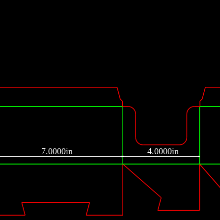
7.0000in
4.0000in