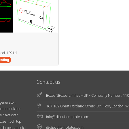
becf-1091d
sting
Contact us
BoxesNBoxes Limited - UK - Company Number: 11
generator,
167-169 Great Portland Street, 5th Floor, London,
st calculator
e have over
info@diecuttemplates.com
oxes, tuck top
@diecuttemplates.com
le boxes, special