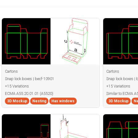
Cartons
Cartons
Snap lock boxes | becf-10901
Snap lock boxes | 
+15 Variations
+15 Variations
ECMA A55.20.01.01 (A5520)
Similar to ECMA A
3D Mockup
Nesting
Has windows
3D Mockup
Ne