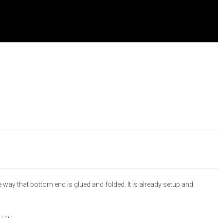
 way that bottom end is glued and folded. It is already setup and