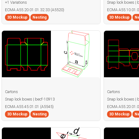
+1 Variations
Snap lock boxes | 
ECMA A55.20.01.01.32.33 (A5520)
ECMA A55.10.01.0
3D Mockup
Nesting
3D Mockup
Ne
Cartons
Cartons
Snap lock boxes | becf-10913
Snap lock boxes | 
ECMA A55.45.01.01 (A5545)
ECMA A55.20.01.0
3D Mockup
Nesting
3D Mockup
Ne