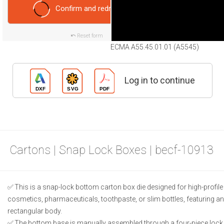
Confirm and redraw
Reset form
ECMA A55.45.01.01 (A5545)
Log in to continue
Cartons | Snap Lock Boxes | becf-10913
This is a snap-lock bottom carton box die designed for high-profi
cosmetics, pharmaceuticals, toothpaste, or slim bottles, featuring 
rectangular body.
The bottom base is manually assembled through a four-piece lock