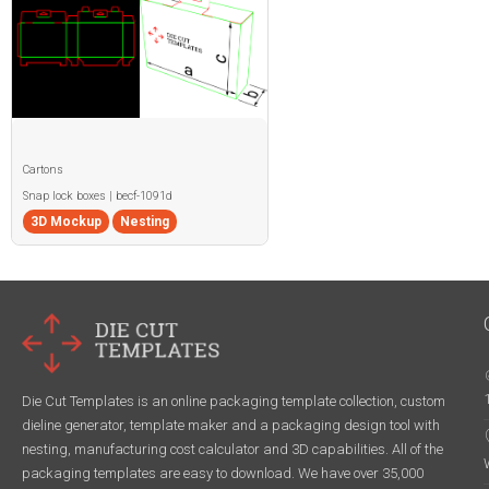
Cartons
Snap lock boxes | becf-1091d
3D Mockup
Nesting
Die Cut Templates is an online packaging template collection, custom
dieline generator, template maker and a packaging design tool with
nesting, manufacturing cost calculator and 3D capabilities. All of the
packaging templates are easy to download. We have over 35,000