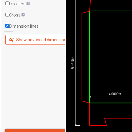
Direction
Cross
Dimension lines
Show advanced dimensions
9.4610in
4.0000in