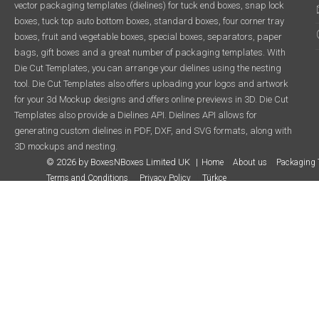
vector packaging templates (dielines) for tuck end boxes, snap lock
boxes, tuck top auto bottom boxes, standard boxes, four corner tray
boxes, fruit and vegetable boxes, special boxes, separators, paper
bags, gift boxes and a great number of packaging templates. With
Die Cut Templates, you can arrange your dielines using the nesting
tool. Die Cut Templates also offers uploading your logos and artwork
for your 3d Mockup designs and offers online previews in 3D. Die Cut
Templates also provide a Dielines API. Dielines API allows for
generating custom dielines in PDF, DXF, and SVG formats, along with
3D mockups and nesting.
© 2026 by BoxesNBoxes Limited UK
Home
About us
Packaging 
Terms and Conditions
Privacy Policy
Türkçe