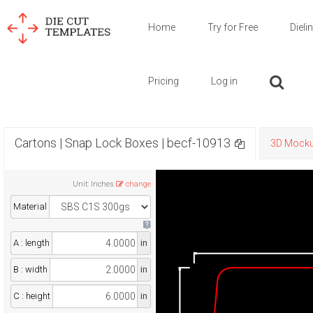
Home
Try for Free
Dieli
Pricing
Log in
Cartons | Snap Lock Boxes | becf-10913
3D Mock
Unit
:
Inches
change
Material
A : length
in
B : width
in
C : height
in