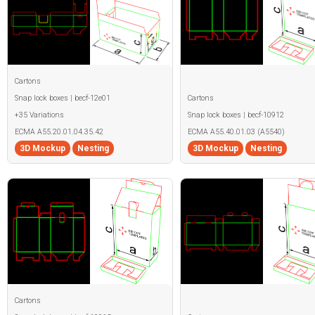
Cartons
Snap lock boxes | becf-12e01
Cartons
+35 Variations
Snap lock boxes | becf-10912
ECMA A55.20.01.04.35.42
ECMA A55.40.01.03 (A5540)
3D Mockup
Nesting
3D Mockup
Nesting
Cartons