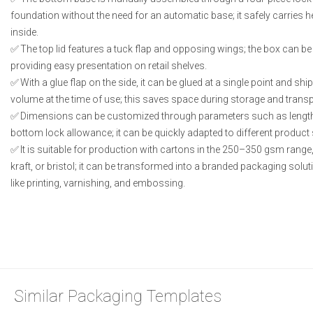
foundation without the need for an automatic base; it safely carries 
inside.
The top lid features a tuck flap and opposing wings; the box can b
providing easy presentation on retail shelves.
With a glue flap on the side, it can be glued at a single point and shi
volume at the time of use; this saves space during storage and transp
Dimensions can be customized through parameters such as length, w
bottom lock allowance; it can be quickly adapted to different product 
It is suitable for production with cartons in the 250–350 gsm rang
kraft, or bristol; it can be transformed into a branded packaging sol
like printing, varnishing, and embossing.
Similar Packaging Templates