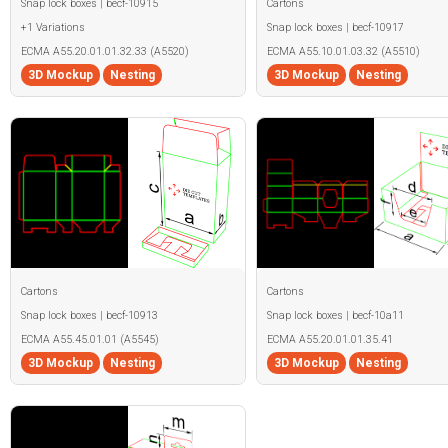
Snap lock boxes | becf-10915
Cartons
+1 Variations
Snap lock boxes | becf-10917
ECMA A55.20.01.01.32.33 (A5520)
ECMA A55.10.01.03.32 (A5510)
3D Mockup
Nesting
3D Mockup
Nesting
Cartons
Cartons
Snap lock boxes | becf-10913
Snap lock boxes | becf-10a11
ECMA A55.45.01.01 (A5545)
ECMA A55.20.01.01.35.41
3D Mockup
Nesting
3D Mockup
Nesting