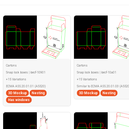
Cartons
Cartons
Snap lock boxes | becf-10901
Snap lock boxes | becf-10a01
+15 Variations
+15 Variations
ECMA A55.20.01.01 (A5520)
Similar to ECMA A55.20.01.03 (A5520
3D Mockup
Nesting
3D Mockup
Nesting
Has windows