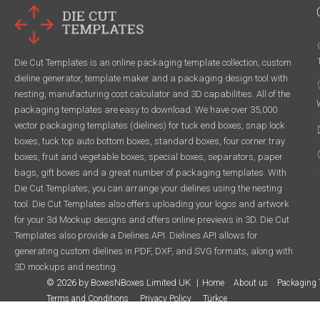
Die Cut Templates is an online packaging template collection, custom
dieline generator, template maker and a packaging design tool with
nesting, manufacturing cost calculator and 3D capabilities. All of the
packaging templates are easy to download. We have over 35,000
vector packaging templates (dielines) for tuck end boxes, snap lock
boxes, tuck top auto bottom boxes, standard boxes, four corner tray
boxes, fruit and vegetable boxes, special boxes, separators, paper
bags, gift boxes and a great number of packaging templates. With
Die Cut Templates, you can arrange your dielines using the nesting
tool. Die Cut Templates also offers uploading your logos and artwork
for your 3d Mockup designs and offers online previews in 3D. Die Cut
Templates also provide a Dielines API. Dielines API allows for
generating custom dielines in PDF, DXF, and SVG formats, along with
3D mockups and nesting.
© 2026 by BoxesNBoxes Limited UK
Home
About us
Packaging 
Terms and Conditions
Privacy Policy
Türkçe