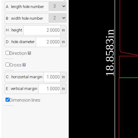
A : length hole number
B : width hole number
H : height
in
18.8583in
D : hole diameter
in
Direction
Cross
C : horizontal margin
in
E : vertical margin
in
Dimension lines