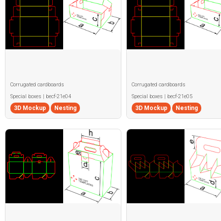
Corrugated cardboards
Corrugated cardboards
Special boxes | becf-21e04
Special boxes | becf-21e05
3D Mockup
Nesting
3D Mockup
Nesting