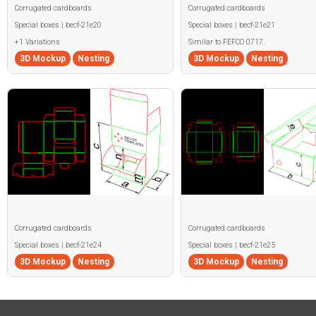
Corrugated cardboards
Corrugated cardboards
Special boxes | becf-21e20
Special boxes | becf-21e21
+1 Variations
Similar to FEFCO 0717.
3D Mockup
Nesting
3D Mockup
Nesting
Corrugated cardboards
Corrugated cardboards
Special boxes | becf-21e24
Special boxes | becf-21e25
3D Mockup
Nesting
3D Mockup
Nesting