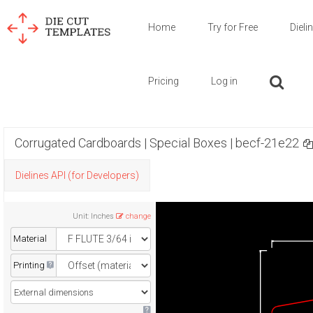
Home
Try for Free
Dieli
Pricing
Log in
Corrugated Cardboards | Special Boxes | becf-21e22
Dielines API (for Developers)
Unit
:
Inches
change
Material
Printing