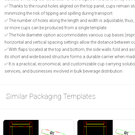
Thanks to the round holes aligned on the top panel, cups remain sta
minimizing the risk of tipping and spilling during transport.
The number of holes along the length and width is adjustable; thus, v
or more cups can be produced from a single template.
The hole diameter option accommodates various cup bases (espress
horizontal and vertical spacing settings allow the distance between 
With flaps located at the top and bottom, the side walls fold and a
its short and wide-based structure forms a durable carrier when mad
It is a practical, economical, and customizable cup carrying solutio
services, and businesses involved in bulk beverage distribution.
Similar Packaging Templates