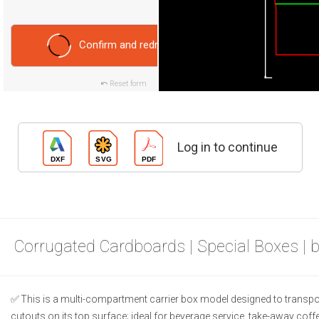
Confirm and redraw
Reset form
Log in to continue
Corrugated Cardboards | Special Boxes | 
This is a multi-compartment carrier box model designed to transport
cutouts on its top surface; ideal for beverage service, take-away cof