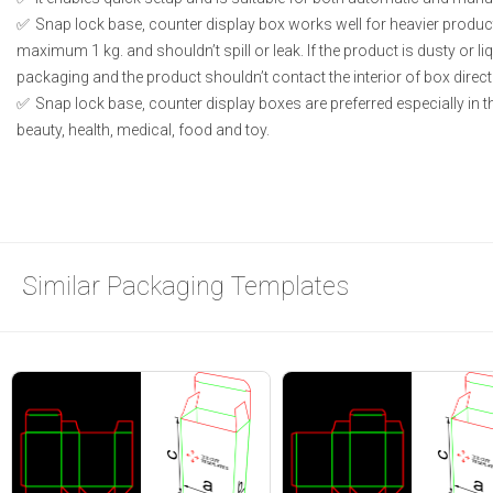
Snap lock base, counter display box works well for heavier produc
maximum 1 kg. and shouldn’t spill or leak. If the product is dusty or li
packaging and the product shouldn’t contact the interior of box directl
Snap lock base, counter display boxes are preferred especially in 
beauty, health, medical, food and toy.
Similar Packaging Templates