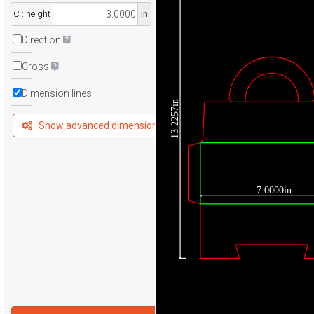
C : height
in
Direction
Cross
Dimension lines
13.2257in
Show advanced dimensions
7.0000in