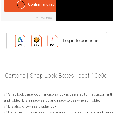
Confirm and redraw
Reset form
Log in to continue
Cartons | Snap Lock Boxes | becf-10e0c
Snap lock base, counter display box is delivered to the customer t
and folded. It is already setup and ready to use when unfolded.
It is also known as display box.
It enables quick setup and is suitable for both automatic and manual