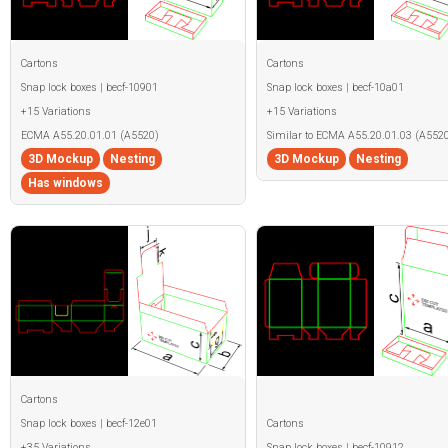
Cartons
Cartons
Snap lock boxes | becf-10901
Snap lock boxes | becf-10a01
+15 Variations
+15 Variations
ECMA A55.20.01.01 (A5520)
Similar to ECMA A55.20.01.03 (A5520
3D Mockup
Nesting
3D Mockup
Nesting
Has windows
Cartons
Snap lock boxes | becf-12e01
Cartons
+35 Variations
Snap lock boxes | becf-10912