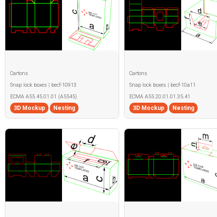
Cartons
Cartons
Snap lock boxes | becf-10913
Snap lock boxes | becf-10a11
ECMA A55.45.01.01 (A5545)
ECMA A55.20.01.01.35.41
3D Mockup
Nesting
3D Mockup
Nesting