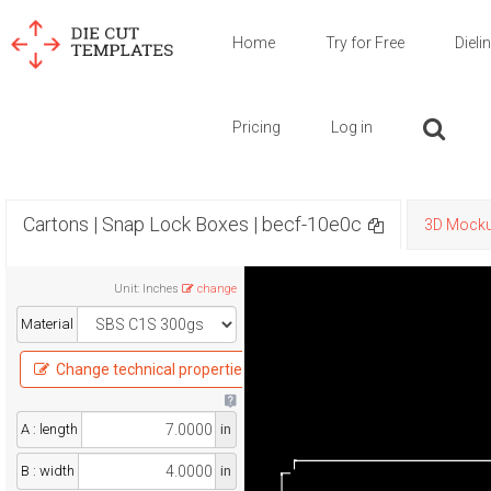
Home
Try for Free
Dieli
Pricing
Log in
Cartons | Snap Lock Boxes | becf-10e0c
3D Mock
Unit
:
Inches
change
Material
Change technical properties
A : length
in
B : width
in