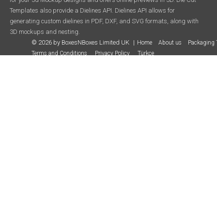
Templates also provide a Dielines API. Dielines API allows for
generating custom dielines in PDF, DXF, and SVG formats, along with
3D mockups and nesting.
© 2026 by BoxesNBoxes Limited UK
Home
About us
Packaging 
Terms and Conditions
Privacy Policy
Türkçe