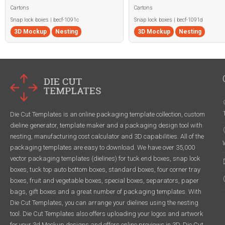
Cartons
Cartons
Snap lock boxes | becf-1091c
Snap lock boxes | becf-1091d
3D Mockup
Nesting
3D Mockup
Nesting
Die Cut Templates is an online packaging template collection, custom
dieline generator, template maker and a packaging design tool with
nesting, manufacturing cost calculator and 3D capabilities. All of the
packaging templates are easy to download. We have over 35,000
vector packaging templates (dielines) for tuck end boxes, snap lock
boxes, tuck top auto bottom boxes, standard boxes, four corner tray
boxes, fruit and vegetable boxes, special boxes, separators, paper
bags, gift boxes and a great number of packaging templates. With
Die Cut Templates, you can arrange your dielines using the nesting
tool. Die Cut Templates also offers uploading your logos and artwork
for your 3d Mockup designs and offers online previews in 3D. Die Cut