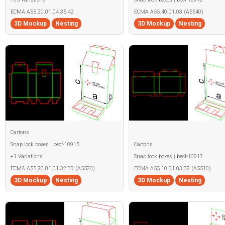
ECMA A55.20.01.04.35.42
ECMA A55.40.01.03 (A5540)
3D Mockup
Nesting
3D Mockup
Nesting
Cartons
Snap lock boxes | becf-10915
Cartons
+1 Variations
Snap lock boxes | becf-10917
ECMA A55.20.01.01.32.33 (A5520)
ECMA A55.10.01.03.32 (A5510)
3D Mockup
Nesting
3D Mockup
Nesting