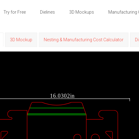
Try for Free
Dielines
3D Mockups
Manufacturing 
3D Mockup
Nesting & Manufacturing Cost Calculator
Di
16.0302in