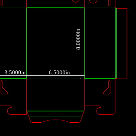
1
8.0000in
3.5000in
6.5000in