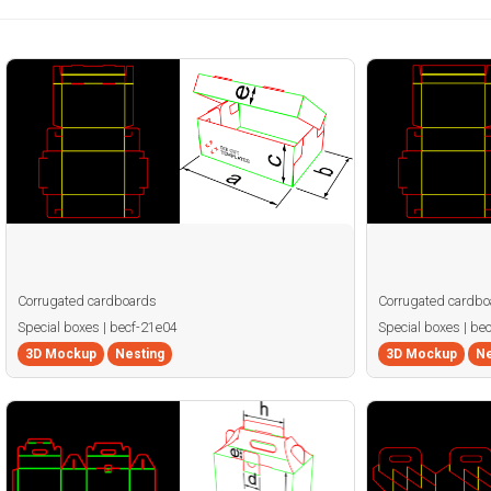
Corrugated cardboards
Corrugated cardbo
Special boxes | becf-21e04
Special boxes | be
3D Mockup
Nesting
3D Mockup
Ne