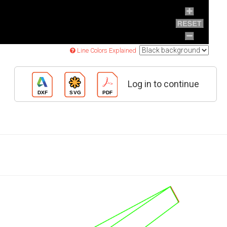
Line Colors Explained
Log in to continue