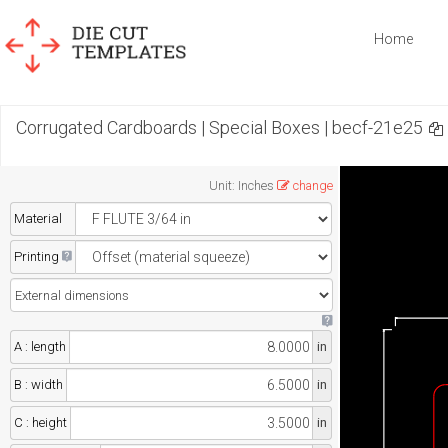
Home
Corrugated Cardboards | Special Boxes | becf-21e25
Unit
:
Inches
change
Material
Printing
A : length
in
B : width
in
C : height
in