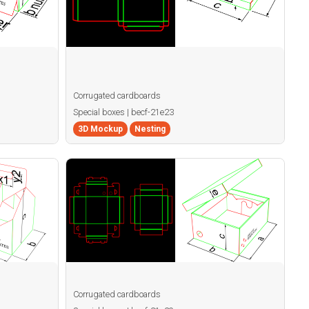
Corrugated cardboards
Special boxes | becf-21e23
3D Mockup
Nesting
Corrugated cardboards