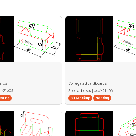
ards
Corrugated cardboards
cf-21e05
Special boxes | becf-21e06
sting
3D Mockup
Nesting