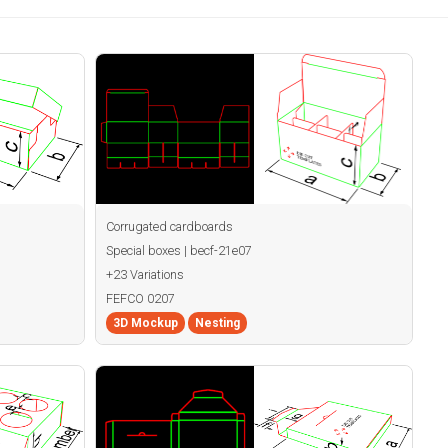
Corrugated cardboards
Special boxes | becf-21e07
+23 Variations
FEFCO 0207
3D Mockup
Nesting