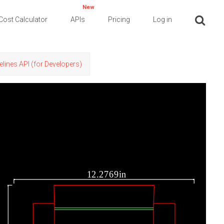
New
Cost Calculator
APIs
Pricing
Log in
elines API (for Developers)
12.2769in