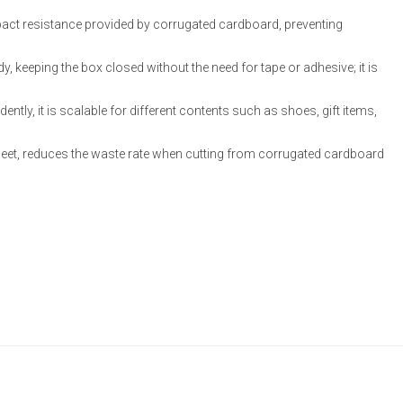
mpact resistance provided by corrugated cardboard, preventing
ody, keeping the box closed without the need for tape or adhesive; it is
dently, it is scalable for different contents such as shoes, gift items,
sheet, reduces the waste rate when cutting from corrugated cardboard