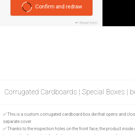
Confirm and redraw
Reset form
Corrugated Cardboards | Special Boxes | 
This is a custom corrugated cardboard box die that opens and closes 
separate cover.
Thanks to the inspection holes on the front face, the product inside c