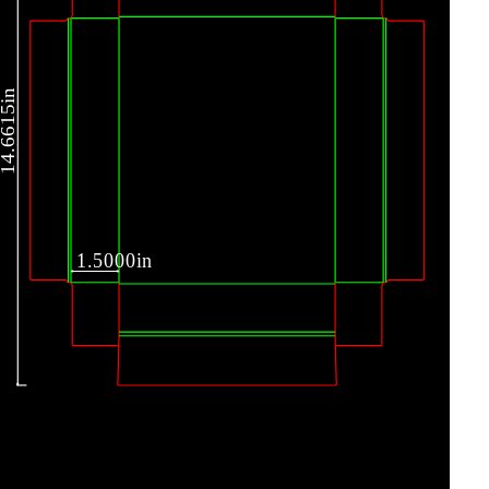
4.6615in
1.5000in