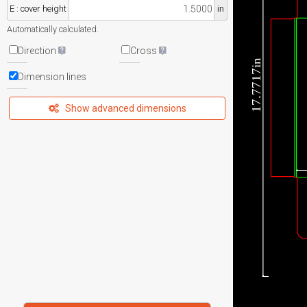
E : cover height
in
Automatically calculated.
Direction
Cross
17.7717in
Dimension lines
Show advanced dimensions