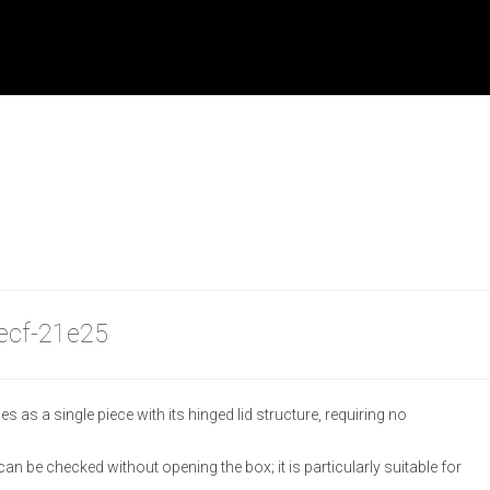
becf-21e25
as a single piece with its hinged lid structure, requiring no
an be checked without opening the box; it is particularly suitable for