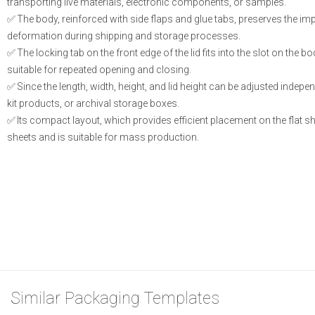
transporting live materials, electronic components, or samples.
The body, reinforced with side flaps and glue tabs, preserves the i
deformation during shipping and storage processes.
The locking tab on the front edge of the lid fits into the slot on the b
suitable for repeated opening and closing.
Since the length, width, height, and lid height can be adjusted indepen
kit products, or archival storage boxes.
Its compact layout, which provides efficient placement on the flat 
sheets and is suitable for mass production.
Similar Packaging Templates