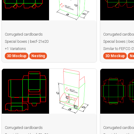
Corrugated cardboards
Corrugated cardbo
Special boxes | becf-21e20
Special boxes | be
+1 Variations
Similar to FEFCO 0
3D Mockup
Nesting
3D Mockup
Ne
Corrugated cardboards
Corrugated cardbo