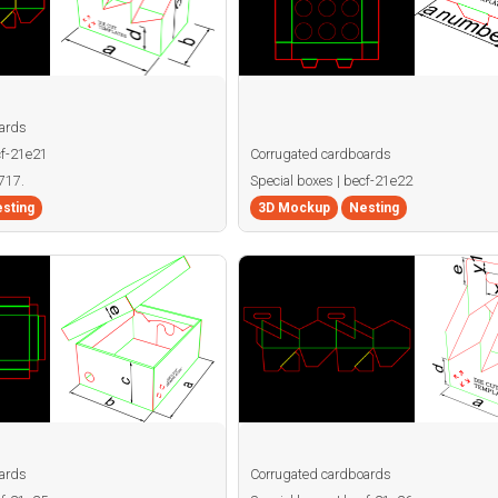
ards
cf-21e21
Corrugated cardboards
717.
Special boxes | becf-21e22
sting
3D Mockup
Nesting
ards
Corrugated cardboards