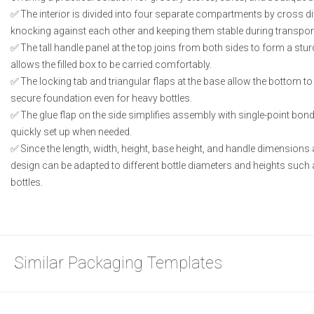
The interior is divided into four separate compartments by cross di
knocking against each other and keeping them stable during transpor
The tall handle panel at the top joins from both sides to form a stur
allows the filled box to be carried comfortably.
The locking tab and triangular flaps at the base allow the bottom to
secure foundation even for heavy bottles.
The glue flap on the side simplifies assembly with single-point bond
quickly set up when needed.
Since the length, width, height, base height, and handle dimensions 
design can be adapted to different bottle diameters and heights such 
bottles.
Similar Packaging Templates