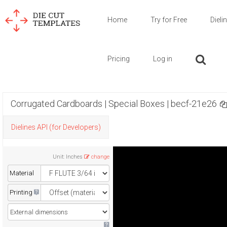
Home
Try for Free
Dieli
Pricing
Log in
Corrugated Cardboards | Special Boxes | becf-21e26
Dielines API (for Developers)
Unit
:
Inches
change
Material
Printing