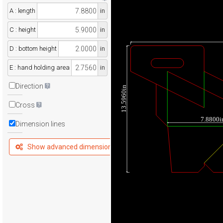
A : length
in
C : height
in
D : bottom height
in
E : hand holding area
in
Direction
13.5960in
Cross
7.8800i
Dimension lines
Show advanced dimensions