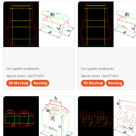
Corrugated cardboards
Corrugated cardboards
Special boxes | becf-21e04
Special boxes | becf-21e05
3D Mockup
Nesting
3D Mockup
Nesting