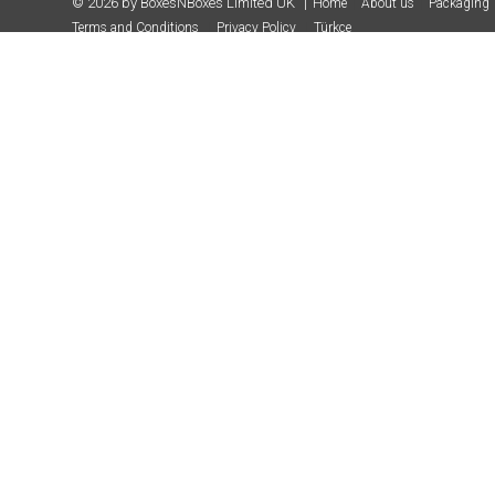
© 2026 by BoxesNBoxes Limited UK
Home
About us
Packaging 
Terms and Conditions
Privacy Policy
Türkçe