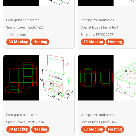
Corrugated cardboards
Corrugated cardboards
Special boxes | becf-21e20
Special boxes | becf-21e21
+1 Variations
Similar to FEFCO 0717.
3D Mockup
Nesting
3D Mockup
Nesting
Corrugated cardboards
Corrugated cardboards
Special boxes | becf-21e24
Special boxes | becf-21e25
3D Mockup
Nesting
3D Mockup
Nesting