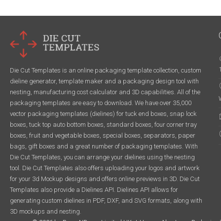
Die Cut Templates is an online packaging template collection, custom
dieline generator, template maker and a packaging design tool with
nesting, manufacturing cost calculator and 3D capabilities. All of the
packaging templates are easy to download. We have over 35,000
vector packaging templates (dielines) for tuck end boxes, snap lock
boxes, tuck top auto bottom boxes, standard boxes, four corner tray
boxes, fruit and vegetable boxes, special boxes, separators, paper
bags, gift boxes and a great number of packaging templates. With
Die Cut Templates, you can arrange your dielines using the nesting
tool. Die Cut Templates also offers uploading your logos and artwork
for your 3d Mockup designs and offers online previews in 3D. Die Cut
Templates also provide a Dielines API. Dielines API allows for
generating custom dielines in PDF, DXF, and SVG formats, along with
3D mockups and nesting.