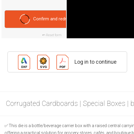
Confirm and redraw
Reset form
Log in to continue
Corrugated Cardboards | Special Boxes | 
This die is a bottle/beverage carrier box with a raised central carry
offering a practical solution for grocery stores, cafés, and boutique 