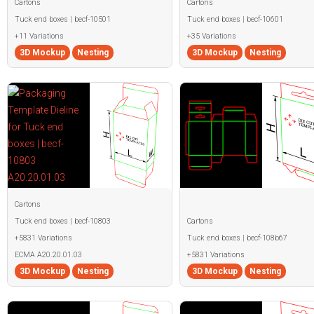
Cartons
Cartons
Tuck end boxes | becf-10501
Tuck end boxes | becf-10601
+11 Variations
+35 Variations
3D Mockup
Nesting
3D Mockup
Nesting
Cartons
Tuck end boxes | becf-10803
Cartons
+5831 Variations
Tuck end boxes | becf-108b67
ECMA A20.20.01.03
+5831 Variations
3D Mockup
Nesting
3D Mockup
Nesting