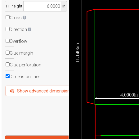
H : height
in
Cross
Direction
Overflow
11.1406in
Glue margin
Glue perforation
Dimension lines
Show advanced dimensions
4.0000in