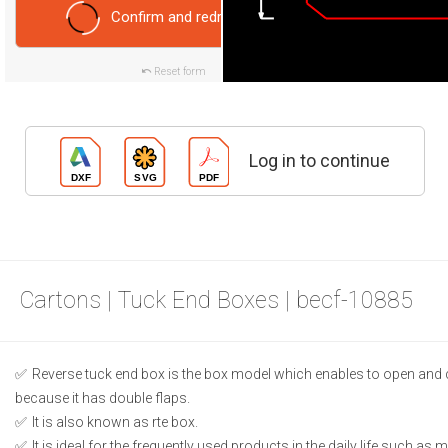
Confirm and redraw
Reset form
Log in to continue
Cartons | Tuck End Boxes | becf-10885
Reverse tuck end box is the box model which enables to open and 
because it has double flaps.
It is also known as rte box.
It is ideal for the frequently used products in the daily life such as