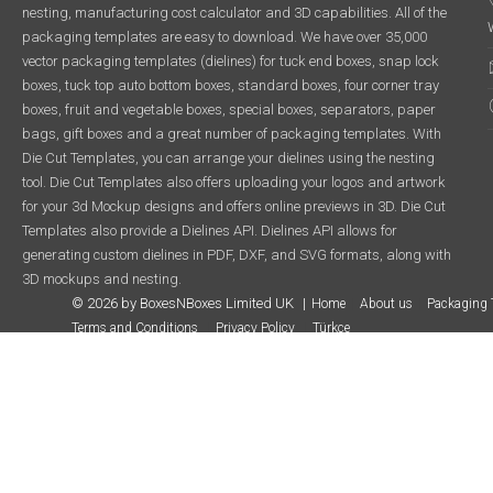
nesting, manufacturing cost calculator and 3D capabilities. All of the
packaging templates are easy to download. We have over 35,000
vector packaging templates (dielines) for tuck end boxes, snap lock
boxes, tuck top auto bottom boxes, standard boxes, four corner tray
boxes, fruit and vegetable boxes, special boxes, separators, paper
bags, gift boxes and a great number of packaging templates. With
Die Cut Templates, you can arrange your dielines using the nesting
tool. Die Cut Templates also offers uploading your logos and artwork
for your 3d Mockup designs and offers online previews in 3D. Die Cut
Templates also provide a Dielines API. Dielines API allows for
generating custom dielines in PDF, DXF, and SVG formats, along with
3D mockups and nesting.
© 2026 by BoxesNBoxes Limited UK
Home
About us
Packaging 
Terms and Conditions
Privacy Policy
Türkçe