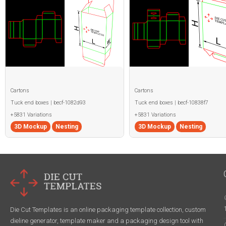
Cartons
Cartons
Tuck end boxes | becf-1082d93
Tuck end boxes | becf-10838f7
+5831 Variations
+5831 Variations
3D Mockup
Nesting
3D Mockup
Nesting
Die Cut Templates is an online packaging template collection, custom
dieline generator, template maker and a packaging design tool with