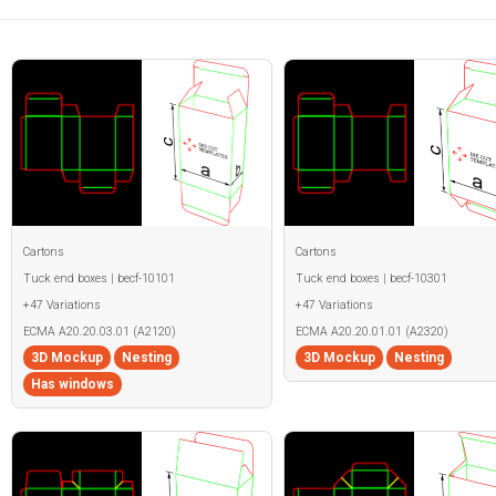
Cartons
Cartons
Tuck end boxes | becf-10101
Tuck end boxes | becf-10301
+47 Variations
+47 Variations
ECMA A20.20.03.01 (A2120)
ECMA A20.20.01.01 (A2320)
3D Mockup
Nesting
3D Mockup
Nesting
Has windows