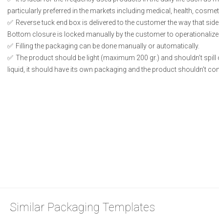
particularly preferred in the markets including medical, health, cosme
Reverse tuck end box is delivered to the customer the way that side
Bottom closure is locked manually by the customer to operationalize
Filling the packaging can be done manually or automatically.
The product should be light (maximum 200 gr.) and shouldn’t spill or
liquid, it should have its own packaging and the product shouldn’t conta
Similar Packaging Templates