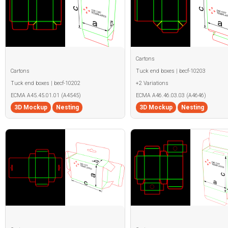
Cartons
Cartons
Tuck end boxes | becf-10203
Tuck end boxes | becf-10202
+2 Variations
ECMA A45.45.01.01 (A4545)
ECMA A46.46.03.03 (A4646)
3D Mockup
Nesting
3D Mockup
Nesting