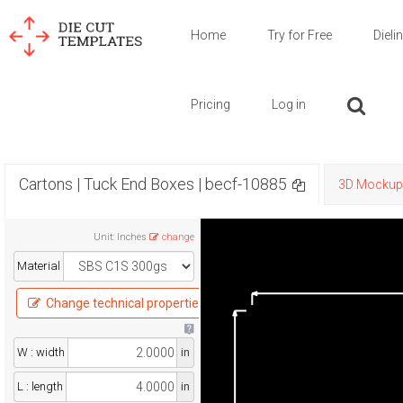
Home
Try for Free
Dieli
Pricing
Log in
Cartons | Tuck End Boxes | becf-10885
3D Mockup
Unit
:
Inches
change
Material
Change technical properties
W : width
in
L : length
in