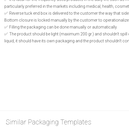
particularly preferred in the markets including medical, health, cosme
Reverse tuck end box is delivered to the customer the way that side
Bottom closure is locked manually by the customer to operationalize
Filling the packaging can be done manually or automatically.
The product should be light (maximum 200 gr.) and shouldn’t spill or
liquid, it should have its own packaging and the product shouldn’t conta
Similar Packaging Templates