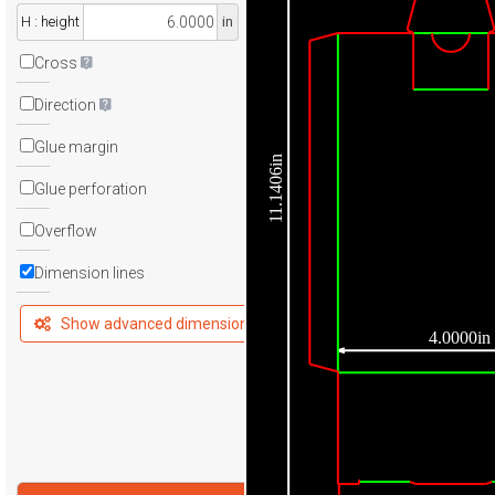
H : height
in
Cross
Direction
Glue margin
11.1406in
Glue perforation
Overflow
Dimension lines
Show advanced dimensions
4.0000in