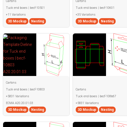
Cartons
Cartons
Tuck end boxes | becf-10501
Tuck end boxes | becf-10601
+11 Variations
+35 Variations
3D Mockup
Nesting
3D Mockup
Nesting
Cartons
Tuck end boxes | becf-10803
Cartons
+5831 Variations
Tuck end boxes | becf-108b67
ECMA A20.20.01.03
+5831 Variations
3D Mockup
Nesting
3D Mockup
Nesting