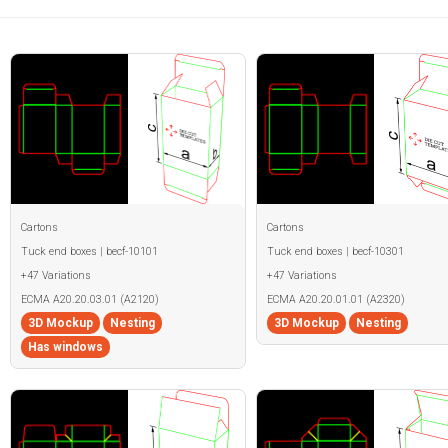
Cartons
Cartons
Tuck end boxes | becf-10101
Tuck end boxes | becf-10301
+47 Variations
+47 Variations
ECMA A20.20.03.01 (A2120)
ECMA A20.20.01.01 (A2320)
3D Mockup
Nesting
3D Mockup
Nesting
Has windows