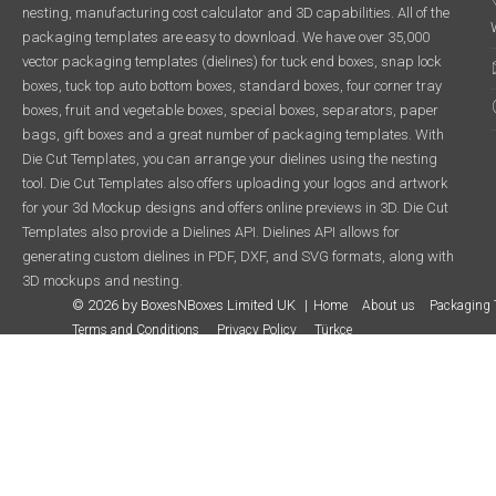
nesting, manufacturing cost calculator and 3D capabilities. All of the
packaging templates are easy to download. We have over 35,000
vector packaging templates (dielines) for tuck end boxes, snap lock
boxes, tuck top auto bottom boxes, standard boxes, four corner tray
boxes, fruit and vegetable boxes, special boxes, separators, paper
bags, gift boxes and a great number of packaging templates. With
Die Cut Templates, you can arrange your dielines using the nesting
tool. Die Cut Templates also offers uploading your logos and artwork
for your 3d Mockup designs and offers online previews in 3D. Die Cut
Templates also provide a Dielines API. Dielines API allows for
generating custom dielines in PDF, DXF, and SVG formats, along with
3D mockups and nesting.
© 2026 by BoxesNBoxes Limited UK
Home
About us
Packaging 
Terms and Conditions
Privacy Policy
Türkçe