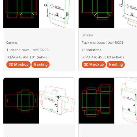
Cartons
Cartons
Tuck end boxes | becf-10203
Tuck end boxes | becf-10202
+2 Variations
ECMA A45.45.01.01 (A4545)
ECMA A46.46.03.03 (A4646)
3D Mockup
Nesting
3D Mockup
Nesting