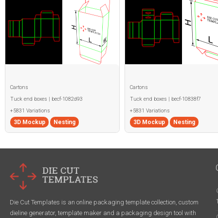
Cartons
Cartons
Tuck end boxes | becf-1082d93
Tuck end boxes | becf-10838f7
+5831 Variations
+5831 Variations
3D Mockup
Nesting
3D Mockup
Nesting
Die Cut Templates is an online packaging template collection, custom
dieline generator, template maker and a packaging design tool with