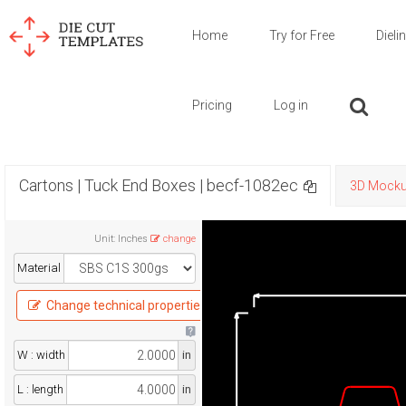
Home
Try for Free
Dieli
Pricing
Log in
Cartons | Tuck End Boxes | becf-1082ec
3D Mock
Unit
:
Inches
change
Material
Change technical properties
W : width
in
L : length
in