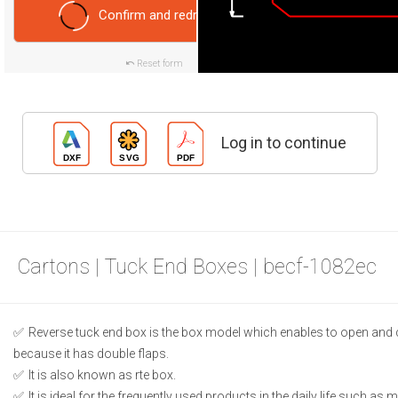
Confirm and redraw
Reset form
Log in to continue
Cartons | Tuck End Boxes | becf-1082ec
Reverse tuck end box is the box model which enables to open and 
because it has double flaps.
It is also known as rte box.
It is ideal for the frequently used products in the daily life such as