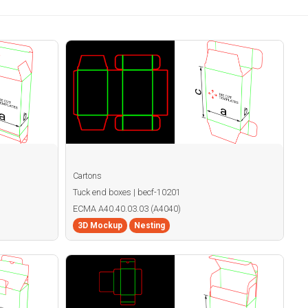
Cartons
Tuck end boxes | becf-10201
ECMA A40.40.03.03 (A4040)
3D Mockup
Nesting