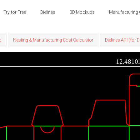
Try for Free
Dielines
3D Mockups
Manufacturing 
p
Nesting & Manufacturing Cost Calculator
Dielines API (for 
12.4810