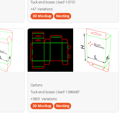
Tuck end boxes | becf-10701
+47 Variations
3D Mockup
Nesting
Cartons
Tuck end boxes | becf-1086687
+5831 Variations
3D Mockup
Nesting