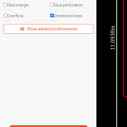
Glue margin
Glue perforation
Overflow
Dimension lines
11.0938in
Show advanced dimensions