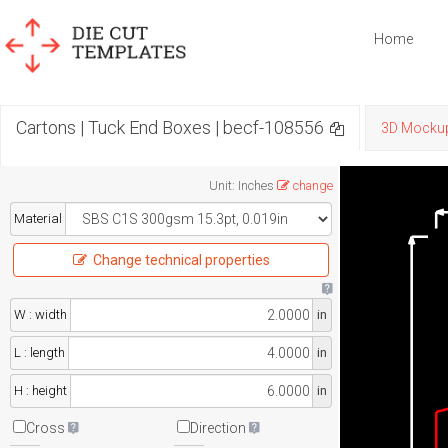
Home
Cartons | Tuck End Boxes | becf-108556
3D Mocku
Unit
:
Inches
change
Material
Change technical properties
W : width
in
L : length
in
H : height
in
Cross
Direction