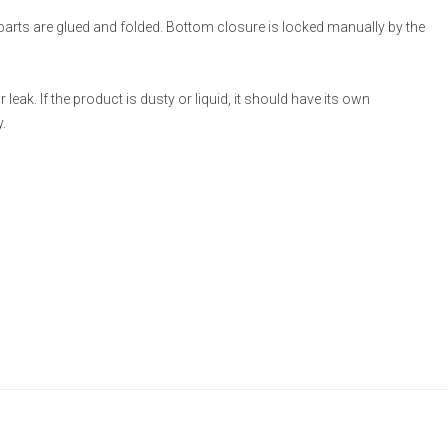
 parts are glued and folded. Bottom closure is locked manually by the
eak. If the product is dusty or liquid, it should have its own
.