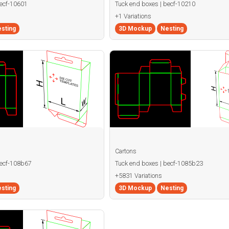
becf-10601
Tuck end boxes | becf-10210
+1 Variations
sting
3D Mockup
Nesting
Cartons
becf-108b67
Tuck end boxes | becf-1085b23
+5831 Variations
sting
3D Mockup
Nesting