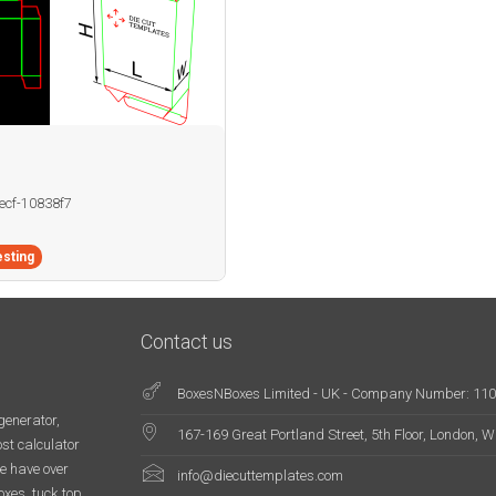
becf-10838f7
sting
Contact us
BoxesNBoxes Limited - UK - Company Number: 11
generator,
167-169 Great Portland Street, 5th Floor, London,
st calculator
e have over
info@diecuttemplates.com
oxes, tuck top