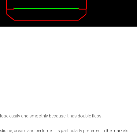
lose easily and smoothly because it has double flaps.
medicine, cream and perfume. It is particularly preferred in the markets