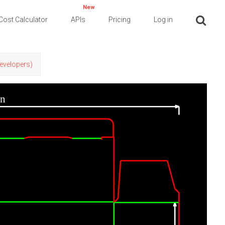
New
Cost Calculator
APIs
Pricing
Log in
Developers)
in