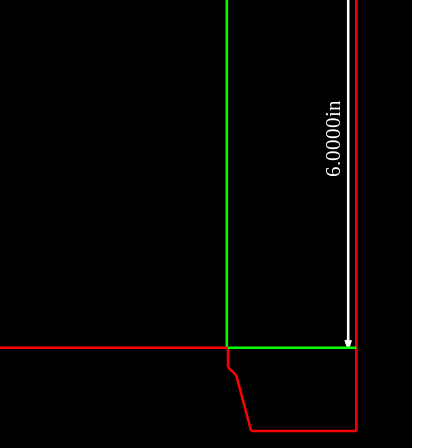
6.0000in