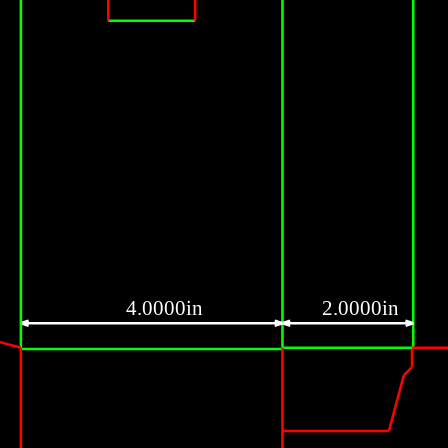
4.0000in
2.0000in