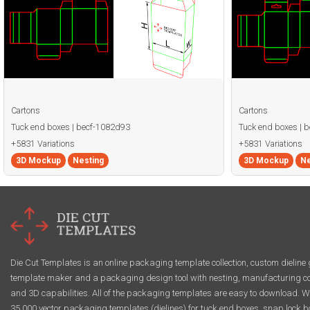
Cartons
Cartons
Tuck end boxes | becf-1082d93
Tuck end boxes | 
+5831 Variations
+5831 Variations
3D Mockup
Nesting
3D Mockup
Ne
Die Cut Templates is an online packaging template collection, custom dieline 
template maker and a packaging design tool with nesting, manufacturing co
and 3D capabilities. All of the packaging templates are easy to download. W
35,000 vector packaging templates (dielines) for tuck end boxes, snap lock b