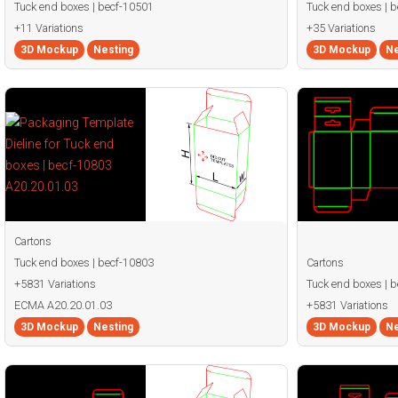
Tuck end boxes | becf-10501
Tuck end boxes | 
+11 Variations
+35 Variations
3D Mockup
Nesting
3D Mockup
Ne
Cartons
Tuck end boxes | becf-10803
Cartons
+5831 Variations
Tuck end boxes | 
ECMA A20.20.01.03
+5831 Variations
3D Mockup
Nesting
3D Mockup
Ne