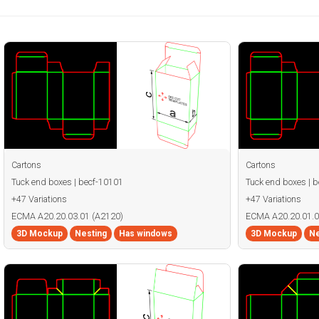
Cartons
Cartons
Tuck end boxes | becf-10101
Tuck end boxes | 
+47 Variations
+47 Variations
ECMA A20.20.03.01 (A2120)
ECMA A20.20.01.0
3D Mockup
Nesting
Has windows
3D Mockup
Ne