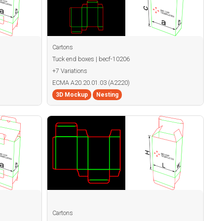
Cartons
Tuck end boxes | becf-10206
+7 Variations
ECMA A20.20.01.03 (A2220)
3D Mockup
Nesting
Cartons