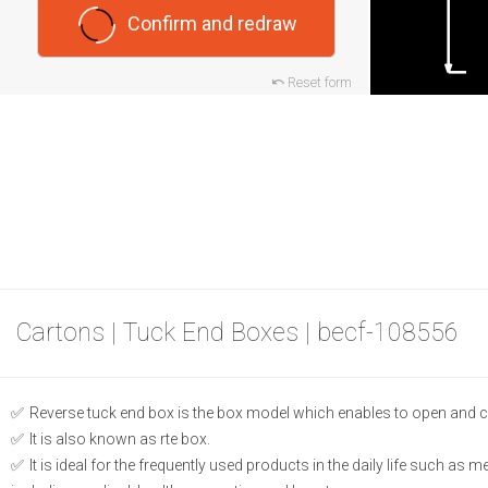
Confirm and redraw
Reset form
Cartons | Tuck End Boxes | becf-108556
Reverse tuck end box is the box model which enables to open and c
It is also known as rte box.
It is ideal for the frequently used products in the daily life such as 