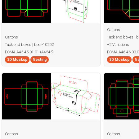
Cartons
Cartons
Tuck end boxes | 
Tuck end boxes | becf-10202
+2 Variations
ECMA A45.45.01.01 (A4545)
ECMA A46.46.03.0
3D Mockup
Nesting
3D Mockup
Ne
Cartons
Cartons