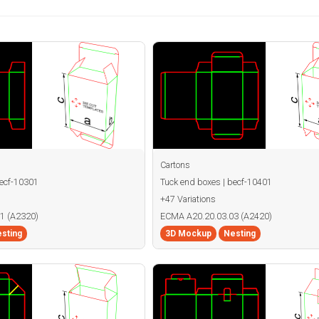
Cartons
becf-10301
Tuck end boxes | becf-10401
+47 Variations
1 (A2320)
ECMA A20.20.03.03 (A2420)
sting
3D Mockup
Nesting