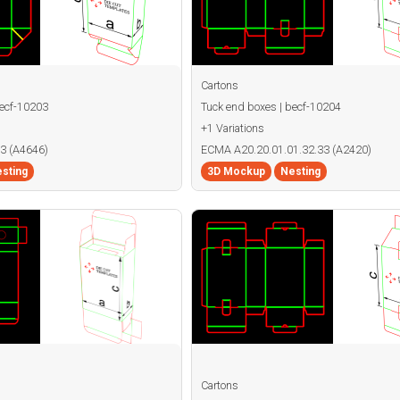
Cartons
becf-10203
Tuck end boxes | becf-10204
+1 Variations
3 (A4646)
ECMA A20.20.01.01.32.33 (A2420)
sting
3D Mockup
Nesting
Cartons