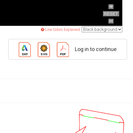
Line Colors Explained
Log in to continue