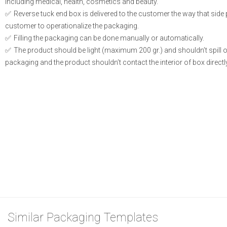
including medical, health, cosmetics and beauty.
Reverse tuck end box is delivered to the customer the way that side
customer to operationalize the packaging.
Filling the packaging can be done manually or automatically.
The product should be light (maximum 200 gr.) and shouldn’t spill or l
packaging and the product shouldn’t contact the interior of box directly
Similar Packaging Templates