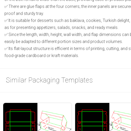
There are glue flaps at the four corners; the inner panels are secured
proof and sturdy tray.
It is suitable for desserts such as baklava, cookies, Turkish deligh
as for presenting appetizers, salads, snacks, and ready meals.
Since the length, width, height, wall width, and flap dimensions can 
easily be adapted to different portion sizes and product volumes.
Its flat-layout structure is efficient in terms of printing, cutting, an
food-grade cardboard or kraft materials.
Similar Packaging Templates