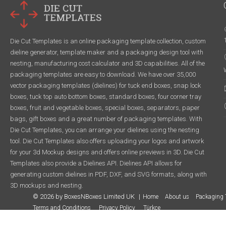
Die Cut Templates is an online packaging template collection, custom
dieline generator, template maker and a packaging design tool with
nesting, manufacturing cost calculator and 3D capabilities. All of the
packaging templates are easy to download. We have over 35,000
vector packaging templates (dielines) for tuck end boxes, snap lock
boxes, tuck top auto bottom boxes, standard boxes, four corner tray
boxes, fruit and vegetable boxes, special boxes, separators, paper
bags, gift boxes and a great number of packaging templates. With
Die Cut Templates, you can arrange your dielines using the nesting
tool. Die Cut Templates also offers uploading your logos and artwork
for your 3d Mockup designs and offers online previews in 3D. Die Cut
Templates also provide a Dielines API. Dielines API allows for
generating custom dielines in PDF, DXF, and SVG formats, along with
3D mockups and nesting.
© 2026 by BoxesNBoxes Limited UK
Home
About us
Packaging 
Terms and Conditions
Privacy Policy
Türkçe