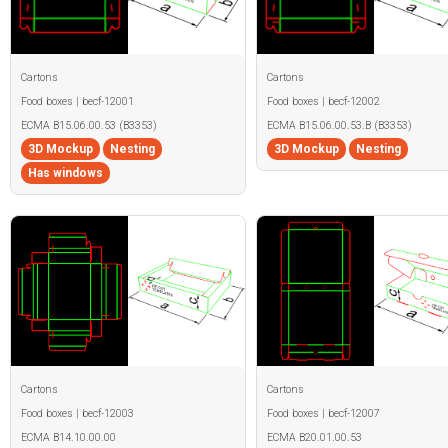
Cartons
Cartons
Food boxes | becf-12001
Food boxes | becf-12002
ECMA B15.06.00.53 (B3353)
ECMA B15.06.00.53.B (B3353)
3D Mockup
Nesting
3D Mockup
Nesting
Has windows
Cartons
Cartons
Food boxes | becf-12003
Food boxes | becf-12007
ECMA B14.10.00.00
ECMA B20.01.00.53