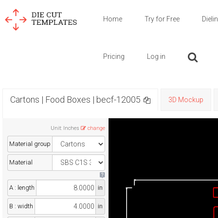
Home
Try for Free
Dieli
Pricing
Log in
Cartons | Food Boxes | becf-12005
3D Mockup
Unit
:
Inches
change
Material group
Material
A : length
in
B : width
in