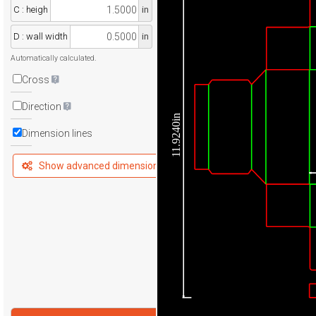
C : heigh
in
D : wall width
in
Automatically calculated.
Cross
Direction
11.9240in
Dimension lines
Show advanced dimensions