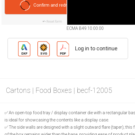
Confirm and redraw
Reset form
ECMA B49.10.00.00
Log in to continue
Cartons | Food Boxes | becf-12005
An open-top food tray / display container die with a rectangular base;
is ideal for showcasing the contents like a display case.
The side walls are designed with a slight outward flare (taper); this 
of the box remains wider than the base, providing ease of product p