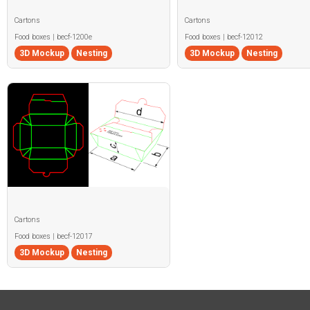
Cartons
Cartons
Food boxes | becf-1200e
Food boxes | becf-12012
3D Mockup
Nesting
3D Mockup
Nesting
Cartons
Food boxes | becf-12017
3D Mockup
Nesting