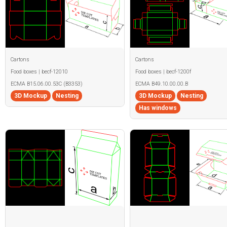
Cartons
Cartons
Food boxes | becf-12010
Food boxes | becf-1200f
ECMA B15.06.00.53C (B3353)
ECMA B49.10.00.00.B
3D Mockup
Nesting
3D Mockup
Nesting
Has windows