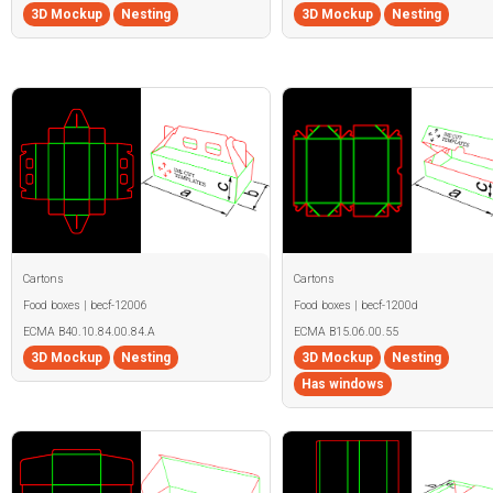
3D Mockup
Nesting
3D Mockup
Nesting
Cartons
Cartons
Food boxes | becf-12006
Food boxes | becf-1200d
ECMA B40.10.84.00.84.A
ECMA B15.06.00.55
3D Mockup
Nesting
3D Mockup
Nesting
Has windows