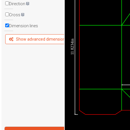
Direction
Cross
Dimension lines
Show advanced dimensions
11.8234in