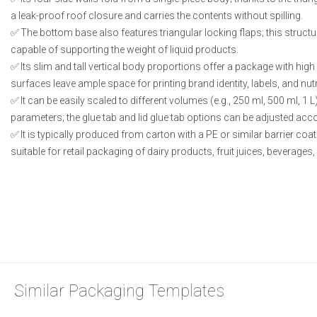
a leak-proof roof closure and carries the contents without spilling.
The bottom base also features triangular locking flaps; this structu
capable of supporting the weight of liquid products.
Its slim and tall vertical body proportions offer a package with high s
surfaces leave ample space for printing brand identity, labels, and nut
It can be easily scaled to different volumes (e.g., 250 ml, 500 ml, 1 
parameters; the glue tab and lid glue tab options can be adjusted acco
It is typically produced from carton with a PE or similar barrier coatin
suitable for retail packaging of dairy products, fruit juices, beverages
Similar Packaging Templates