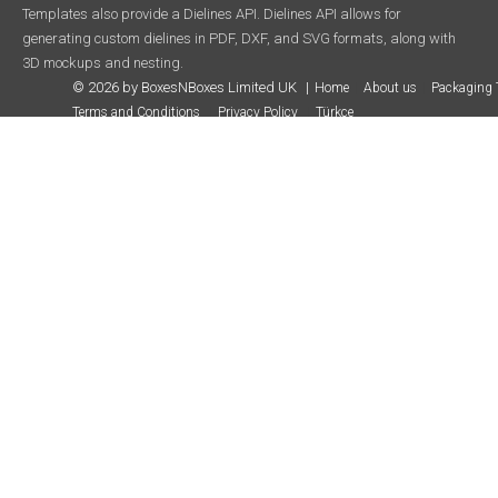
Templates also provide a Dielines API. Dielines API allows for
generating custom dielines in PDF, DXF, and SVG formats, along with
3D mockups and nesting.
© 2026 by BoxesNBoxes Limited UK
Home
About us
Packaging 
Terms and Conditions
Privacy Policy
Türkçe