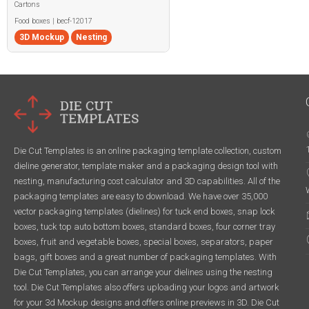
Cartons
Food boxes | becf-12017
3D Mockup
Nesting
Die Cut Templates is an online packaging template collection, custom
dieline generator, template maker and a packaging design tool with
nesting, manufacturing cost calculator and 3D capabilities. All of the
packaging templates are easy to download. We have over 35,000
vector packaging templates (dielines) for tuck end boxes, snap lock
boxes, tuck top auto bottom boxes, standard boxes, four corner tray
boxes, fruit and vegetable boxes, special boxes, separators, paper
bags, gift boxes and a great number of packaging templates. With
Die Cut Templates, you can arrange your dielines using the nesting
tool. Die Cut Templates also offers uploading your logos and artwork
for your 3d Mockup designs and offers online previews in 3D. Die Cut