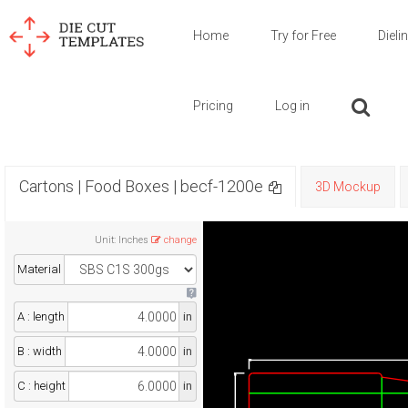
Home
Try for Free
Dieli
Pricing
Log in
Cartons | Food Boxes | becf-1200e
3D Mockup
Unit
:
Inches
change
Material
A : length
in
B : width
in
C : height
in