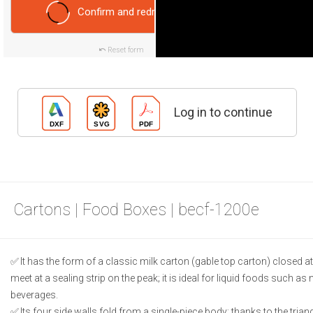
Confirm and redraw
Reset form
Log in to continue
Cartons | Food Boxes | becf-1200e
It has the form of a classic milk carton (gable top carton) closed at 
meet at a sealing strip on the peak; it is ideal for liquid foods such as m
beverages.
Its four side walls fold from a single-piece body; thanks to the triang