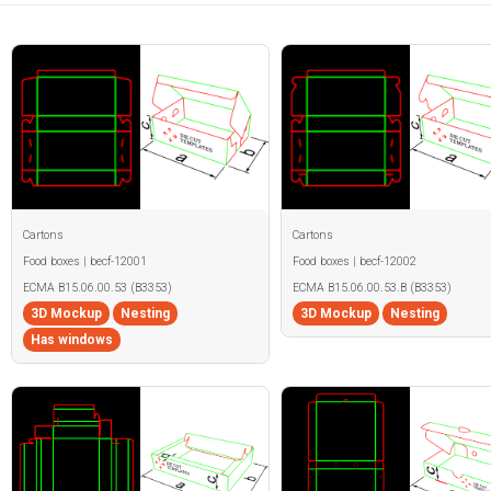
Cartons
Cartons
Food boxes | becf-12001
Food boxes | becf-12002
ECMA B15.06.00.53 (B3353)
ECMA B15.06.00.53.B (B3353)
3D Mockup
Nesting
3D Mockup
Nesting
Has windows