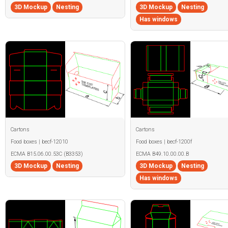
3D Mockup
Nesting
3D Mockup
Nesting
Has windows
Cartons
Cartons
Food boxes | becf-12010
Food boxes | becf-1200f
ECMA B15.06.00.53C (B3353)
ECMA B49.10.00.00.B
3D Mockup
Nesting
3D Mockup
Nesting
Has windows