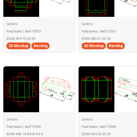
Cartons
Cartons
Food boxes | becf-12003
Food boxes | becf-12007
ECMA B14.10.00.00
ECMA B20.01.00.53
3D Mockup
Nesting
3D Mockup
Nesting
Cartons
Cartons
Food boxes | becf-12006
Food boxes | becf-1200d
ECMA B40.10.84.00.84.A
ECMA B15.06.00.55