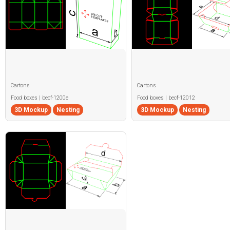
Cartons
Cartons
Food boxes | becf-1200e
Food boxes | becf-12012
3D Mockup
Nesting
3D Mockup
Nesting