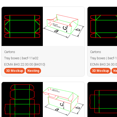
Cartons
Cartons
Tray boxes | becf-11a02
Tray boxes | becf-
ECMA B40.22.00.00 (B4010)
ECMA B40.24.00.0
3D Mockup
Nesting
3D Mockup
Ne