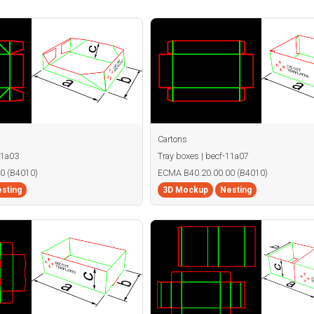
Cartons
11a03
Tray boxes | becf-11a07
0 (B4010)
ECMA B40.20.00.00 (B4010)
sting
3D Mockup
Nesting