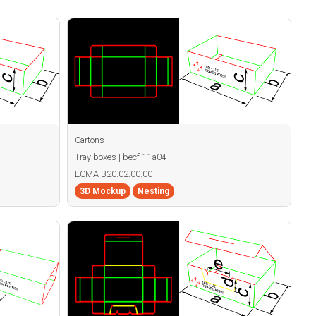
Cartons
Tray boxes | becf-11a04
ECMA B20.02.00.00
3D Mockup
Nesting