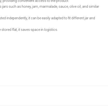
ily, providing convenient access to the product.
ss jars such as honey, jam, marmalade, sauce, olive oil, and similar
ed independently, it can be easily adapted to fit different jar and
 stored flat, it saves space in logistics.