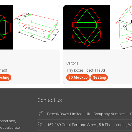
Cartons
11a0f
Tray boxes | becf-11a0d
sting
3D Mockup
Nesting
Contact us
BoxesNBoxes Limited - UK - Company Number: 11
generator,
167-169 Great Portland Street, 5th Floor, London,
st calculator