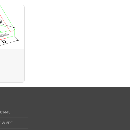
001445
 W1W 5PF