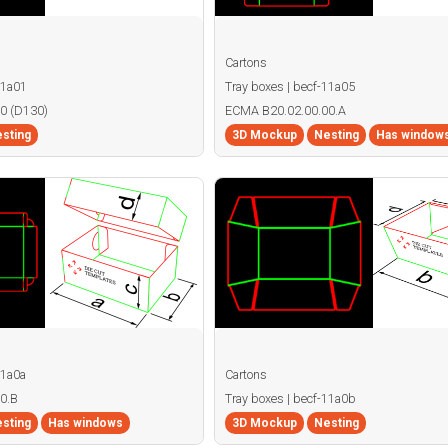
Cartons
11a01
Tray boxes | becf-11a05
0 (D130)
ECMA B20.02.00.00.A
sting
3D Mockup
Nesting
Has window
11a0a
Cartons
0.B
Tray boxes | becf-11a0b
sting
Has windows
3D Mockup
Nesting