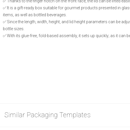
Thanks to the finger notch on the front face, the lid can be lifted eas
It is a gift-ready box suitable for gourmet products presented in gla
items, as well as bottled beverages.
Since the length, width, height, and lid height parameters can be adjust
bottle sizes.
With its glue-free, fold-based assembly, it sets up quickly; as it can be
Similar Packaging Templates