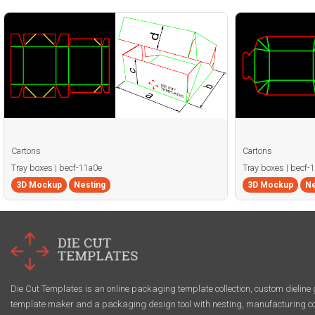
Cartons
Cartons
Tray boxes | becf-11a0e
Tray boxes | becf-
3D Mockup
Nesting
3D Mockup
Ne
Die Cut Templates is an online packaging template collection, custom dieline 
template maker and a packaging design tool with nesting, manufacturing co