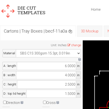
Home
Cartons | Tray Boxes | becf-11a0a
3D Mockup
Unit
:
Inches
change
Material
A : length
in
B : width
in
C : height
in
D : top lid height
in
Direction
Cross