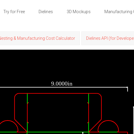
Try for Free
Dielines
3D Mockups
Manufacturing 
Nesting & Manufacturing Cost Calculator
Dielines API (for Develope
9.0000in