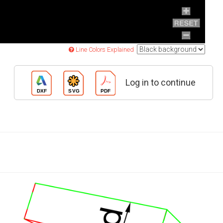
Line Colors Explained
Log in to continue