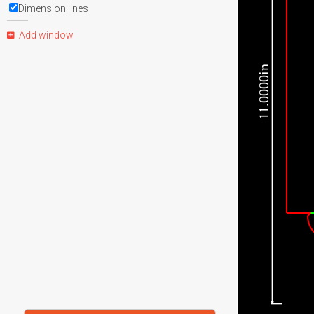
Dimension lines
Add window
11.0000in