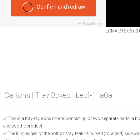
Confirm and redraw
Reset form
ECMA B15.06.00.
Cartons | Tray Boxes | becf-11a0a
This is a tray-style box model consisting of two separate parts: a botto
enclose the product.
The long edges of the bottom tray feature curved (rounded) side wal