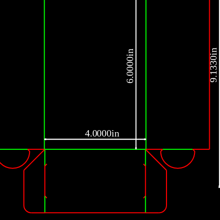
9.1330in
6.0000in
4.0000in