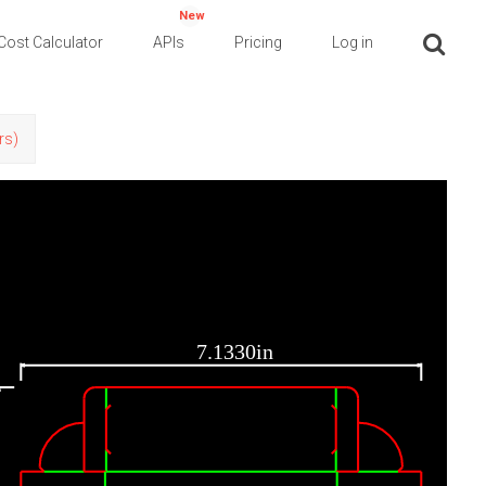
New
Cost Calculator
APIs
Pricing
Log in
rs)
7.1330in