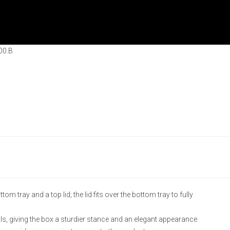
00.B
m tray and a top lid; the lid fits over the bottom tray to fully
ls, giving the box a sturdier stance and an elegant appearance.