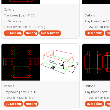
Cartons
Tray boxes | becf-11701
Cartons
+2 Variations
Tray boxes | becf-
ECMA B20.01.00.53.B (B2153)
ECMA B20.01.00.0
3D Mockup
Nesting
Has windows
3D Mockup
Ne
Cartons
Cartons
Tray boxes | becf-11a08
Tray boxes | becf-
ECMA B15.06.00.00.A
ECMA B15.06.00.0
3D Mockup
Nesting
3D Mockup
Ne