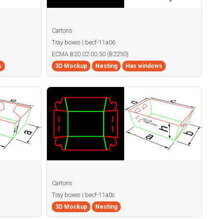
Cartons
Tray boxes | becf-11a06
ECMA B20.02.00.50 (B2250)
s
3D Mockup
Nesting
Has windows
Cartons
Tray boxes | becf-11a0c
3D Mockup
Nesting